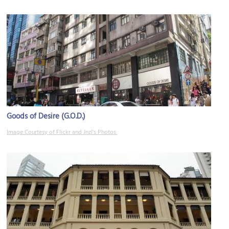
Goods of Desire (G.O.D.)
Image Courtesy of Flickr and Jnzl's Photos.