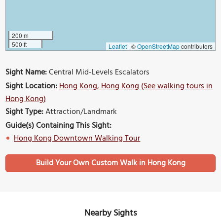
200 m
500 ft
Leaflet
|
©
OpenStreetMap
contributors
Sight Name:
Central Mid-Levels Escalators
Sight Location:
Hong Kong, Hong Kong (See walking tours in
Hong Kong)
Sight Type:
Attraction/Landmark
Guide(s) Containing This Sight:
Hong Kong Downtown Walking Tour
Build Your Own Custom Walk in Hong Kong
Nearby Sights