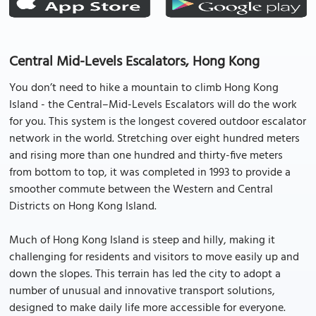
Central Mid-Levels Escalators, Hong Kong
You don’t need to hike a mountain to climb Hong Kong
Island - the Central–Mid-Levels Escalators will do the work
for you. This system is the longest covered outdoor escalator
network in the world. Stretching over eight hundred meters
and rising more than one hundred and thirty-five meters
from bottom to top, it was completed in 1993 to provide a
smoother commute between the Western and Central
Districts on Hong Kong Island.
Much of Hong Kong Island is steep and hilly, making it
challenging for residents and visitors to move easily up and
down the slopes. This terrain has led the city to adopt a
number of unusual and innovative transport solutions,
designed to make daily life more accessible for everyone.