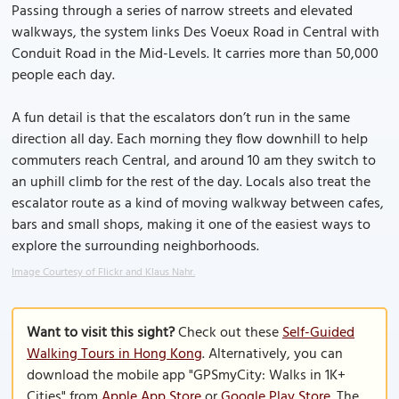
Passing through a series of narrow streets and elevated
walkways, the system links Des Voeux Road in Central with
Conduit Road in the Mid-Levels. It carries more than 50,000
people each day.
A fun detail is that the escalators don’t run in the same
direction all day. Each morning they flow downhill to help
commuters reach Central, and around 10 am they switch to
an uphill climb for the rest of the day. Locals also treat the
escalator route as a kind of moving walkway between cafes,
bars and small shops, making it one of the easiest ways to
explore the surrounding neighborhoods.
Image Courtesy of Flickr and Klaus Nahr.
Want to visit this sight?
Check out these
Self-Guided
Walking Tours in Hong Kong
. Alternatively, you can
download the mobile app "GPSmyCity: Walks in 1K+
Cities" from
Apple App Store
or
Google Play Store
. The