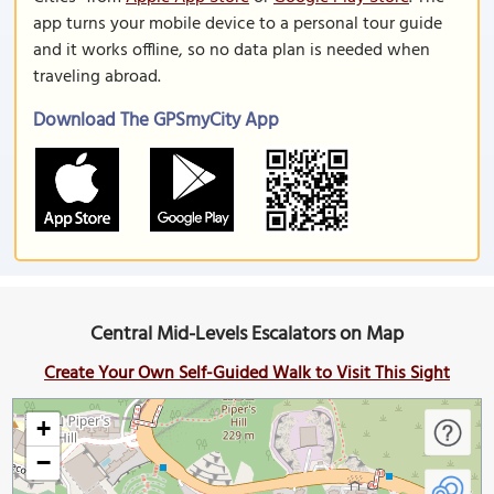
app turns your mobile device to a personal tour guide
and it works offline, so no data plan is needed when
traveling abroad.
Download The GPSmyCity App
Central Mid-Levels Escalators on Map
Create Your Own Self-Guided Walk to Visit This Sight
+
−