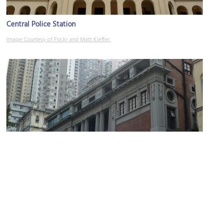
Central Police Station
Image Courtesy of Flickr and Matt Kieffer.
Central Magistracy
Image Courtesy of Wikimedia and Isaac Wong.