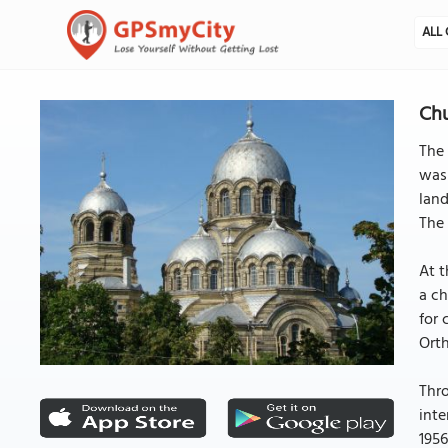
ALL 
Chu
The 
was 
land
The 
At t
a ch
for 
Orth
Thro
inte
1956