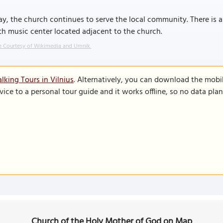
y, the church continues to serve the local community. There is a
h music center located adjacent to the church.
 Courtesy of Wikimedia and Umnik.
lking Tours in Vilnius
. Alternatively, you can download the mobi
vice to a personal tour guide and it works offline, so no data pla
Church of the Holy Mother of God on Map