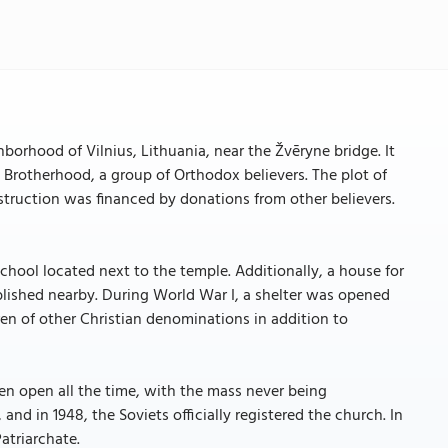
borhood of Vilnius, Lithuania, near the Žvēryne bridge. It
it Brotherhood, a group of Orthodox believers. The plot of
struction was financed by donations from other believers.
school located next to the temple. Additionally, a house for
ablished nearby. During World War I, a shelter was opened
dren of other Christian denominations in addition to
en open all the time, with the mass never being
 and in 1948, the Soviets officially registered the church. In
atriarchate.