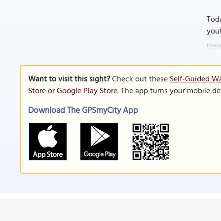
Toda
yout
Image
Want to visit this sight?
Check out these
Self-Guided Wa
Store
or
Google Play Store
. The app turns your mobile de
Download The GPSmyCity App