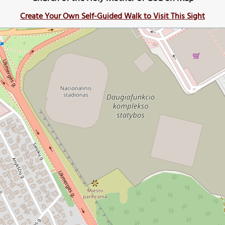
Create Your Own Self-Guided Walk to Visit This Sight