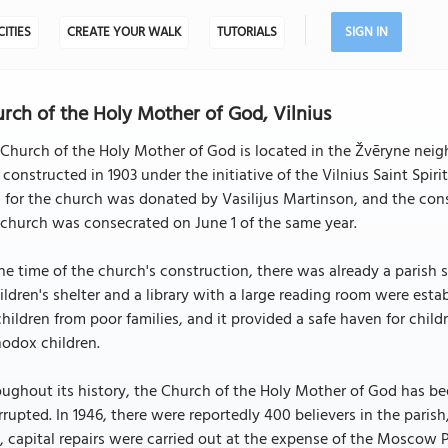
CITIES
CREATE YOUR WALK
TUTORIALS
SIGN IN
rch of the Holy Mother of God, Vilnius
Church of the Holy Mother of God is located in the Žvēryne neigh
constructed in 1903 under the initiative of the Vilnius Saint Spir
 for the church was donated by Vasilijus Martinson, and the con
church was consecrated on June 1 of the same year.
he time of the church's construction, there was already a parish 
ildren's shelter and a library with a large reading room were est
children from poor families, and it provided a safe haven for chil
odox children.
ughout its history, the Church of the Holy Mother of God has be
rrupted. In 1946, there were reportedly 400 believers in the parish,
, capital repairs were carried out at the expense of the Moscow P