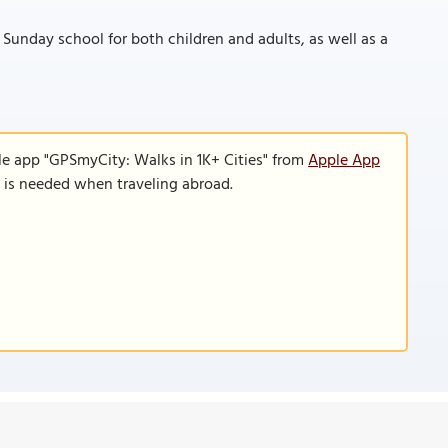
 Sunday school for both children and adults, as well as a
le app "GPSmyCity: Walks in 1K+ Cities" from
Apple App
n is needed when traveling abroad.