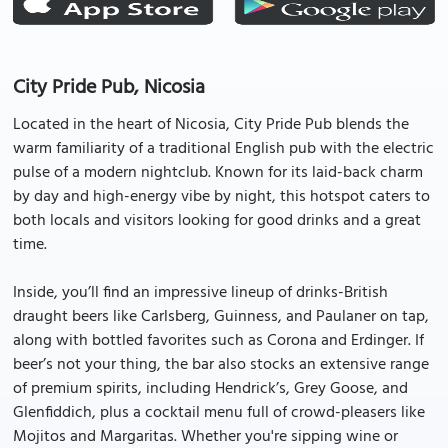
City Pride Pub, Nicosia
Located in the heart of Nicosia, City Pride Pub blends the
warm familiarity of a traditional English pub with the electric
pulse of a modern nightclub. Known for its laid-back charm
by day and high-energy vibe by night, this hotspot caters to
both locals and visitors looking for good drinks and a great
time.
Inside, you’ll find an impressive lineup of drinks-British
draught beers like Carlsberg, Guinness, and Paulaner on tap,
along with bottled favorites such as Corona and Erdinger. If
beer’s not your thing, the bar also stocks an extensive range
of premium spirits, including Hendrick’s, Grey Goose, and
Glenfiddich, plus a cocktail menu full of crowd-pleasers like
Mojitos and Margaritas. Whether you're sipping wine or