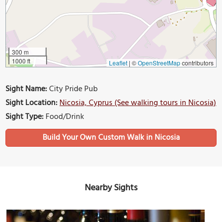
300 m
1000 ft
Leaflet
|
©
OpenStreetMap
contributors
Sight Name:
City Pride Pub
Sight Location:
Nicosia, Cyprus (See walking tours in Nicosia)
Sight Type:
Food/Drink
Build Your Own Custom Walk in Nicosia
Nearby Sights