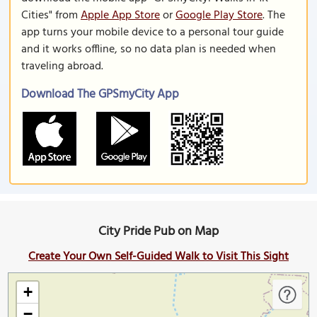
Cities" from
Apple App Store
or
Google Play Store
. The
app turns your mobile device to a personal tour guide
and it works offline, so no data plan is needed when
traveling abroad.
Download The GPSmyCity App
City Pride Pub on Map
Create Your Own Self-Guided Walk to Visit This Sight
+
−