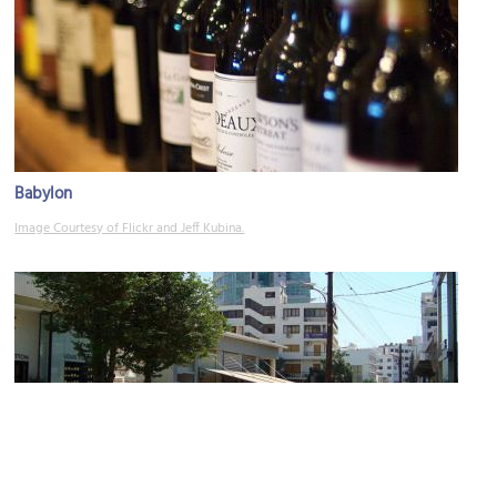
Babylon
Image Courtesy of Flickr and Jeff Kubina.
Stasikratous Street