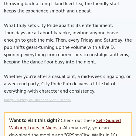
throwing back a Long Island Iced Tea, the friendly staff
keeps the experience smooth and upbeat.
What truly sets City Pride apart is its entertainment.
Thursdays are all about karaoke, inviting anyone brave
enough to grab the mic. Then, every Friday and Saturday, the
pub shifts gears-turning up the volume with a live DJ
spinning everything from current hits to nostalgic anthems,
keeping the dance floor busy into the night.
Whether you're after a casual pint, a mid-week singalong, or
a weekend party, City Pride Pub delivers a little bit of
everything-with character and consistency.
Image Courtesy of Flickr and viZZZual.com.
Want to visit this sight?
Check out these
Self-Guided
Walking Tours in Nicosia
. Alternatively, you can
download the mobile app "GPSmyCity: Walks in 1K+