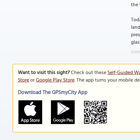
the 
Toda
land
pres
glas
Image
Want to visit this sight?
Check out these
Self-Guided Wa
Store
or
Google Play Store
. The app turns your mobile de
Download The GPSmyCity App