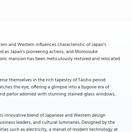
n and Western influences characteristic of Japan's
ed as Japan's pioneering actress, and Momosuke
istoric mansion has been meticulously restored and relocated
rse themselves in the rich tapestry of Taisho period
tches the eye, offering a glimpse into a bygone era of
grand parlor adorned with stunning stained-glass windows,
its innovative blend of Japanese and Western design
 business leaders, and cultural luminaries. Designed by the
ies such as electricity, a marvel of modern technology at