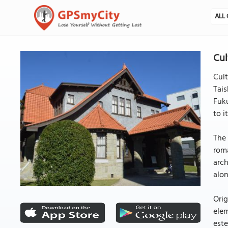
ALL 
Cul
Cul
Tai
Fuku
to i
The 
roma
arch
alon
Orig
elem
este