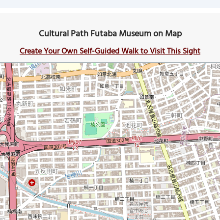
Cultural Path Futaba Museum on Map
Create Your Own Self-Guided Walk to Visit This Sight