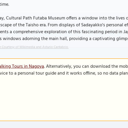
time.
y, Cultural Path Futaba Museum offers a window into the lives of
scape of the Taisho era. From displays of Sadayakko's personal e
ents a comprehensive exploration of this fascinating period in Ja
s windows adorning the main hall, providing a captivating glimpse 
 Courtesy of Wikimedia and Asturio Cantabrio.
lking Tours in Nagoya
. Alternatively, you can download the mob
vice to a personal tour guide and it works offline, so no data pla