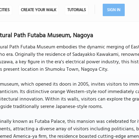
CITIES
CREATE YOUR WALK
TUTORIALS
SIGN IN
tural Path Futaba Museum, Nagoya
tural Path Futaba Museum embodies the dynamic merging of Easter
sho era. Originally the residence of Sadayakko Kawakami, renown
zawa, a key figure in the era's electrical power industry, this h
ts present location in Shumoku Town, Nagoya City.
museum, which opened its doors in 2005, invites visitors to imme
nticism. Its distinctive orange Western-style roof immediately ca
itectural innovation. Within its walls, visitors can explore the 
gside traditionally serene Japanese-style rooms.
inally known as Futaba Palace, this mansion was celebrated for 
ents, attracting a diverse array of visitors including politicians,
emed America-ya firm, the residence boasted cutting-edge amenit