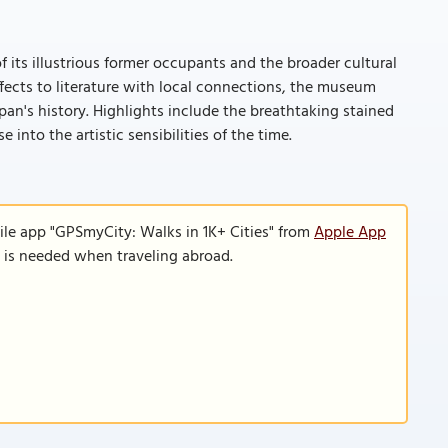
 its illustrious former occupants and the broader cultural
ffects to literature with local connections, the museum
pan's history. Highlights include the breathtaking stained
into the artistic sensibilities of the time.
ile app "GPSmyCity: Walks in 1K+ Cities" from
Apple App
n is needed when traveling abroad.