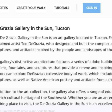
CITIES
CREATE YOUR WALK
TUTORIALS
SIGN IN
Grazia Gallery in the Sun, Tucson
De Grazia Gallery in the Sun is an art gallery located in Tucson. Es
aimed artist Ted DeGrazia, who designed and built the complex as
ptures, and artifacts inspired by the people and landscapes of 
gallery's distinctive architecture features a series of adobe buil
ens, fountains, and sculptures that provide a serene and inspiring
tors can explore DeGrazia's extensive body of work, which includ
ptures, as well as Native American pottery and artifacts from ac
ddition to the art collection, the gallery also offers a range of 
rich cultural heritage of the Southwest. Whether you are an art en
iring place to visit, the De Grazia Gallery in the Sun is an excellen
 Courtesy of Wikimedia and Sonoflightning.