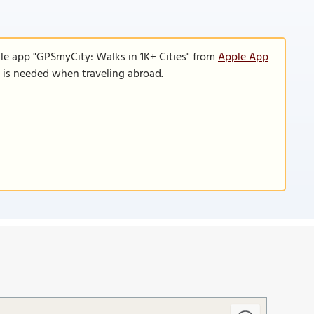
le app "GPSmyCity: Walks in 1K+ Cities" from
Apple App
n is needed when traveling abroad.