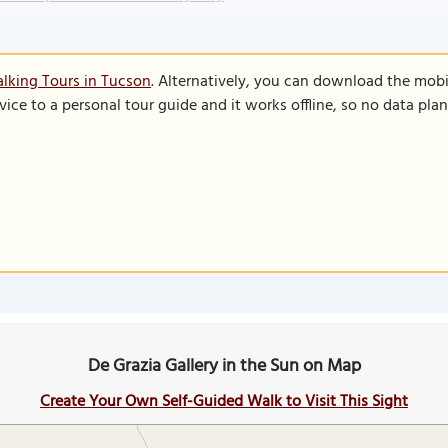
lking Tours in Tucson
. Alternatively, you can download the mobi
vice to a personal tour guide and it works offline, so no data pla
De Grazia Gallery in the Sun on Map
Create Your Own Self-Guided Walk to Visit This Sight