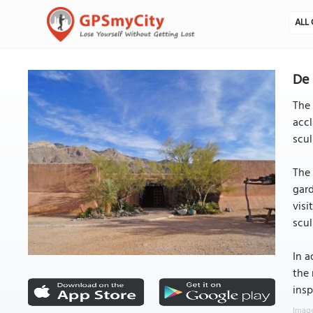
ALL 
De 
The 
accl
scul
The 
gard
visi
scul
In a
the 
insp
Image