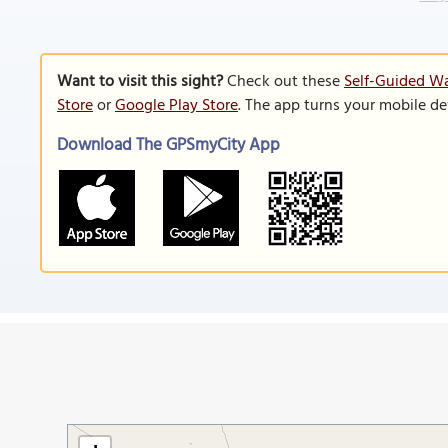
Want to visit this sight?
Check out these
Self-Guided Wa
Store
or
Google Play Store
. The app turns your mobile de
Download The GPSmyCity App