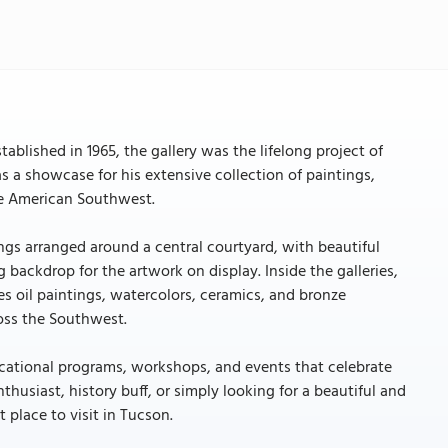
tablished in 1965, the gallery was the lifelong project of
 a showcase for his extensive collection of paintings,
the American Southwest.
dings arranged around a central courtyard, with beautiful
 backdrop for the artwork on display. Inside the galleries,
es oil paintings, watercolors, ceramics, and bronze
ross the Southwest.
educational programs, workshops, and events that celebrate
thusiast, history buff, or simply looking for a beautiful and
t place to visit in Tucson.