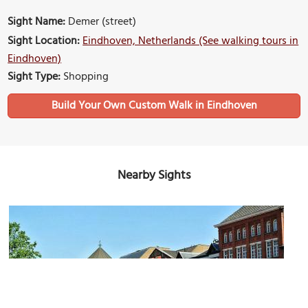
Sight Name:
Demer (street)
Sight Location:
Eindhoven, Netherlands (See walking tours in
Eindhoven)
Sight Type:
Shopping
Build Your Own Custom Walk in Eindhoven
Nearby Sights