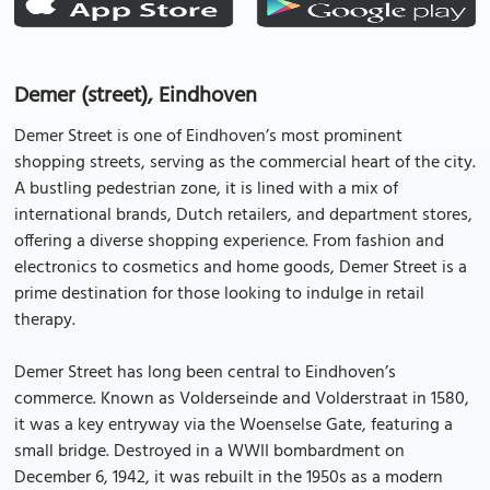
Demer (street), Eindhoven
Demer Street is one of Eindhoven’s most prominent
shopping streets, serving as the commercial heart of the city.
A bustling pedestrian zone, it is lined with a mix of
international brands, Dutch retailers, and department stores,
offering a diverse shopping experience. From fashion and
electronics to cosmetics and home goods, Demer Street is a
prime destination for those looking to indulge in retail
therapy.
Demer Street has long been central to Eindhoven’s
commerce. Known as Volderseinde and Volderstraat in 1580,
it was a key entryway via the Woenselse Gate, featuring a
small bridge. Destroyed in a WWII bombardment on
December 6, 1942, it was rebuilt in the 1950s as a modern