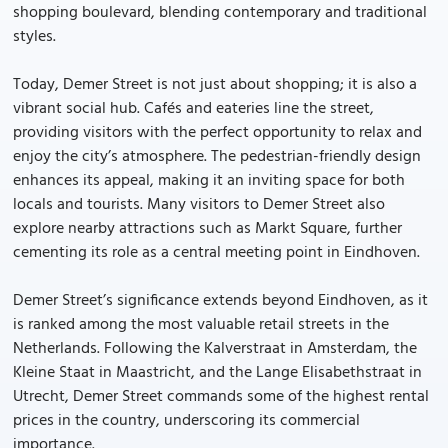
shopping boulevard, blending contemporary and traditional
styles.
Today, Demer Street is not just about shopping; it is also a
vibrant social hub. Cafés and eateries line the street,
providing visitors with the perfect opportunity to relax and
enjoy the city’s atmosphere. The pedestrian-friendly design
enhances its appeal, making it an inviting space for both
locals and tourists. Many visitors to Demer Street also
explore nearby attractions such as Markt Square, further
cementing its role as a central meeting point in Eindhoven.
Demer Street’s significance extends beyond Eindhoven, as it
is ranked among the most valuable retail streets in the
Netherlands. Following the Kalverstraat in Amsterdam, the
Kleine Staat in Maastricht, and the Lange Elisabethstraat in
Utrecht, Demer Street commands some of the highest rental
prices in the country, underscoring its commercial
importance.