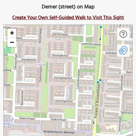
Demer (street) on Map
Create Your Own Self-Guided Walk to Visit This Sight
+
−