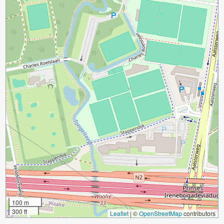
100 m
300 ft
Leaflet
|
©
OpenStreetMap
contributors