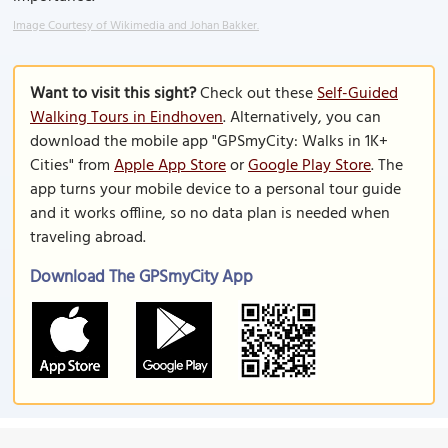
Image Courtesy of Wikimedia and Johan Bakker.
Want to visit this sight?
Check out these
Self-Guided
Walking Tours in Eindhoven
. Alternatively, you can
download the mobile app "GPSmyCity: Walks in 1K+
Cities" from
Apple App Store
or
Google Play Store
. The
app turns your mobile device to a personal tour guide
and it works offline, so no data plan is needed when
traveling abroad.
Download The GPSmyCity App