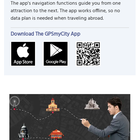
The app's navigation functions guide you from one
attraction to the next. The app works offline, so no
data plan is needed when traveling abroad.
Download The GPSmyCity App