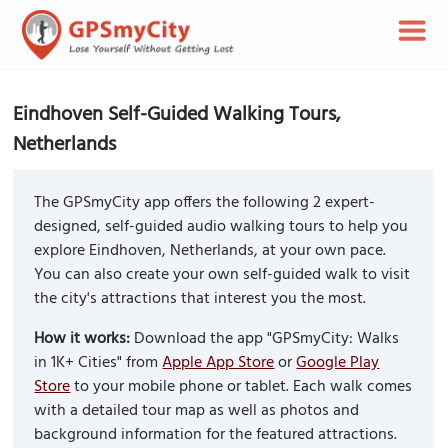
Eindhoven Self-Guided Walking Tours,
Netherlands
The GPSmyCity app offers the following 2 expert-
designed, self-guided audio walking tours to help you
explore Eindhoven, Netherlands, at your own pace.
You can also create your own self-guided walk to visit
the city's attractions that interest you the most.
How it works:
Download the app "GPSmyCity: Walks
in 1K+ Cities" from
Apple App Store
or
Google Play
Store
to your mobile phone or tablet. Each walk comes
with a detailed tour map as well as photos and
background information for the featured attractions.