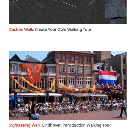
Custom Walk:
Create Your Own Walking Tour
Sightseeing Walk:
Eindhoven Introduction Walking Tour