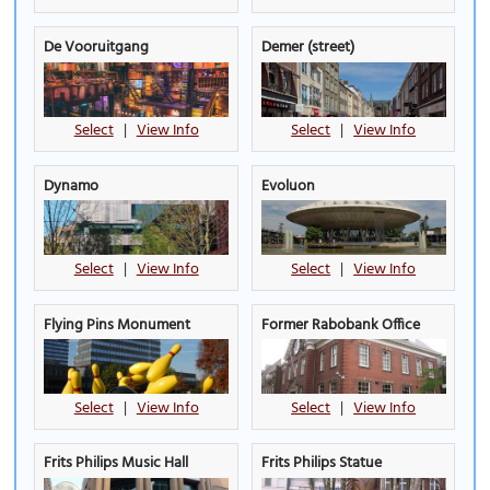
De Vooruitgang
Demer (street)
Select
|
View Info
Select
|
View Info
Dynamo
Evoluon
Select
|
View Info
Select
|
View Info
Flying Pins Monument
Former Rabobank Office
Select
|
View Info
Select
|
View Info
Frits Philips Music Hall
Frits Philips Statue