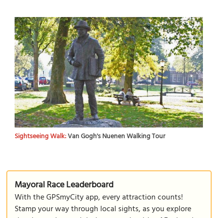
Sightseeing Walk:
Van Gogh's Nuenen Walking Tour
Mayoral Race Leaderboard
With the GPSmyCity app, every attraction counts!
Stamp your way through local sights, as you explore