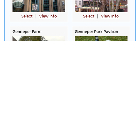
Select
|
View Info
Select
|
View Info
Genneper Farm
Genneper Park Pavilion
Select
|
View Info
Select
|
View Info
Het Klooster Theatre
Hovenring
Select
|
View Info
Select
|
View Info
IJssportcentrum (Ice Sports
Indoor Sportcentrum
Centre)
(Indoor Sports Center)