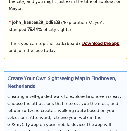
the city, and you might just earn the title of Exploration
Mayor.
*
john_hansen29_bd5a23
("Exploration Mayor",
stamped
75.44%
of city sights)
Think you can top the leaderboard?
Download the app
and join the race today!
Create Your Own Sightseeing Map in Eindhoven,
Netherlands
Creating a self-guided walk to explore Eindhoven is easy.
Choose the attractions that interest you the most, and
let our software create a walking route based on your
selections. Afterward, retrieve your walk in the
GPSmyCity app on your mobile device. The app will