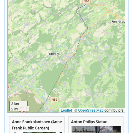
3 km
2 mi
Leaflet
|
©
OpenStreetMap
contributors
Anne Frankplantsoen (Anne
Anton Philips Statue
Frank Public Garden)