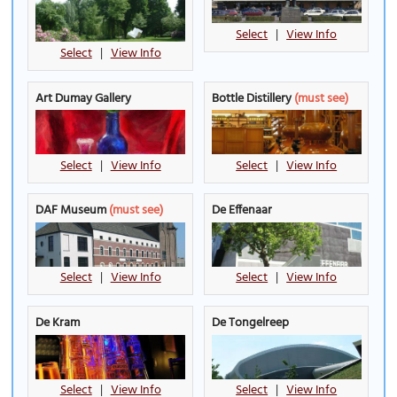
Select
|
View Info
Select
|
View Info
Art Dumay Gallery
Bottle Distillery
(must see)
Select
|
View Info
Select
|
View Info
DAF Museum
(must see)
De Effenaar
Select
|
View Info
Select
|
View Info
De Kram
De Tongelreep
Select
|
View Info
Select
|
View Info