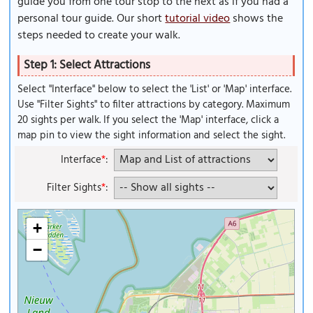
guide you from one tour stop to the next as if you had a
personal tour guide. Our short
tutorial video
shows the
steps needed to create your walk.
Step 1: Select Attractions
Select "Interface" below to select the 'List' or 'Map' interface.
Use "Filter Sights" to filter attractions by category. Maximum
20 sights per walk. If you select the 'Map' interface, click a
map pin to view the sight information and select the sight.
Interface
*
:
Filter Sights
*
:
+
−