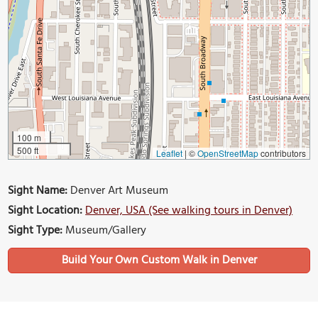
100 m
500 ft
Leaflet
|
©
OpenStreetMap
contributors
Sight Name:
Denver Art Museum
Sight Location:
Denver, USA (See walking tours in Denver)
Sight Type:
Museum/Gallery
Build Your Own Custom Walk in Denver