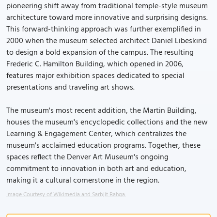
pioneering shift away from traditional temple-style museum
architecture toward more innovative and surprising designs.
This forward-thinking approach was further exemplified in
2000 when the museum selected architect Daniel Libeskind
to design a bold expansion of the campus. The resulting
Frederic C. Hamilton Building, which opened in 2006,
features major exhibition spaces dedicated to special
presentations and traveling art shows.
The museum's most recent addition, the Martin Building,
houses the museum's encyclopedic collections and the new
Learning & Engagement Center, which centralizes the
museum's acclaimed education programs. Together, these
spaces reflect the Denver Art Museum's ongoing
commitment to innovation in both art and education,
making it a cultural cornerstone in the region.
Image Courtesy of Wikimedia and Sarbjit Bahga.