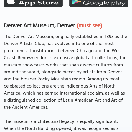
Denver Art Museum, Denver
(must see)
The Denver Art Museum, originally established in 1893 as the
Denver Artists' Club, has evolved into one of the most
prominent art institutions between Chicago and the West
Coast. Renowned for its extensive global art collections, the
museum showcases works that span diverse cultures from
around the world, alongside pieces by artists from Denver
and the broader Rocky Mountain region. Among its most
celebrated collections are the Indigenous Arts of North
America, which has earned international acclaim, as well as
a distinguished collection of Latin American Art and Art of
the Ancient Americas.
The museum's architectural legacy is equally significant.
When the North Building opened, it was recognized as a