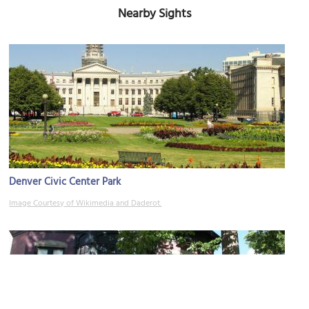
Nearby Sights
Denver Civic Center Park
Image Courtesy of Wikimedia and Daderot.