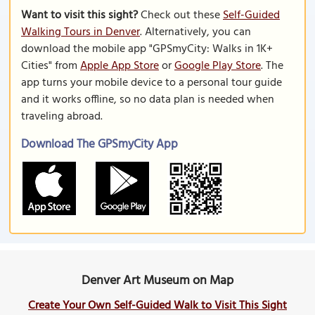
Want to visit this sight?
Check out these
Self-Guided
Walking Tours in Denver
. Alternatively, you can
download the mobile app "GPSmyCity: Walks in 1K+
Cities" from
Apple App Store
or
Google Play Store
. The
app turns your mobile device to a personal tour guide
and it works offline, so no data plan is needed when
traveling abroad.
Download The GPSmyCity App
Denver Art Museum on Map
Create Your Own Self-Guided Walk to Visit This Sight