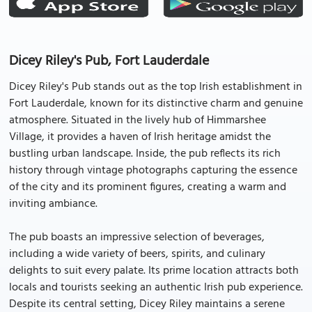
Dicey Riley's Pub, Fort Lauderdale
Dicey Riley's Pub stands out as the top Irish establishment in
Fort Lauderdale, known for its distinctive charm and genuine
atmosphere. Situated in the lively hub of Himmarshee
Village, it provides a haven of Irish heritage amidst the
bustling urban landscape. Inside, the pub reflects its rich
history through vintage photographs capturing the essence
of the city and its prominent figures, creating a warm and
inviting ambiance.
The pub boasts an impressive selection of beverages,
including a wide variety of beers, spirits, and culinary
delights to suit every palate. Its prime location attracts both
locals and tourists seeking an authentic Irish pub experience.
Despite its central setting, Dicey Riley maintains a serene