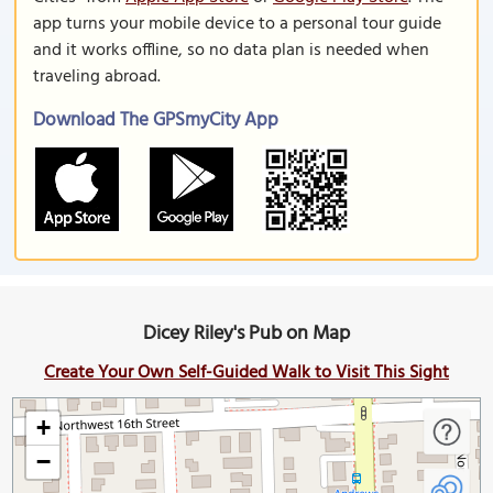
app turns your mobile device to a personal tour guide
and it works offline, so no data plan is needed when
traveling abroad.
Download The GPSmyCity App
Dicey Riley's Pub on Map
Create Your Own Self-Guided Walk to Visit This Sight
+
−