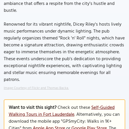
ambiance that offers a respite from the city's hustle and
bustle.
Renowned for its vibrant nightlife, Dicey Riley's hosts lively
music performances under dynamic lighting. The pub
regularly organizes themed "Rock 'n' Roll" nights, which have
become a signature attraction, drawing enthusiastic crowds
eager to immerse themselves in the energetic atmosphere.
These events underscore the pub's dedication to providing
exceptional nightlife experiences, with captivating lighting
and stellar music ensuring memorable evenings for all
patrons.
Image Courtesy of Flickr and Thomas Backa.
Want to visit this sight?
Check out these
Self-Guided
Walking Tours in Fort Lauderdale
. Alternatively, you can
download the mobile app "GPSmyCity: Walks in 1K+
Cities" from
Apple App Store
or
Google Play Store
. The