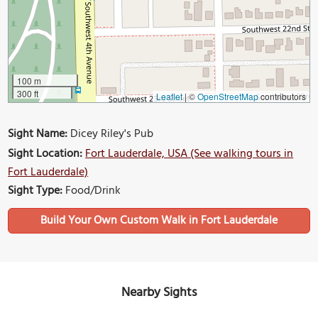
100 m
300 ft
Leaflet
|
©
OpenStreetMap
contributors
Sight Name:
Dicey Riley's Pub
Sight Location:
Fort Lauderdale, USA (See walking tours in
Fort Lauderdale)
Sight Type:
Food/Drink
Build Your Own Custom Walk in Fort Lauderdale
Nearby Sights