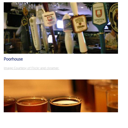
Poorhouse
Image Courtesy of Flickr and ckramer.