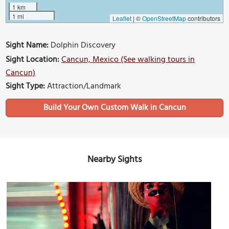
1 km
1 mi
Leaflet
|
©
OpenStreetMap
contributors
Sight Name:
Dolphin Discovery
Sight Location:
Cancun, Mexico (See walking tours in
Cancun)
Sight Type:
Attraction/Landmark
Build Your Own Custom Walk in Cancun
Nearby Sights