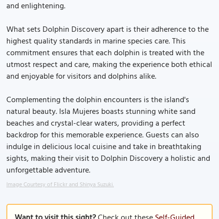
and enlightening.
What sets Dolphin Discovery apart is their adherence to the
highest quality standards in marine species care. This
commitment ensures that each dolphin is treated with the
utmost respect and care, making the experience both ethical
and enjoyable for visitors and dolphins alike.
Complementing the dolphin encounters is the island's
natural beauty. Isla Mujeres boasts stunning white sand
beaches and crystal-clear waters, providing a perfect
backdrop for this memorable experience. Guests can also
indulge in delicious local cuisine and take in breathtaking
sights, making their visit to Dolphin Discovery a holistic and
unforgettable adventure.
Image Courtesy of Flickr and Shinya Suzuki.
Want to visit this sight?
Check out these
Self-Guided