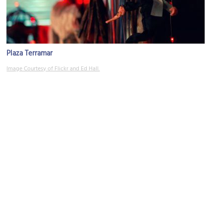
Plaza Terramar
Image Courtesy of Flickr and Ed Hall.
Plaza Caracol
Image Courtesy of Wikimedia and holachetumal.