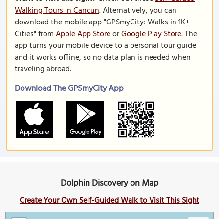
Walking Tours in Cancun
. Alternatively, you can
download the mobile app "GPSmyCity: Walks in 1K+
Cities" from
Apple App Store
or
Google Play Store
. The
app turns your mobile device to a personal tour guide
and it works offline, so no data plan is needed when
traveling abroad.
Download The GPSmyCity App
Dolphin Discovery on Map
Create Your Own Self-Guided Walk to Visit This Sight