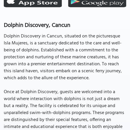
Dolphin Discovery, Cancun
Dolphin Discovery in Cancun, situated on the picturesque
Isla Mujeres, is a sanctuary dedicated to the care and well-
being of dolphins. Established with a commitment to the
protection and nurturing of these marine creatures, it has
grown into a premier entertainment destination. To reach
this island haven, visitors embark on a scenic ferry journey,
which adds to the allure of the experience.
Once at Dolphin Discovery, guests are welcomed into a
world where interaction with dolphins is not just a dream
but a reality. The facility is celebrated for its unique and
unparalleled swim-with-dolphins programs. These programs
are distinguished by their special features, offering an
intimate and educational experience that is both enjoyable