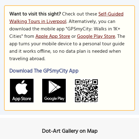
Want to visit this sight?
Check out these
Self-Guided
Walking Tours in Liverpool
. Alternatively, you can
download the mobile app "GPSmyCity: Walks in 1K+
Cities" from
Apple App Store
or
Google Play Store
. The
app turns your mobile device to a personal tour guide
and it works offline, so no data plan is needed when
traveling abroad.
Download The GPSmyCity App
Dot-Art Gallery on Map