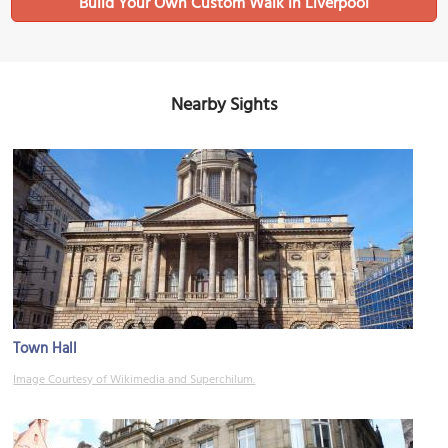
Build Your Own Custom Walk in Liverpool
Nearby Sights
Town Hall
Image Courtesy of Wikimedia and Superchilum.