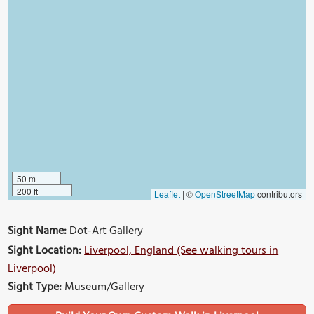
50 m
200 ft
Leaflet
|
©
OpenStreetMap
contributors
Sight Name:
Dot-Art Gallery
Sight Location:
Liverpool, England (See walking tours in
Liverpool)
Sight Type:
Museum/Gallery