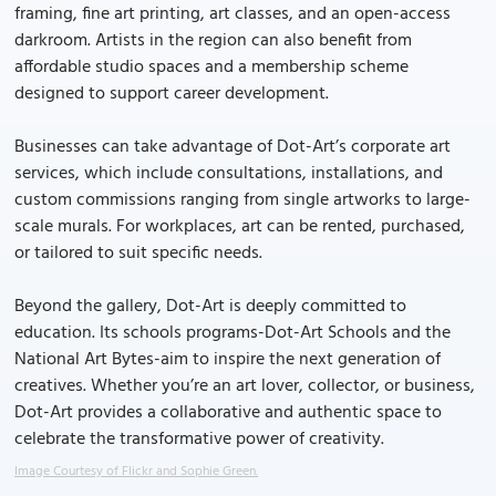
framing, fine art printing, art classes, and an open-access
darkroom. Artists in the region can also benefit from
affordable studio spaces and a membership scheme
designed to support career development.
Businesses can take advantage of Dot-Art’s corporate art
services, which include consultations, installations, and
custom commissions ranging from single artworks to large-
scale murals. For workplaces, art can be rented, purchased,
or tailored to suit specific needs.
Beyond the gallery, Dot-Art is deeply committed to
education. Its schools programs-Dot-Art Schools and the
National Art Bytes-aim to inspire the next generation of
creatives. Whether you’re an art lover, collector, or business,
Dot-Art provides a collaborative and authentic space to
celebrate the transformative power of creativity.
Image Courtesy of Flickr and Sophie Green.