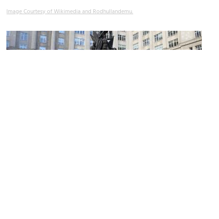
Image Courtesy of Wikimedia and Rodhullandemu.
Nelson Monument
Image Courtesy of Flickr and Robert Cutts.