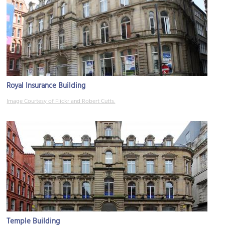
Royal Insurance Building
Image Courtesy of Flickr and Robert Cutts.
Temple Building