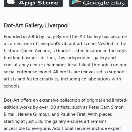
Dot-Art Gallery, Liverpool
Founded in 2006 by Lucy Byrne, Dot-Art Gallery has become
a cornerstone of Liverpool’s vibrant art scene. Nestled in the
historic Queen Avenue, a Grade II-listed location in the city’s
bustling business district, this independent gallery and
consultancy center champions local talent through a unique
social enterprise model. All profits are reinvested to support
artists and foster creativity, including collaborations with
schools.
Dot-Art offers an extensive collection of original and limited-
edition works by over 100 artists, such as Peter Carr, Simon
Birtall, Helene Gilmour, and Pauline Tiret. With pieces
starting at just £25, the gallery ensures art remains
accessible to everyone. Additional services include expert