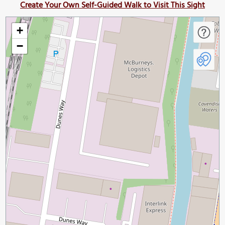
Create Your Own Self-Guided Walk to Visit This Sight
+
−