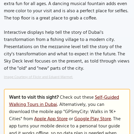
extra fun for all ages. A dancing musical fountain adds even
more color to your visit and is also a perfect place for selfies.
The top floor is a great place to grab a coffee.
Interactive displays help tell the story of Dubai's
transformation from a fishing village to a modern city.
Presentations on the mezzanine level tell the story of the
city's transformation and what to expect in the future. The
Sky Deck level focuses on the present, as told through views
of the "old" and "new" parts of the city.
Image Courtesy of Flickr and Eduard Marmet.
Want to visit this sight?
Check out these
Self-Guided
Walking Tours in Dubai
. Alternatively, you can
download the mobile app "GPSmyCity: Walks in 1K+
Cities" from
Apple App Store
or
Google Play Store
. The
app turns your mobile device to a personal tour guide
and it works offline, so no data plan is needed when