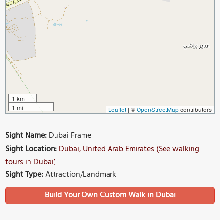
1 km
1 mi
Leaflet
|
©
OpenStreetMap
contributors
Sight Name:
Dubai Frame
Sight Location:
Dubai, United Arab Emirates (See walking
tours in Dubai)
Sight Type:
Attraction/Landmark
Build Your Own Custom Walk in Dubai