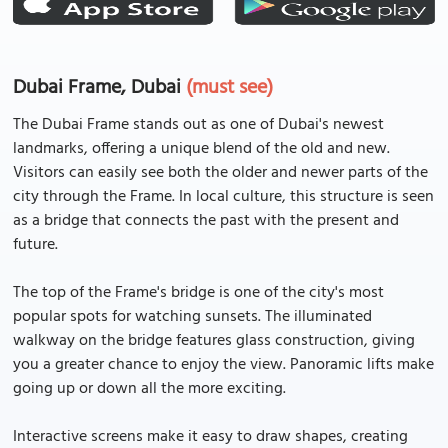
Dubai Frame, Dubai
(must see)
The Dubai Frame stands out as one of Dubai's newest
landmarks, offering a unique blend of the old and new.
Visitors can easily see both the older and newer parts of the
city through the Frame. In local culture, this structure is seen
as a bridge that connects the past with the present and
future.
The top of the Frame's bridge is one of the city's most
popular spots for watching sunsets. The illuminated
walkway on the bridge features glass construction, giving
you a greater chance to enjoy the view. Panoramic lifts make
going up or down all the more exciting.
Interactive screens make it easy to draw shapes, creating