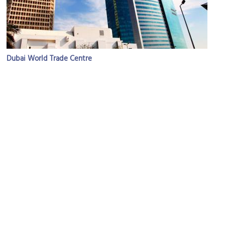
Dubai World Trade Centre
Image Courtesy of Flickr and ITU Pictures.
Dubai International Convention & Exhibition Center
Image Courtesy of Wikimedia and Imre Solt.