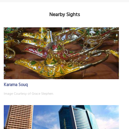
Nearby Sights
Karama Souq
Image Courtesy of Grace Stephen.