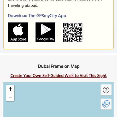
traveling abroad.
Download The GPSmyCity App
Dubai Frame on Map
Create Your Own Self-Guided Walk to Visit This Sight
+
−