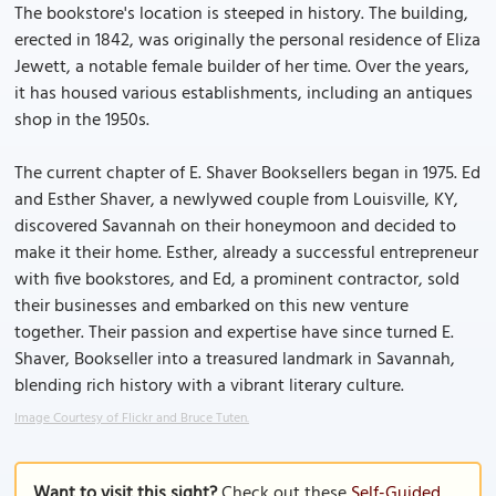
The bookstore's location is steeped in history. The building,
erected in 1842, was originally the personal residence of Eliza
Jewett, a notable female builder of her time. Over the years,
it has housed various establishments, including an antiques
shop in the 1950s.
The current chapter of E. Shaver Booksellers began in 1975. Ed
and Esther Shaver, a newlywed couple from Louisville, KY,
discovered Savannah on their honeymoon and decided to
make it their home. Esther, already a successful entrepreneur
with five bookstores, and Ed, a prominent contractor, sold
their businesses and embarked on this new venture
together. Their passion and expertise have since turned E.
Shaver, Bookseller into a treasured landmark in Savannah,
blending rich history with a vibrant literary culture.
Image Courtesy of Flickr and Bruce Tuten.
Want to visit this sight?
Check out these
Self-Guided