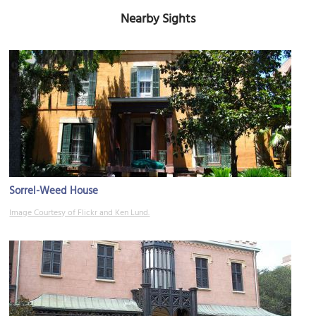
Nearby Sights
Sorrel-Weed House
Image Courtesy of Flickr and Ken Lund.