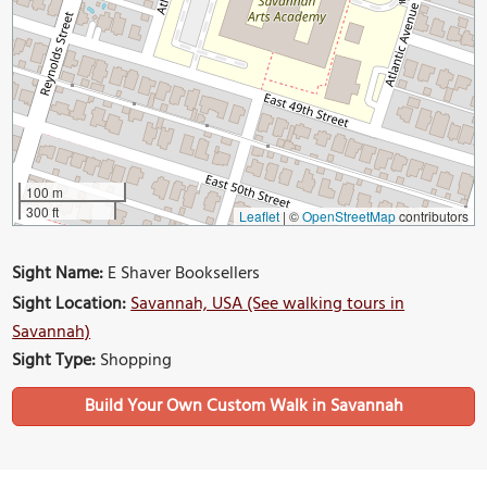
100 m
300 ft
Leaflet
|
©
OpenStreetMap
contributors
Sight Name:
E Shaver Booksellers
Sight Location:
Savannah, USA (See walking tours in
Savannah)
Sight Type:
Shopping
Build Your Own Custom Walk in Savannah