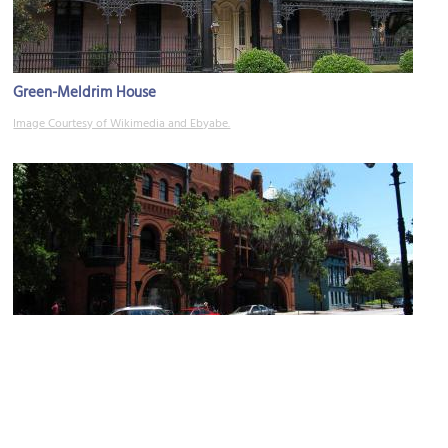
Green-Meldrim House
Image Courtesy of Wikimedia and Ebyabe.
(must see)
Bull Street
Image Courtesy of Flickr and Ken Lund.