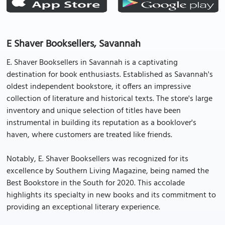
E Shaver Booksellers, Savannah
E. Shaver Booksellers in Savannah is a captivating
destination for book enthusiasts. Established as Savannah's
oldest independent bookstore, it offers an impressive
collection of literature and historical texts. The store's large
inventory and unique selection of titles have been
instrumental in building its reputation as a booklover's
haven, where customers are treated like friends.
Notably, E. Shaver Booksellers was recognized for its
excellence by Southern Living Magazine, being named the
Best Bookstore in the South for 2020. This accolade
highlights its specialty in new books and its commitment to
providing an exceptional literary experience.