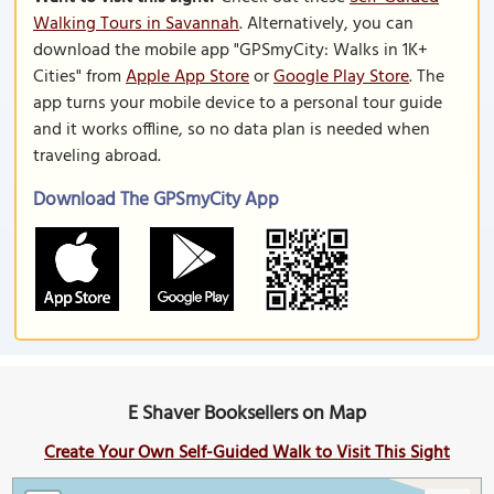
Walking Tours in Savannah
. Alternatively, you can
download the mobile app "GPSmyCity: Walks in 1K+
Cities" from
Apple App Store
or
Google Play Store
. The
app turns your mobile device to a personal tour guide
and it works offline, so no data plan is needed when
traveling abroad.
Download The GPSmyCity App
E Shaver Booksellers on Map
Create Your Own Self-Guided Walk to Visit This Sight