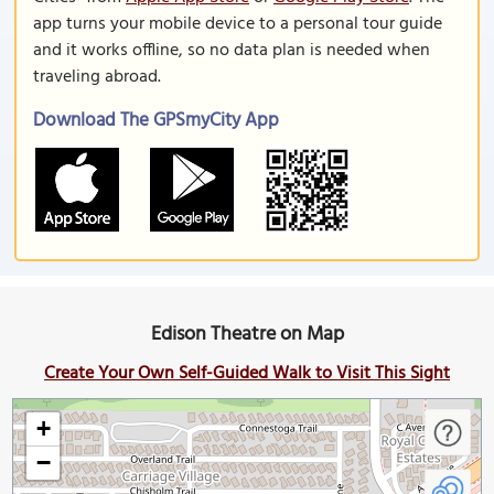
app turns your mobile device to a personal tour guide
and it works offline, so no data plan is needed when
traveling abroad.
Download The GPSmyCity App
Edison Theatre on Map
Create Your Own Self-Guided Walk to Visit This Sight
+
−