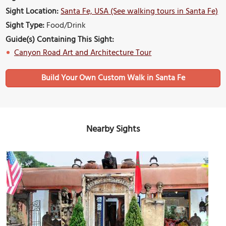
Sight Location:
Santa Fe, USA (See walking tours in Santa Fe)
Sight Type:
Food/Drink
Guide(s) Containing This Sight:
Canyon Road Art and Architecture Tour
Build Your Own Custom Walk in Santa Fe
Nearby Sights