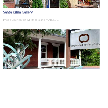
Santa Kilim Gallery
Image Courtesy of Wikimedia and MARELBU.
Canyon Road Contemporary Art
Image Courtesy of Wikimedia and MARELBU.