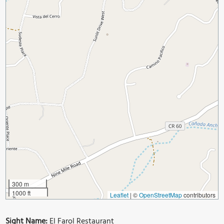
300 m
1000 ft
Leaflet
|
©
OpenStreetMap
contributors
Sight Name:
El Farol Restaurant