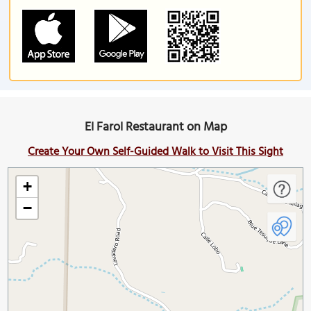
El Farol Restaurant on Map
Create Your Own Self-Guided Walk to Visit This Sight
+
−