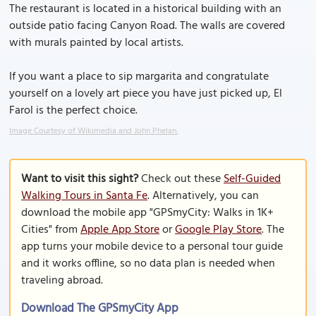
The restaurant is located in a historical building with an
outside patio facing Canyon Road. The walls are covered
with murals painted by local artists.
If you want a place to sip margarita and congratulate
yourself on a lovely art piece you have just picked up, El
Farol is the perfect choice.
Image Courtesy of Wikimedia and John Phelan.
Want to visit this sight?
Check out these
Self-Guided
Walking Tours in Santa Fe
. Alternatively, you can
download the mobile app "GPSmyCity: Walks in 1K+
Cities" from
Apple App Store
or
Google Play Store
. The
app turns your mobile device to a personal tour guide
and it works offline, so no data plan is needed when
traveling abroad.
Download The GPSmyCity App