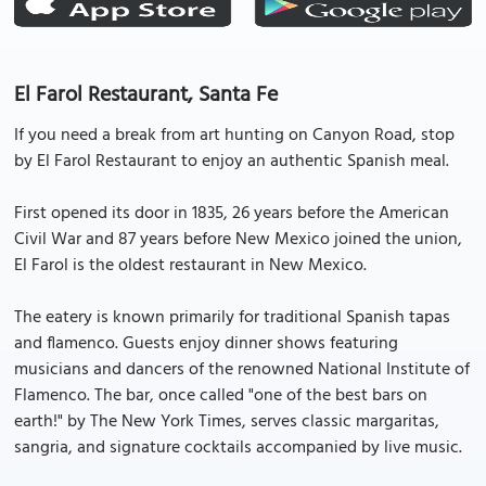
El Farol Restaurant, Santa Fe
If you need a break from art hunting on Canyon Road, stop
by El Farol Restaurant to enjoy an authentic Spanish meal.
First opened its door in 1835, 26 years before the American
Civil War and 87 years before New Mexico joined the union,
El Farol is the oldest restaurant in New Mexico.
The eatery is known primarily for traditional Spanish tapas
and flamenco. Guests enjoy dinner shows featuring
musicians and dancers of the renowned National Institute of
Flamenco. The bar, once called "one of the best bars on
earth!" by The New York Times, serves classic margaritas,
sangria, and signature cocktails accompanied by live music.