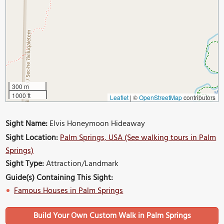
300 m
1000 ft
Leaflet
|
©
OpenStreetMap
contributors
Sight Name:
Elvis Honeymoon Hideaway
Sight Location:
Palm Springs, USA (See walking tours in Palm
Springs)
Sight Type:
Attraction/Landmark
Guide(s) Containing This Sight:
Famous Houses in Palm Springs
Build Your Own Custom Walk in Palm Springs