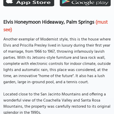
Elvis Honeymoon Hideaway, Palm Springs
(must
see)
Another exemplar of Modernist style, this is the house where
Elvis and Priscilla Presley lived in luxury during their first year
of marriage, from 1966 to 1967, throwing infamously lavish
parties. With its Jetsons-style furniture and lava rock wall,
complete with electronic controls for indoor climate, outside
lights and automatic rain, this place was considered, at the
time, an innovative "home of the future". It also has a lush
garden, large in-ground pool, and a tennis court.
Located close to the San Jacinto Mountains and offering a
wonderful view of the Coachella Valley and Santa Rosa
Mountains, the property was carefully restored to its original
splendor in the 1990s.