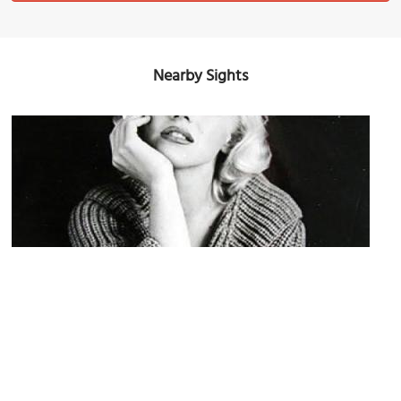
Nearby Sights
Marilyn Monroe House
Image Courtesy of Flickr and Nicholas Andrew.