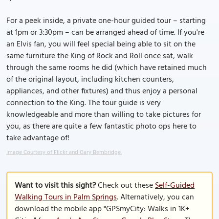
For a peek inside, a private one-hour guided tour – starting
at 1pm or 3:30pm – can be arranged ahead of time. If you're
an Elvis fan, you will feel special being able to sit on the
same furniture the King of Rock and Roll once sat, walk
through the same rooms he did (which have retained much
of the original layout, including kitchen counters,
appliances, and other fixtures) and thus enjoy a personal
connection to the King. The tour guide is very
knowledgeable and more than willing to take pictures for
you, as there are quite a few fantastic photo ops here to
take advantage of!
Image Courtesy of Flickr and Gary Bembridge.
Want to visit this sight?
Check out these
Self-Guided
Walking Tours in Palm Springs
. Alternatively, you can
download the mobile app "GPSmyCity: Walks in 1K+