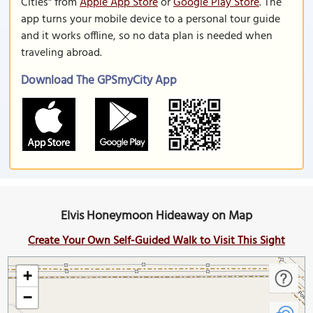
Cities" from
Apple App Store
or
Google Play Store
. The
app turns your mobile device to a personal tour guide
and it works offline, so no data plan is needed when
traveling abroad.
Download The GPSmyCity App
Elvis Honeymoon Hideaway on Map
Create Your Own Self-Guided Walk to Visit This Sight
+
−