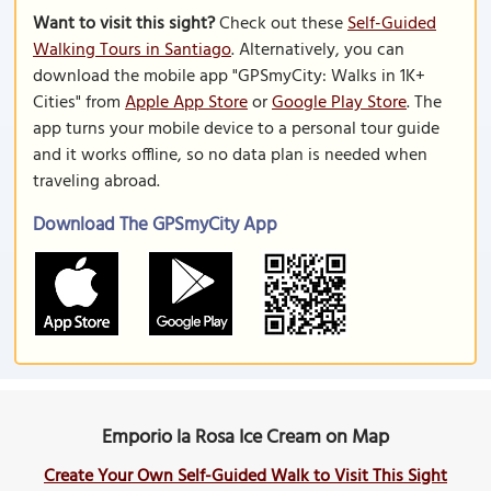
Want to visit this sight?
Check out these
Self-Guided
Walking Tours in Santiago
. Alternatively, you can
download the mobile app "GPSmyCity: Walks in 1K+
Cities" from
Apple App Store
or
Google Play Store
. The
app turns your mobile device to a personal tour guide
and it works offline, so no data plan is needed when
traveling abroad.
Download The GPSmyCity App
Emporio la Rosa Ice Cream on Map
Create Your Own Self-Guided Walk to Visit This Sight