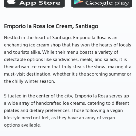
Emporio la Rosa Ice Cream, Santiago
Nestled in the heart of Santiago, Emporio la Rosa is an
enchanting ice cream shop that has won the hearts of locals
and tourists alike. While their menu boasts a variety of
delectable options like sandwiches, meals, and salads, it is
their artisan ice cream that truly steals the show, making it a
must-visit destination, whether it's the scorching summer or
the chilly winter season.
Situated in the center of the city, Emporio la Rosa serves up
a wide array of handcrafted ice creams, catering to different
palates and dietary preferences. Those following a vegan
lifestyle need not fret, as they have an array of vegan
options available.