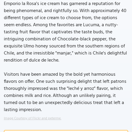
Emporio la Rosa's ice cream has garnered a reputation for
being phenomenal, and rightfully so. With approximately 40
different types of ice cream to choose from, the options
seem endless. Among the favorites are Lucuma, a nutty-
tasting fruit flavor that captivates the taste buds, the
intriguing combination of Chocolate-black pepper, the
exquisite Ulmo honey sourced from the southern regions of
Chile, and the irresistible "manjar," which is Chile's delightful
rendition of dulce de leche.
Visitors have been amazed by the bold yet harmonious
flavors on offer. One such surprising delight that left patrons
thoroughly impressed was the "leché y arroz" flavor, which
combines milk and rice. Although an unlikely pairing, it
turned out to be an unexpectedly delicious treat that left a
lasting impression.
Image Courtesy of Flickr and peterme.