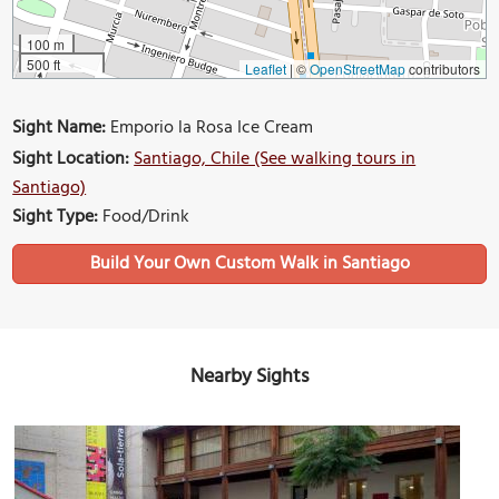
100 m
500 ft
Leaflet
|
©
OpenStreetMap
contributors
Sight Name:
Emporio la Rosa Ice Cream
Sight Location:
Santiago, Chile (See walking tours in
Santiago)
Sight Type:
Food/Drink
Build Your Own Custom Walk in Santiago
Nearby Sights