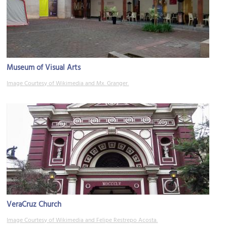
Museum of Visual Arts
Image Courtesy of Wikimedia and Mx. Granger.
VeraCruz Church
Image Courtesy of Wikimedia and Felipe Restrepo Acosta.