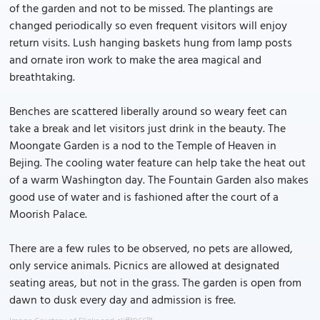
of the garden and not to be missed. The plantings are
changed periodically so even frequent visitors will enjoy
return visits. Lush hanging baskets hung from lamp posts
and ornate iron work to make the area magical and
breathtaking.
Benches are scattered liberally around so weary feet can
take a break and let visitors just drink in the beauty. The
Moongate Garden is a nod to the Temple of Heaven in
Bejing. The cooling water feature can help take the heat out
of a warm Washington day. The Fountain Garden also makes
good use of water and is fashioned after the court of a
Moorish Palace.
There are a few rules to be observed, no pets are allowed,
only service animals. Picnics are allowed at designated
seating areas, but not in the grass. The garden is open from
dawn to dusk every day and admission is free.