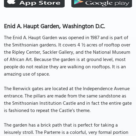
Enid A. Haupt Garden, Washington D.C.
The Enid A. Haupt Garden was opened in 1987 and is part of
the Smithsonian gardens. It covers 4 ½ acres of rooftop over
the Ripley Center, Sackler Gallery, and the National Museum
of African Art. Because the garden is at ground level, most
people do not realize they are walking on rooftops. It is an
amazing use of space.
The Renwick gates are located at the Independence Avenue
entrance. The pillars are made from the same sandstone as
the Smithsonian Institution Castle and in fact the entire gate
is fashioned to repeat the Castle’s theme.
The garden has a brick path that is perfect for taking a
leisurely stroll. The Parterre is a colorful, very formal portion