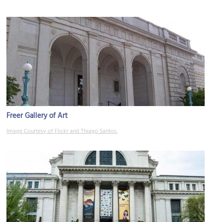
Freer Gallery of Art
Image Courtesy of Flickr and Thiago Santos.