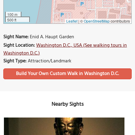
100 m
500 ft
Leaflet
|
©
OpenStreetMap
contributors
Sight Name:
Enid A. Haupt Garden
Sight Location:
Washington D.C., USA (See walking tours in
Washington D.C.)
Sight Type:
Attraction/Landmark
Build Your Own Custom Walk in Washington D.C.
Nearby Sights