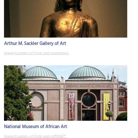
Arthur M. Sackler Gallery of Art
Image Courtesy of Flickr and rosemanios.
National Museum of African Art
Image Courtesy of Flickr and cliff1066™.