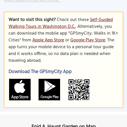
Image Courtesy of Flickr and cliff1066™.
Want to visit this sight?
Check out these
Self-Guided
Walking Tours in Washington D.C.
. Alternatively, you
can download the mobile app "GPSmyCity: Walks in 1K+
Cities" from
Apple App Store
or
Google Play Store
. The
app turns your mobile device to a personal tour guide
and it works offline, so no data plan is needed when
traveling abroad.
Download The GPSmyCity App
Enid A. Haupt Garden on Map