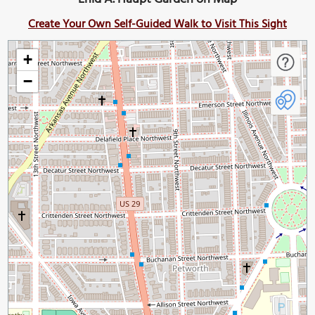
Create Your Own Self-Guided Walk to Visit This Sight
+
−