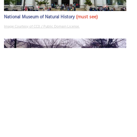
(must see)
National Museum of Natural History
Image Courtesy of CC0 / Public Domain License.
Hirshhorn Museum and Sculpture Garden
Image Courtesy of Flickr and Adam, L'Iconoclaste Banal.