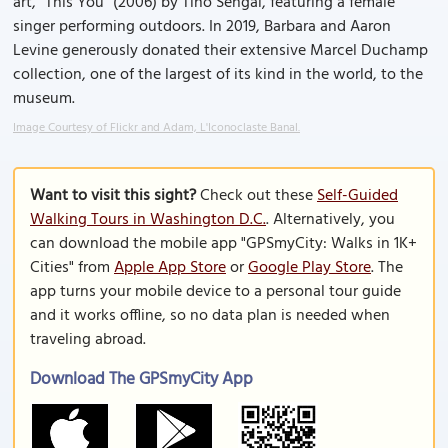
art, "This You" (2006) by Tino Sehgal, featuring a female
singer performing outdoors. In 2019, Barbara and Aaron
Levine generously donated their extensive Marcel Duchamp
collection, one of the largest of its kind in the world, to the
museum.
Image Courtesy of Flickr and Adam, L'Iconoclaste Banal.
Want to visit this sight?
Check out these
Self-Guided
Walking Tours in Washington D.C.
. Alternatively, you
can download the mobile app "GPSmyCity: Walks in 1K+
Cities" from
Apple App Store
or
Google Play Store
. The
app turns your mobile device to a personal tour guide
and it works offline, so no data plan is needed when
traveling abroad.
Download The GPSmyCity App