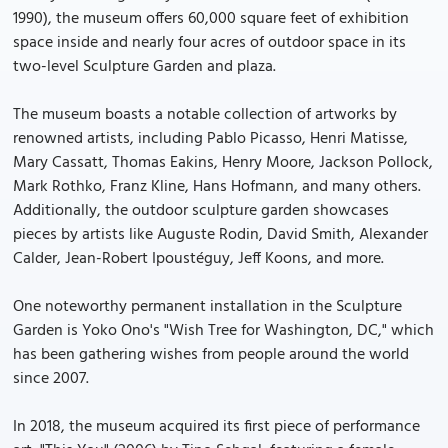
1990), the museum offers 60,000 square feet of exhibition
space inside and nearly four acres of outdoor space in its
two-level Sculpture Garden and plaza.
The museum boasts a notable collection of artworks by
renowned artists, including Pablo Picasso, Henri Matisse,
Mary Cassatt, Thomas Eakins, Henry Moore, Jackson Pollock,
Mark Rothko, Franz Kline, Hans Hofmann, and many others.
Additionally, the outdoor sculpture garden showcases
pieces by artists like Auguste Rodin, David Smith, Alexander
Calder, Jean-Robert Ipoustéguy, Jeff Koons, and more.
One noteworthy permanent installation in the Sculpture
Garden is Yoko Ono's "Wish Tree for Washington, DC," which
has been gathering wishes from people around the world
since 2007.
In 2018, the museum acquired its first piece of performance