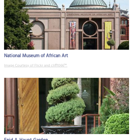
National Museum of African Art
Image Courtesy of Flickr and cliff1066™.