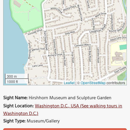
300 m
1000 ft
Leaflet
|
©
OpenStreetMap
contributors
Sight Name:
Hirshhorn Museum and Sculpture Garden
Sight Location:
Washington D.C., USA (See walking tours in
Washington D.C.)
Sight Type:
Museum/Gallery