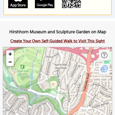
Hirshhorn Museum and Sculpture Garden on Map
Create Your Own Self-Guided Walk to Visit This Sight
+
−