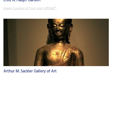
Enid A. Haupt Garden
Image Courtesy of Flickr and cliff1066™.
Arthur M. Sackler Gallery of Art
Image Courtesy of Flickr and rosemanios.