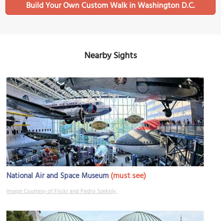
Build Your Own Custom Walk in Washington D.C.
Nearby Sights
(must see)
National Air and Space Museum
Image Courtesy of Flickr and Pedro Szekely.