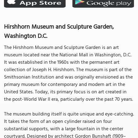
Hirshhorn Museum and Sculpture Garden,
Washington D.C.
The Hirshhorn Museum and Sculpture Garden is an art
museum located near the National Mall in Washington, D.C.
It was established in the 1960s with the permanent art
collection of Joseph H. Hirshhorn. The museum is part of the
Smithsonian Institution and was originally envisioned as the
primary museum for contemporary and modern art in the
United States. Today, its primary focus is on art created in
the post-World War II era, particularly over the past 70 years.
The museum building itself is quite unique and eye-catching.
It takes the form of an open cylinder raised on four
substantial supports, with a large fountain in the center
courtyard. Designed by architect Gordon Bunshaft (1909–