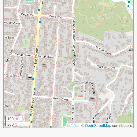
100 m
500 ft
Leaflet
|
©
OpenStreetMap
contributors