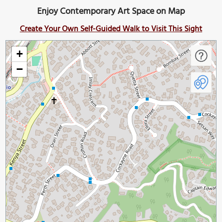
Enjoy Contemporary Art Space on Map
Create Your Own Self-Guided Walk to Visit This Sight
+
−