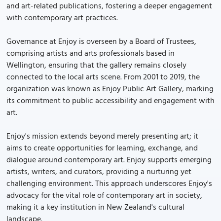
and art-related publications, fostering a deeper engagement
with contemporary art practices.
Governance at Enjoy is overseen by a Board of Trustees,
comprising artists and arts professionals based in
Wellington, ensuring that the gallery remains closely
connected to the local arts scene. From 2001 to 2019, the
organization was known as Enjoy Public Art Gallery, marking
its commitment to public accessibility and engagement with
art.
Enjoy's mission extends beyond merely presenting art; it
aims to create opportunities for learning, exchange, and
dialogue around contemporary art. Enjoy supports emerging
artists, writers, and curators, providing a nurturing yet
challenging environment. This approach underscores Enjoy's
advocacy for the vital role of contemporary art in society,
making it a key institution in New Zealand's cultural
landscape.