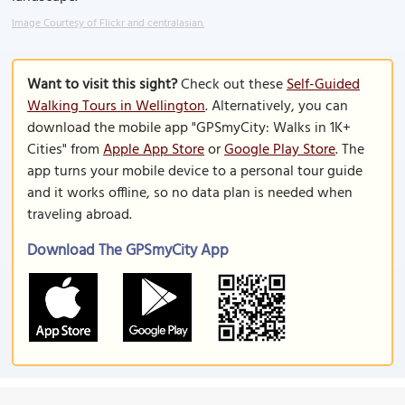
Image Courtesy of Flickr and centralasian.
Want to visit this sight?
Check out these
Self-Guided
Walking Tours in Wellington
. Alternatively, you can
download the mobile app "GPSmyCity: Walks in 1K+
Cities" from
Apple App Store
or
Google Play Store
. The
app turns your mobile device to a personal tour guide
and it works offline, so no data plan is needed when
traveling abroad.
Download The GPSmyCity App