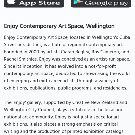
Enjoy Contemporary Art Space, Wellington
Enjoy Contemporary Art Space, located in Wellington's Cuba
Street arts district, is a hub for regional contemporary art.
Founded in 2000 by artists Ciaran Begley, Ros Cameron, and
Rachel Smithies, Enjoy was conceived as an artist-run space.
Since its inception, it has evolved into a not-for-profit
contemporary art space, dedicated to showcasing the works
of emerging and mid-career artists through a variety of
exhibitions, publications, public programs, and residencies.
The 'Enjoy' gallery, supported by Creative New Zealand and
Wellington City Council, plays a vital role in the local and
national art community. Enjoy is not just a space for art
exhibitions; it also places a strong emphasis on critical
writing and the production of printed exhibition catalogs