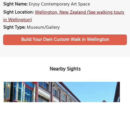
Sight Name:
Enjoy Contemporary Art Space
Sight Location:
Wellington, New Zealand (See walking tours
in Wellington)
Sight Type:
Museum/Gallery
Build Your Own Custom Walk in Wellington
Nearby Sights