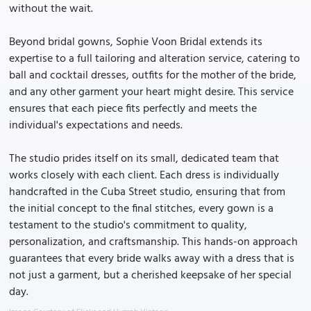
without the wait.
Beyond bridal gowns, Sophie Voon Bridal extends its
expertise to a full tailoring and alteration service, catering to
ball and cocktail dresses, outfits for the mother of the bride,
and any other garment your heart might desire. This service
ensures that each piece fits perfectly and meets the
individual's expectations and needs.
The studio prides itself on its small, dedicated team that
works closely with each client. Each dress is individually
handcrafted in the Cuba Street studio, ensuring that from
the initial concept to the final stitches, every gown is a
testament to the studio's commitment to quality,
personalization, and craftsmanship. This hands-on approach
guarantees that every bride walks away with a dress that is
not just a garment, but a cherished keepsake of her special
day.