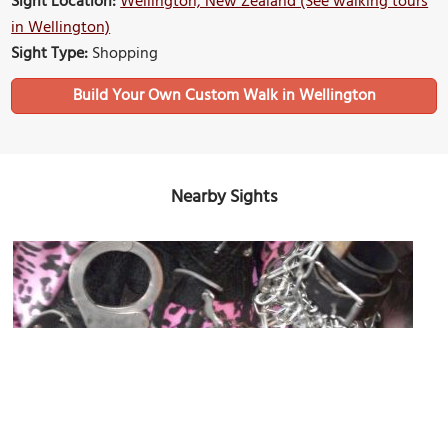
Sight Location:
Wellington, New Zealand (See walking tours
in Wellington)
Sight Type:
Shopping
Build Your Own Custom Walk in Wellington
Nearby Sights
Hunters and Collectors