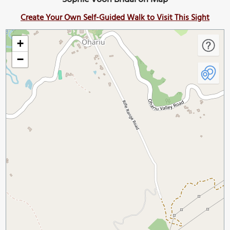
Create Your Own Self-Guided Walk to Visit This Sight
+
−