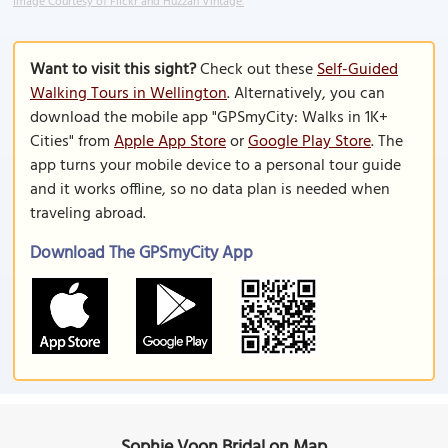
Image Courtesy of Flickr and Huzzah Vintage.
Want to visit this sight?
Check out these
Self-Guided
Walking Tours in Wellington
. Alternatively, you can
download the mobile app "GPSmyCity: Walks in 1K+
Cities" from
Apple App Store
or
Google Play Store
. The
app turns your mobile device to a personal tour guide
and it works offline, so no data plan is needed when
traveling abroad.
Download The GPSmyCity App
Sophie Voon Bridal on Map