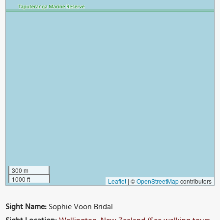
300 m
1000 ft
Leaflet
|
©
OpenStreetMap
contributors
Sight Name:
Sophie Voon Bridal