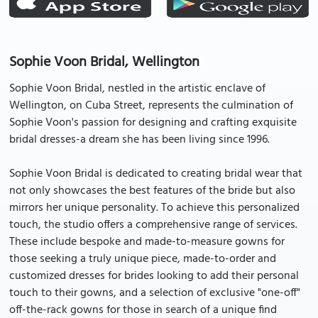
Sophie Voon Bridal, Wellington
Sophie Voon Bridal, nestled in the artistic enclave of
Wellington, on Cuba Street, represents the culmination of
Sophie Voon's passion for designing and crafting exquisite
bridal dresses-a dream she has been living since 1996.
Sophie Voon Bridal is dedicated to creating bridal wear that
not only showcases the best features of the bride but also
mirrors her unique personality. To achieve this personalized
touch, the studio offers a comprehensive range of services.
These include bespoke and made-to-measure gowns for
those seeking a truly unique piece, made-to-order and
customized dresses for brides looking to add their personal
touch to their gowns, and a selection of exclusive "one-off"
off-the-rack gowns for those in search of a unique find