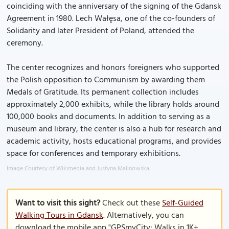
coinciding with the anniversary of the signing of the Gdansk
Agreement in 1980. Lech Wałęsa, one of the co-founders of
Solidarity and later President of Poland, attended the
ceremony.
The center recognizes and honors foreigners who supported
the Polish opposition to Communism by awarding them
Medals of Gratitude. Its permanent collection includes
approximately 2,000 exhibits, while the library holds around
100,000 books and documents. In addition to serving as a
museum and library, the center is also a hub for research and
academic activity, hosts educational programs, and provides
space for conferences and temporary exhibitions.
Image Courtesy of Wikimedia and Justyna Malinowska.
Want to visit this sight?
Check out these
Self-Guided
Walking Tours in Gdansk
. Alternatively, you can
download the mobile app "GPSmyCity: Walks in 1K+