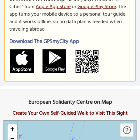
Cities" from
Apple App Store
or
Google Play Store
. The
app turns your mobile device to a personal tour guide
and it works offline, so no data plan is needed when
traveling abroad.
Download The GPSmyCity App
European Solidarity Centre on Map
Create Your Own Self-Guided Walk to Visit This Sight
+
−