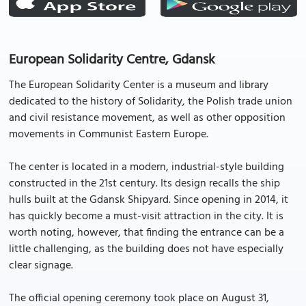
European Solidarity Centre, Gdansk
The European Solidarity Center is a museum and library
dedicated to the history of Solidarity, the Polish trade union
and civil resistance movement, as well as other opposition
movements in Communist Eastern Europe.
The center is located in a modern, industrial-style building
constructed in the 21st century. Its design recalls the ship
hulls built at the Gdansk Shipyard. Since opening in 2014, it
has quickly become a must-visit attraction in the city. It is
worth noting, however, that finding the entrance can be a
little challenging, as the building does not have especially
clear signage.
The official opening ceremony took place on August 31,