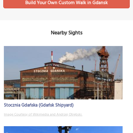
Build Your Own Custom Walk in Gdansk
Nearby Sights
Stocznia Gdańska (Gdańsk Shipyard)
Image Courtesy of Wikimedia and Andrzej Otrębski.