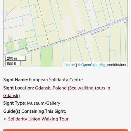
200 m
500 ft
Leaflet
|
©
OpenStreetMap
contributors
Sight Name:
European Solidarity Centre
Sight Location:
Gdansk, Poland (See walking tours in
Gdansk)
Sight Type:
Museum/Gallery
Guide(s) Containing This Sight:
Solidarity Union Walking Tour