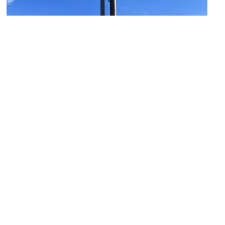
Monument to the Fallen Shipyard Workers
Image Courtesy of Flickr and Maxence.
BHP Hall