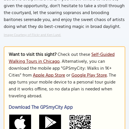
given the opportunity, don't hesitate to take a stroll through
the courtyard, let the soaring sopranos and brooding
baritones serenade you, and enjoy the sweet chaos of artists
doing what they do best-creating magic in broad daylight.
Image Courtesy of Flickr and Ken Lund.
Want to visit this sight?
Check out these
Self-Guided
Walking Tours in Chicago
. Alternatively, you can
download the mobile app "GPSmyCity: Walks in 1K+
Cities" from
Apple App Store
or
Google Play Store
. The
app turns your mobile device to a personal tour guide
and it works offline, so no data plan is needed when
traveling abroad.
Download The GPSmyCity App