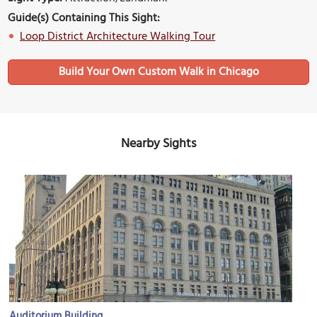
Guide(s) Containing This Sight:
Loop District Architecture Walking Tour
Build Your Own Custom Walk in Chicago
Nearby Sights
Auditorium Building