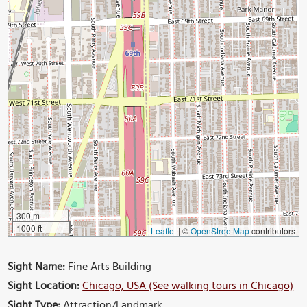
300 m
1000 ft
Leaflet
|
©
OpenStreetMap
contributors
Sight Name:
Fine Arts Building
Sight Location:
Chicago, USA (See walking tours in Chicago)
Sight Type:
Attraction/Landmark