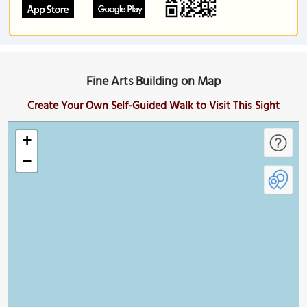
Fine Arts Building on Map
Create Your Own Self-Guided Walk to Visit This Sight
+
−