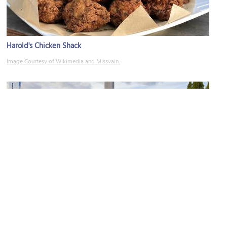
Harold's Chicken Shack
Image Courtesy of Wikimedia and Missvain.
Grant Park
Image Courtesy of Wikimedia and Diego Delso.