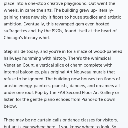
place into a one-stop creative playground. Out went the
wheels, in came the arts. The building grew up-literally-
gaining three new skylit floors to house studios and artistic
ambition. Eventually, this revamped gem even hosted
suffragettes and, by the 1920s, found itself at the heart of
Chicago’s literary whirl.
Step inside today, and you're in for a maze of wood-paneled
hallways humming with history. There’s the whimsical
Venetian Court, a vertical slice of charm complete with
internal balconies, plus original Art Nouveau murals that
refuse to be ignored. The building now houses ten floors of
artistic energy-painters, pianists, dancers, and dreamers all
under one roof. Pop by the FAB Second Floor Art Gallery or
listen for the gentle piano echoes from PianoForte down
below.
There may be no curtain calls or dance classes for visitors,
but art is everywhere here, if you know where to look. So,