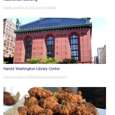
Image Courtesy of Flickr and Teemu008.
Harold Washington Library Center
Image Courtesy of Wikimedia and Douglas Kaye.