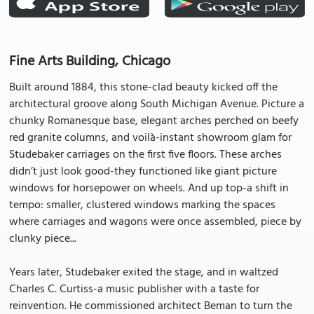
Fine Arts Building, Chicago
Built around 1884, this stone-clad beauty kicked off the
architectural groove along South Michigan Avenue. Picture a
chunky Romanesque base, elegant arches perched on beefy
red granite columns, and voilà-instant showroom glam for
Studebaker carriages on the first five floors. These arches
didn’t just look good-they functioned like giant picture
windows for horsepower on wheels. And up top-a shift in
tempo: smaller, clustered windows marking the spaces
where carriages and wagons were once assembled, piece by
clunky piece...
Years later, Studebaker exited the stage, and in waltzed
Charles C. Curtiss-a music publisher with a taste for
reinvention. He commissioned architect Beman to turn the