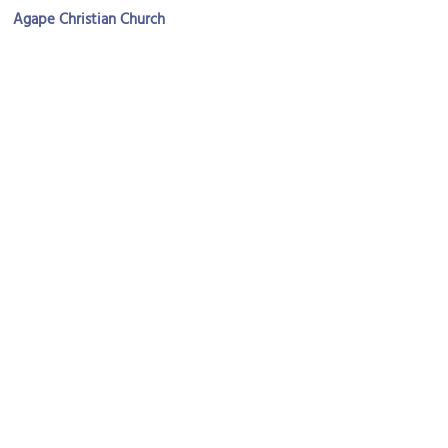
Agape Christian Church
Image Courtesy of Flickr and Eustaquio Santimano.
St. Ignatius Loyola Church
Image Courtesy of Wikimedia and Jeffrey Beall.