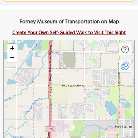
Forney Museum of Transportation on Map
Create Your Own Self-Guided Walk to Visit This Sight
+
−