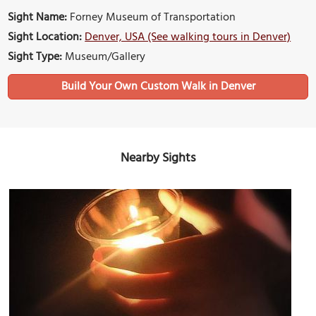
Sight Name:
Forney Museum of Transportation
Sight Location:
Denver, USA (See walking tours in Denver)
Sight Type:
Museum/Gallery
Build Your Own Custom Walk in Denver
Nearby Sights