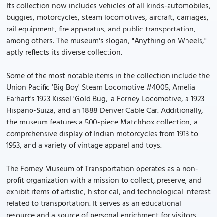
Its collection now includes vehicles of all kinds-automobiles,
buggies, motorcycles, steam locomotives, aircraft, carriages,
rail equipment, fire apparatus, and public transportation,
among others. The museum's slogan, "Anything on Wheels,"
aptly reflects its diverse collection.
Some of the most notable items in the collection include the
Union Pacific 'Big Boy' Steam Locomotive #4005, Amelia
Earhart's 1923 Kissel 'Gold Bug,' a Forney Locomotive, a 1923
Hispano-Suiza, and an 1888 Denver Cable Car. Additionally,
the museum features a 500-piece Matchbox collection, a
comprehensive display of Indian motorcycles from 1913 to
1953, and a variety of vintage apparel and toys.
The Forney Museum of Transportation operates as a non-
profit organization with a mission to collect, preserve, and
exhibit items of artistic, historical, and technological interest
related to transportation. It serves as an educational
resource and a source of personal enrichment for visitors,