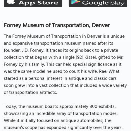
Forney Museum of Transportation, Denver
The Forney Museum of Transportation in Denver is a unique
and expansive transportation museum named after its
founder, J.D. Forney. It traces its origins back to a private
collection that began with a single 1921 Kissel, gifted to Mr.
Forney by his family. This car held special significance as it
was the same model he used to court his wife, Rae. What
started as a personal interest in antique and classic cars
soon grew into a vast collection that included a wide variety
of transportation artifacts.
Today, the museum boasts approximately 800 exhibits,
showcasing an incredible array of transportation modes.
While it initially focused on antique automobiles, the
museum's scope has expanded significantly over the years.