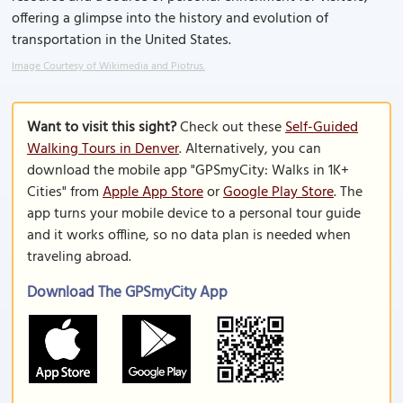
offering a glimpse into the history and evolution of
transportation in the United States.
Image Courtesy of Wikimedia and Piotrus.
Want to visit this sight?
Check out these
Self-Guided
Walking Tours in Denver
. Alternatively, you can
download the mobile app "GPSmyCity: Walks in 1K+
Cities" from
Apple App Store
or
Google Play Store
. The
app turns your mobile device to a personal tour guide
and it works offline, so no data plan is needed when
traveling abroad.
Download The GPSmyCity App