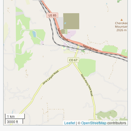
1 km
3000 ft
Leaflet
|
©
OpenStreetMap
contributors