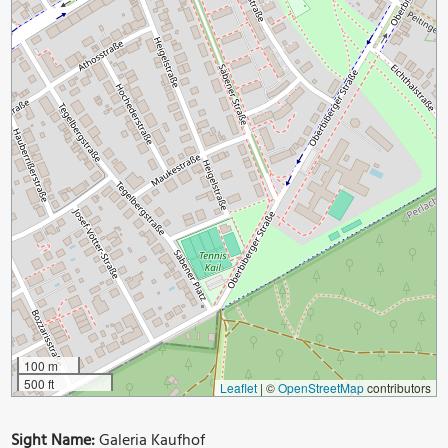
100 m
500 ft
Leaflet
|
©
OpenStreetMap
contributors
Sight Name:
Galeria Kaufhof