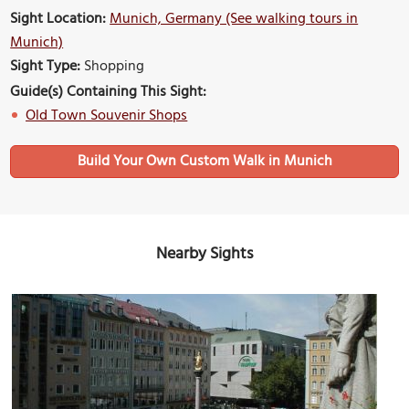
Sight Location:
Munich, Germany (See walking tours in
Munich)
Sight Type:
Shopping
Guide(s) Containing This Sight:
Old Town Souvenir Shops
Build Your Own Custom Walk in Munich
Nearby Sights