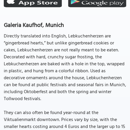
Galeria Kaufhof, Munich
Directly translated into English, Lebkuchenherzen are
“gingerbread hearts,” but unlike gingerbread cookies or
cakes, Lebkuchenherzen are not really meant to be eaten.
Decorated with hard, crunchy sugar frosting, the
Lebkuchenherzen are baked with a hole in the top, wrapped
in plastic, and hung from a colorful ribbon. Used as
decorative ornaments around the house, Lebkuchenherzen
can be found at public festivals and seasonal fairs in Munich,
including Oktoberfest and both the spring and winter
Tollwood festivals.
They can also often be found year-round at the
Viktualienmarkt downtown. Prices vary by size, with the
smaller hearts costing around 4 Euros and the larger up to 15