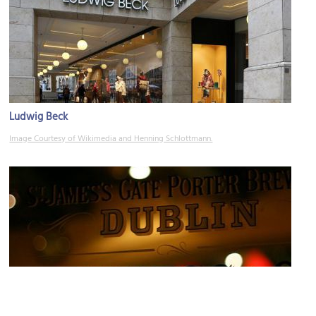
Ludwig Beck
Image Courtesy of Wikimedia and Henning Schlottmann.
Kilians Irish Pub