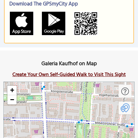
Download The GPSmyCity App
Galeria Kaufhof on Map
Create Your Own Self-Guided Walk to Visit This Sight
+
−