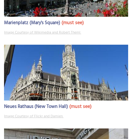
(must see)
Marienplatz (Mary's Square)
Image Courtesy of Wikimedia and Robert Theml.
(must see)
Neues Rathaus (New Town Hall)
Image Courtesy of Flickr and Damien.