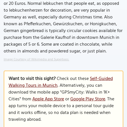
or 20 Euros. Normal lebkuchen that people eat, as opposed
to lebkuchenherzen for decoration, are very popular in
Germany as well, especially during Christmas time. Also
known as Pfefferkuchen, Gewürzkuchen, or Honigkuchen,
German gingerbread is typically circular cookies available for
purchase from the Galerie Kaufhof in downtown Munich in
packages of 5 or 6. Some are coated in chocolate, while
others in almonds and powdered sugar, or just plain.
Image Courtesy of Wikimedia and Superbass.
Want to visit this sight?
Check out these
Self-Guided
Walking Tours in Munich
. Alternatively, you can
download the mobile app "GPSmyCity: Walks in 1K+
Cities" from
Apple App Store
or
Google Play Store
. The
app turns your mobile device to a personal tour guide
and it works offline, so no data plan is needed when
traveling abroad.