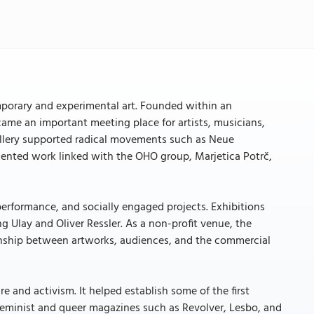
emporary and experimental art. Founded within an
ecame an important meeting place for artists, musicians,
 gallery supported radical movements such as Neue
esented work linked with the OHO group, Marjetica Potrč,
erformance, and socially engaged projects. Exhibitions
ng Ulay and Oliver Ressler. As a non-profit venue, the
tionship between artworks, audiences, and the commercial
 and activism. It helped establish some of the first
feminist and queer magazines such as Revolver, Lesbo, and