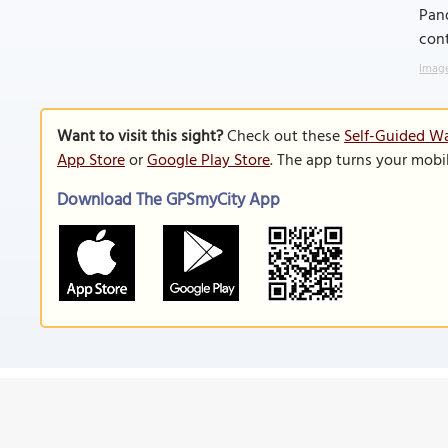
Pand
cont
Image
Want to visit this sight?
Check out these
Self-Guided Wa
App Store
or
Google Play Store
. The app turns your mobi
Download The GPSmyCity App