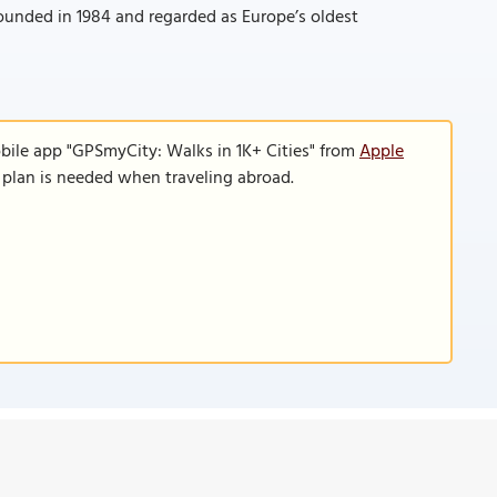
founded in 1984 and regarded as Europe’s oldest
bile app "GPSmyCity: Walks in 1K+ Cities" from
Apple
a plan is needed when traveling abroad.