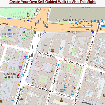
Create Your Own Self-Guided Walk to Visit This Sight