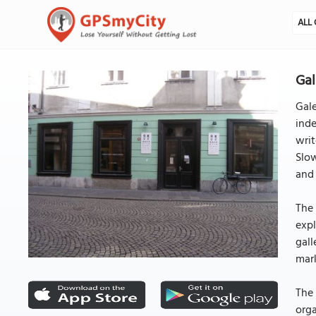
ALL 
Gal
Gale
inde
writ
Slow
and 
The 
expl
gall
mar
The 
orga