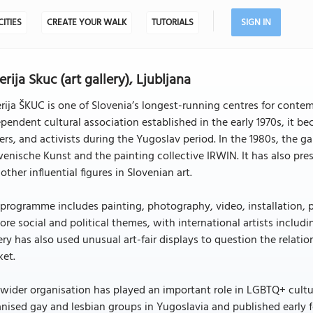
CITIES
CREATE YOUR WALK
TUTORIALS
SIGN IN
erija Skuc (art gallery), Ljubljana
rija ŠKUC is one of Slovenia’s longest-running centres for cont
pendent cultural association established in the early 1970s, it b
ers, and activists during the Yugoslav period. In the 1980s, the
enische Kunst and the painting collective IRWIN. It has also pr
other influential figures in Slovenian art.
programme includes painting, photography, video, installation, p
ore social and political themes, with international artists includi
ery has also used unusual art-fair displays to question the rela
ket.
wider organisation has played an important role in LGBTQ+ culture
nised gay and lesbian groups in Yugoslavia and published early 