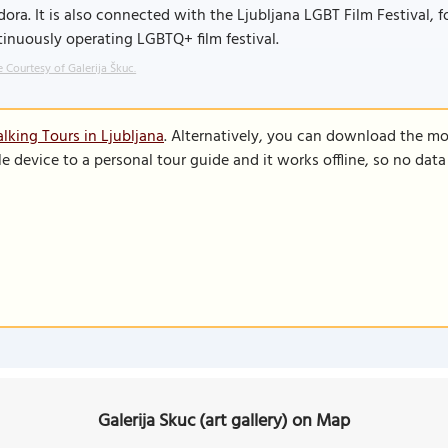
ora. It is also connected with the Ljubljana LGBT Film Festival, 
inuously operating LGBTQ+ film festival.
 Courtesy of Galerija Škuc.
lking Tours in Ljubljana
. Alternatively, you can download the mo
le device to a personal tour guide and it works offline, so no dat
Galerija Skuc (art gallery) on Map