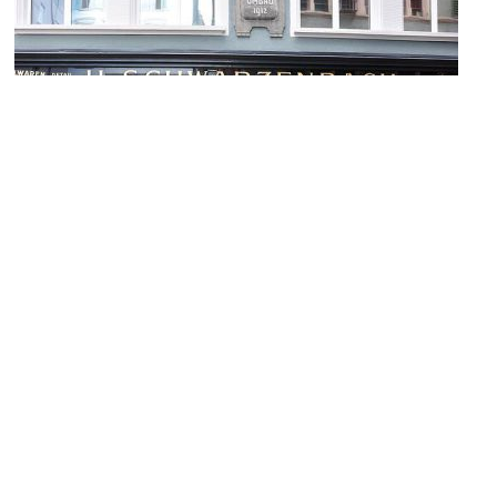
Schwarzenbach Kolonialwaren (Schwarzenbach Colonial Goods
Shop)
Image Courtesy of Wikimedia and Roland zh.