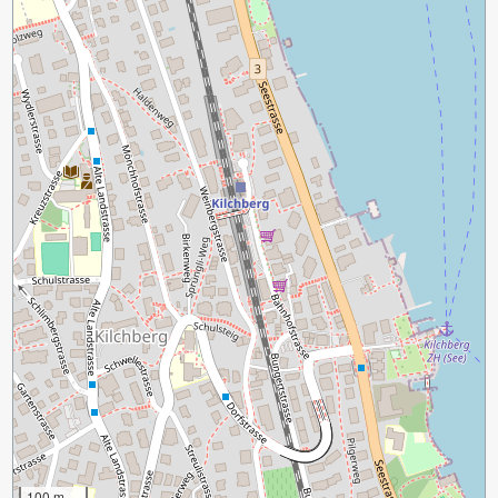
100 m