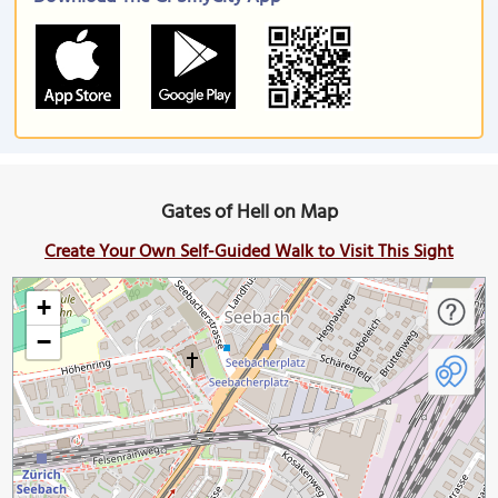
Gates of Hell on Map
Create Your Own Self-Guided Walk to Visit This Sight
+
−