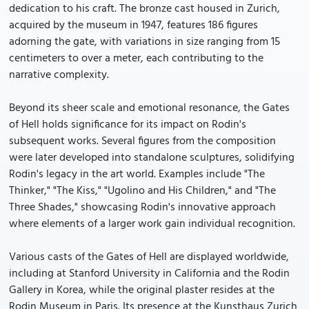
dedication to his craft. The bronze cast housed in Zurich,
acquired by the museum in 1947, features 186 figures
adorning the gate, with variations in size ranging from 15
centimeters to over a meter, each contributing to the
narrative complexity.
Beyond its sheer scale and emotional resonance, the Gates
of Hell holds significance for its impact on Rodin's
subsequent works. Several figures from the composition
were later developed into standalone sculptures, solidifying
Rodin's legacy in the art world. Examples include "The
Thinker," "The Kiss," "Ugolino and His Children," and "The
Three Shades," showcasing Rodin's innovative approach
where elements of a larger work gain individual recognition.
Various casts of the Gates of Hell are displayed worldwide,
including at Stanford University in California and the Rodin
Gallery in Korea, while the original plaster resides at the
Rodin Museum in Paris. Its presence at the Kunsthaus Zurich