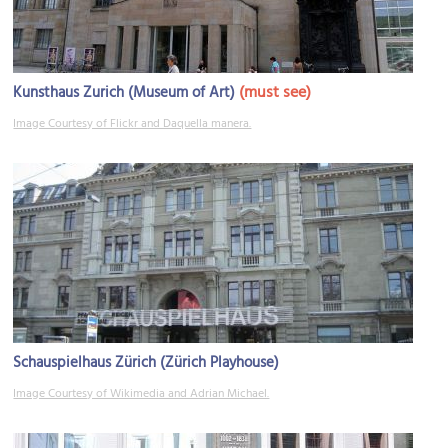
(must see)
Kunsthaus Zurich (Museum of Art)
Image Courtesy of Flickr and Daquella manera.
Schauspielhaus Zürich (Zürich Playhouse)
Image Courtesy of Wikimedia and Adrian Michael.