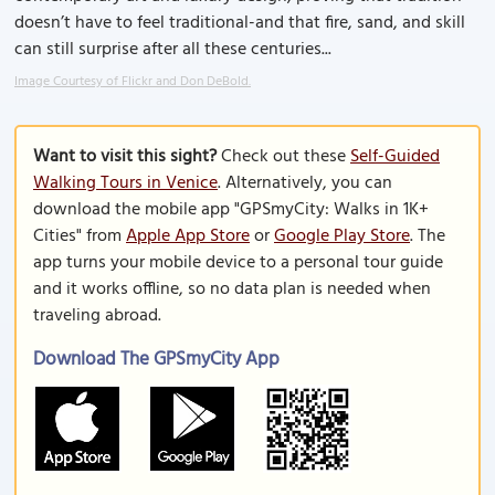
doesn’t have to feel traditional-and that fire, sand, and skill
can still surprise after all these centuries...
Image Courtesy of Flickr and Don DeBold.
Want to visit this sight?
Check out these
Self-Guided
Walking Tours in Venice
. Alternatively, you can
download the mobile app "GPSmyCity: Walks in 1K+
Cities" from
Apple App Store
or
Google Play Store
. The
app turns your mobile device to a personal tour guide
and it works offline, so no data plan is needed when
traveling abroad.
Download The GPSmyCity App