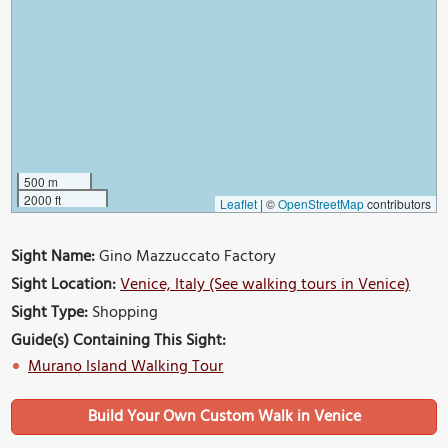
500 m
2000 ft
Leaflet
|
©
OpenStreetMap
contributors
Sight Name:
Gino Mazzuccato Factory
Sight Location:
Venice, Italy (See walking tours in Venice)
Sight Type:
Shopping
Guide(s) Containing This Sight:
Murano Island Walking Tour
Build Your Own Custom Walk in Venice