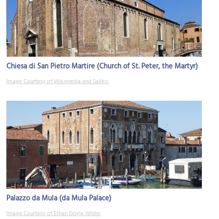
Chiesa di San Pietro Martire (Church of St. Peter, the Martyr)
Image Courtesy of Wikimedia and Sailko.
Palazzo da Mula (da Mula Palace)
Image Courtesy of Ethan Doyle White.