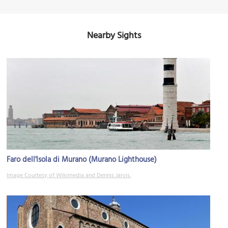
Nearby Sights
Faro dell'Isola di Murano (Murano Lighthouse)
Image Courtesy of Wikimedia and Dennis Jarvis.