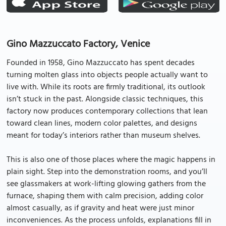
Gino Mazzuccato Factory, Venice
Founded in 1958, Gino Mazzuccato has spent decades
turning molten glass into objects people actually want to
live with. While its roots are firmly traditional, its outlook
isn’t stuck in the past. Alongside classic techniques, this
factory now produces contemporary collections that lean
toward clean lines, modern color palettes, and designs
meant for today’s interiors rather than museum shelves.
This is also one of those places where the magic happens in
plain sight. Step into the demonstration rooms, and you’ll
see glassmakers at work-lifting glowing gathers from the
furnace, shaping them with calm precision, adding color
almost casually, as if gravity and heat were just minor
inconveniences. As the process unfolds, explanations fill in