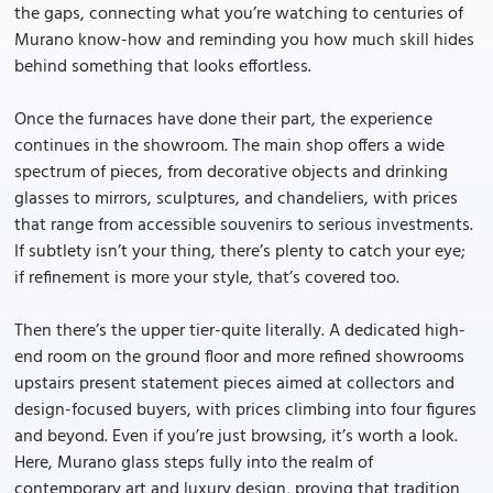
the gaps, connecting what you’re watching to centuries of
Murano know-how and reminding you how much skill hides
behind something that looks effortless.
Once the furnaces have done their part, the experience
continues in the showroom. The main shop offers a wide
spectrum of pieces, from decorative objects and drinking
glasses to mirrors, sculptures, and chandeliers, with prices
that range from accessible souvenirs to serious investments.
If subtlety isn’t your thing, there’s plenty to catch your eye;
if refinement is more your style, that’s covered too.
Then there’s the upper tier-quite literally. A dedicated high-
end room on the ground floor and more refined showrooms
upstairs present statement pieces aimed at collectors and
design-focused buyers, with prices climbing into four figures
and beyond. Even if you’re just browsing, it’s worth a look.
Here, Murano glass steps fully into the realm of
contemporary art and luxury design, proving that tradition