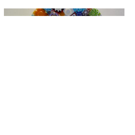
Collezione Fratelli Toso (Brothers Toso Collection)
Image Courtesy of Wikimedia and Lumaca.