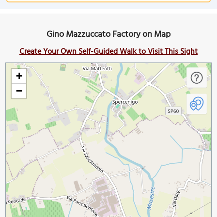
Gino Mazzuccato Factory on Map
Create Your Own Self-Guided Walk to Visit This Sight
+
−