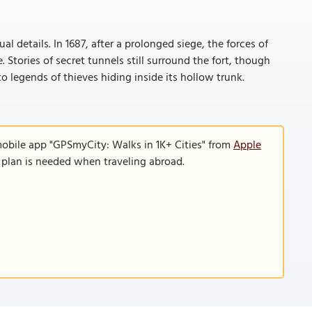
 details. In 1687, after a prolonged siege, the forces of
Stories of secret tunnels still surround the fort, though
o legends of thieves hiding inside its hollow trunk.
mobile app "GPSmyCity: Walks in 1K+ Cities" from
Apple
a plan is needed when traveling abroad.