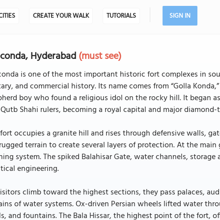
CITIES
CREATE YOUR WALK
TUTORIALS
SIGN IN
lconda, Hyderabad
(must see)
onda is one of the most important historic fort complexes in south
tary, and commercial history. Its name comes from “Golla Konda,” 
herd boy who found a religious idol on the rocky hill. It began 
Qutb Shahi rulers, becoming a royal capital and major diamond-t
fort occupies a granite hill and rises through defensive walls, ga
rugged terrain to create several layers of protection. At the main
ing system. The spiked Balahisar Gate, water channels, storage 
tical engineering.
isitors climb toward the highest sections, they pass palaces, au
ins of water systems. Ox-driven Persian wheels lifted water thr
s, and fountains. The Bala Hissar, the highest point of the fort, 