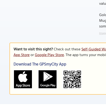
valu
Golc
Mugh
some
Image
Want to visit this sight?
Check out these
Self-Guided Wa
App Store
or
Google Play Store
. The app turns your mobi
Download The GPSmyCity App