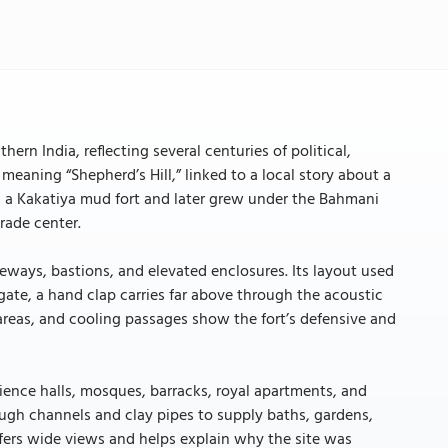
ern India, reflecting several centuries of political,
meaning “Shepherd’s Hill,” linked to a local story about a
as a Kakatiya mud fort and later grew under the Bahmani
rade center.
teways, bastions, and elevated enclosures. Its layout used
 gate, a hand clap carries far above through the acoustic
areas, and cooling passages show the fort’s defensive and
dience halls, mosques, barracks, royal apartments, and
ough channels and clay pipes to supply baths, gardens,
offers wide views and helps explain why the site was