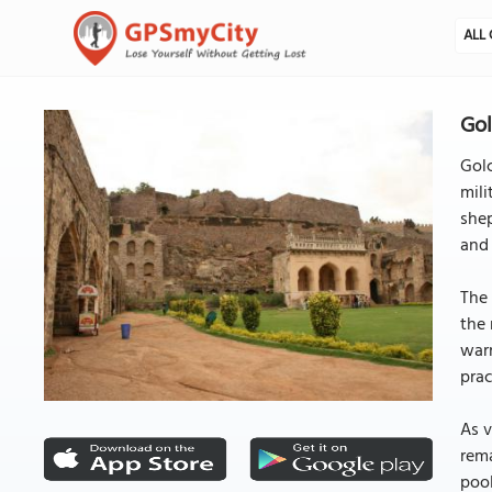
ALL 
Go
Golc
mili
shep
and 
The 
the 
warn
prac
As v
rema
pool