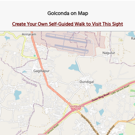
Golconda on Map
Create Your Own Self-Guided Walk to Visit This Sight