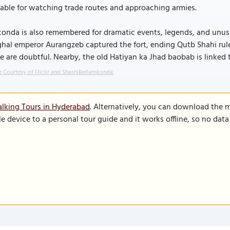
able for watching trade routes and approaching armies.
onda is also remembered for dramatic events, legends, and unusual
al emperor Aurangzeb captured the fort, ending Qutb Shahi rule. 
 are doubtful. Nearby, the old Hatiyan ka Jhad baobab is linked t
 Courtesy of Flickr and ShashiBellamkonda.
lking Tours in Hyderabad
. Alternatively, you can download the 
le device to a personal tour guide and it works offline, so no dat