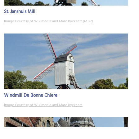
St. Janshuis Mill
Image Courtesy of Wikimedia and Marc Ryckaert (MJJR).
Windmill De Bonne Chiere
Image Courtesy of Wikimedia and Marc Ryckaert.