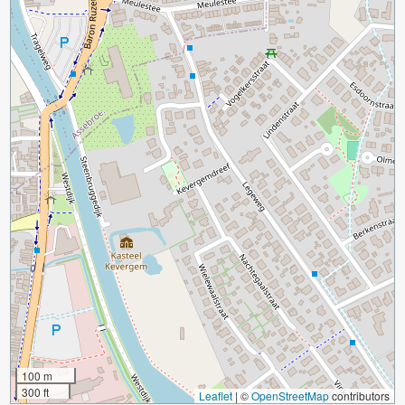
100 m
300 ft
Leaflet
|
©
OpenStreetMap
contributors