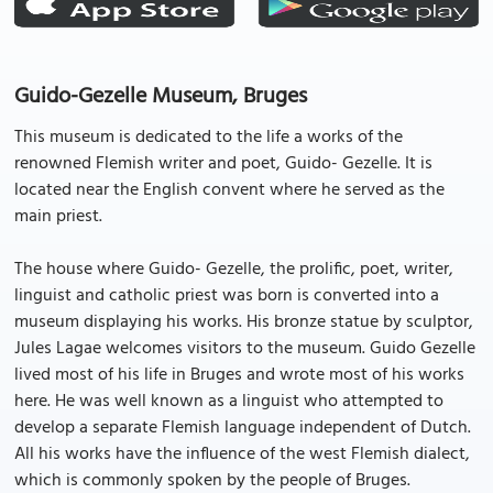
Guido-Gezelle Museum, Bruges
This museum is dedicated to the life a works of the
renowned Flemish writer and poet, Guido- Gezelle. It is
located near the English convent where he served as the
main priest.
The house where Guido- Gezelle, the prolific, poet, writer,
linguist and catholic priest was born is converted into a
museum displaying his works. His bronze statue by sculptor,
Jules Lagae welcomes visitors to the museum. Guido Gezelle
lived most of his life in Bruges and wrote most of his works
here. He was well known as a linguist who attempted to
develop a separate Flemish language independent of Dutch.
All his works have the influence of the west Flemish dialect,
which is commonly spoken by the people of Bruges.