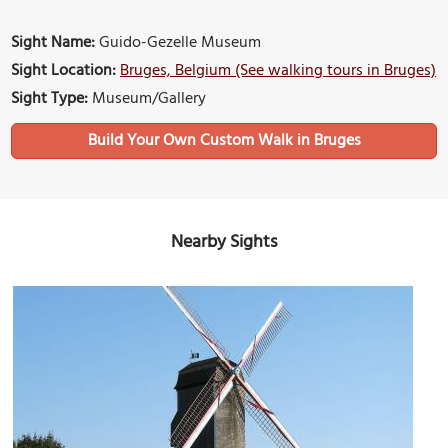
Sight Name:
Guido-Gezelle Museum
Sight Location:
Bruges, Belgium (See walking tours in Bruges)
Sight Type:
Museum/Gallery
Build Your Own Custom Walk in Bruges
Nearby Sights