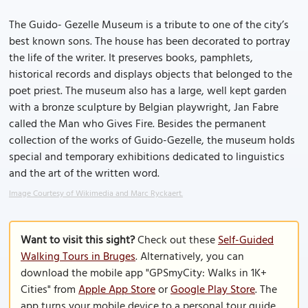
The Guido- Gezelle Museum is a tribute to one of the city’s
best known sons. The house has been decorated to portray
the life of the writer. It preserves books, pamphlets,
historical records and displays objects that belonged to the
poet priest. The museum also has a large, well kept garden
with a bronze sculpture by Belgian playwright, Jan Fabre
called the Man who Gives Fire. Besides the permanent
collection of the works of Guido-Gezelle, the museum holds
special and temporary exhibitions dedicated to linguistics
and the art of the written word.
Image Courtesy of Wikimedia and Marc Ryckaert.
Want to visit this sight?
Check out these
Self-Guided
Walking Tours in Bruges
. Alternatively, you can
download the mobile app "GPSmyCity: Walks in 1K+
Cities" from
Apple App Store
or
Google Play Store
. The
app turns your mobile device to a personal tour guide