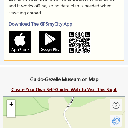
and it works offline, so no data plan is needed when
traveling abroad.
Download The GPSmyCity App
Guido-Gezelle Museum on Map
Create Your Own Self-Guided Walk to Visit This Sight
+
−