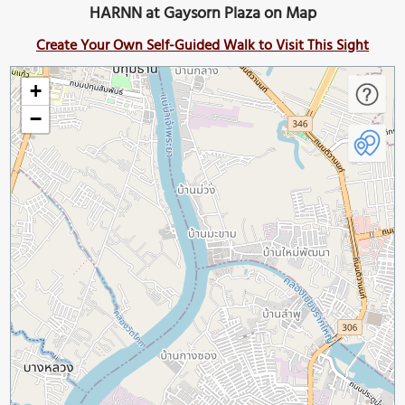
HARNN at Gaysorn Plaza on Map
Create Your Own Self-Guided Walk to Visit This Sight
+
−