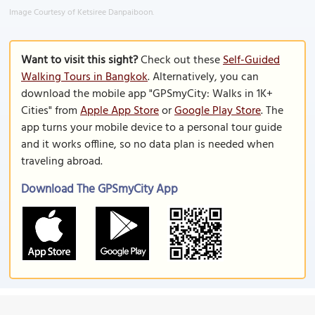
Image Courtesy of Ketsiree Danpaiboon.
Want to visit this sight?
Check out these
Self-Guided
Walking Tours in Bangkok
. Alternatively, you can
download the mobile app "GPSmyCity: Walks in 1K+
Cities" from
Apple App Store
or
Google Play Store
. The
app turns your mobile device to a personal tour guide
and it works offline, so no data plan is needed when
traveling abroad.
Download The GPSmyCity App