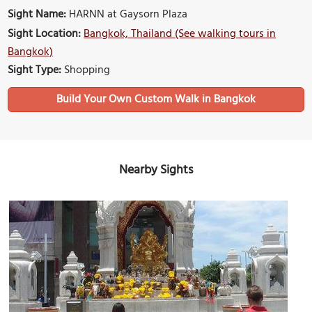
Sight Name:
HARNN at Gaysorn Plaza
Sight Location:
Bangkok, Thailand (See walking tours in
Bangkok)
Sight Type:
Shopping
Build Your Own Custom Walk in Bangkok
Nearby Sights