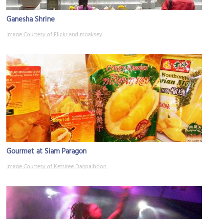
Ganesha Shrine
Image Courtesy of Flickr and moaksey.
Gourmet at Siam Paragon
Image Courtesy of Ketsiree Danpaiboon.