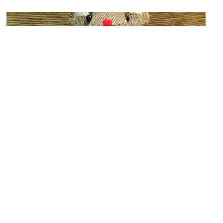
Siam Discovery Center
Image Courtesy of Ketsiree Danpaiboon.