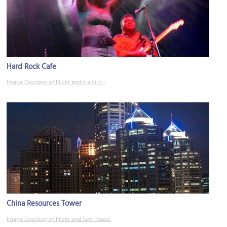
Hard Rock Cafe
Image Courtesy of Flickr and v a i r o j.
China Resources Tower
Image Courtesy of Flickr and Sam Ruaat.