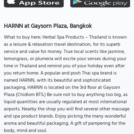
HARNN at Gaysorn Plaza, Bangkok
What to buy here: Herbal Spa Products – Thailand is known
as a leisure & relaxation travel destination, for its superb
service and value for money. True local scents like jasmine,
lemongrass, or plumeria will excite your senses during your
time in Thailand and remind you of your holiday even after
you return home. A popular and posh Thai spa brand is
named HARNN, with its beautiful and sophisticated
packaging. HARNN is located on the 3rd floor at Gaysorn
Plaza (Chidlom BTS.) Be sure not to buy anything too big, as
liquid quantities are usually regulated at most international
airports. Nearby the shop you will find several other massage
and spa product brands. Enjoy picking the many wonderful
aroma and beautiful packaging. A gift of pampering for the
body, mind and soul.