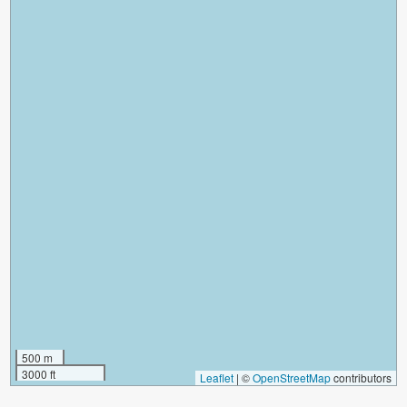
500 m
3000 ft
Leaflet
|
©
OpenStreetMap
contributors