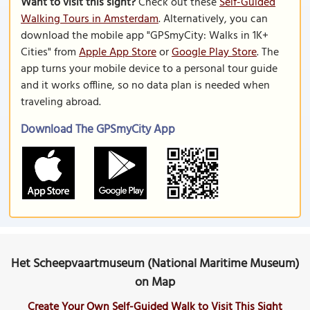
Want to visit this sight?
Check out these
Self-Guided
Walking Tours in Amsterdam
. Alternatively, you can
download the mobile app "GPSmyCity: Walks in 1K+
Cities" from
Apple App Store
or
Google Play Store
. The
app turns your mobile device to a personal tour guide
and it works offline, so no data plan is needed when
traveling abroad.
Download The GPSmyCity App
Het Scheepvaartmuseum (National Maritime Museum)
on Map
Create Your Own Self-Guided Walk to Visit This Sight