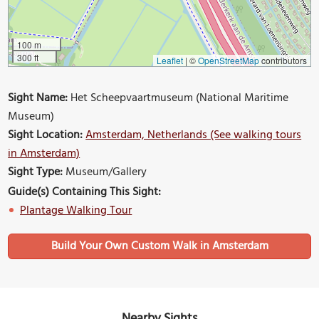
100 m
300 ft
Leaflet
|
©
OpenStreetMap
contributors
Sight Name:
Het Scheepvaartmuseum (National Maritime
Museum)
Sight Location:
Amsterdam, Netherlands (See walking tours
in Amsterdam)
Sight Type:
Museum/Gallery
Guide(s) Containing This Sight:
Plantage Walking Tour
Build Your Own Custom Walk in Amsterdam
Nearby Sights