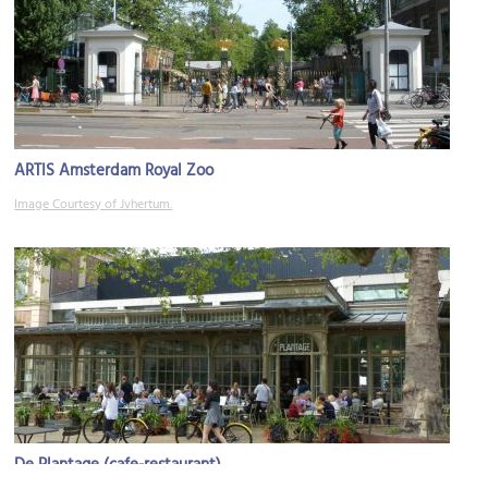
ARTIS Amsterdam Royal Zoo
Image Courtesy of Jvhertum.
De Plantage (cafe-restaurant)