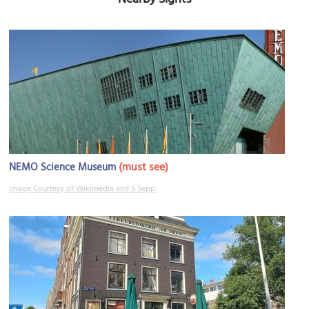
(must see)
NEMO Science Museum
Image Courtesy of Wikimedia and S Sepp.