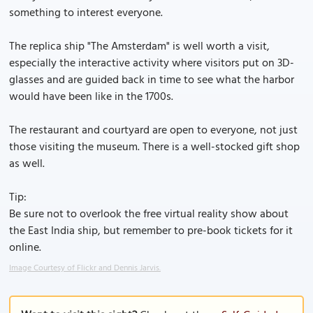
something to interest everyone.
The replica ship "The Amsterdam" is well worth a visit,
especially the interactive activity where visitors put on 3D-
glasses and are guided back in time to see what the harbor
would have been like in the 1700s.
The restaurant and courtyard are open to everyone, not just
those visiting the museum. There is a well-stocked gift shop
as well.
Tip:
Be sure not to overlook the free virtual reality show about
the East India ship, but remember to pre-book tickets for it
online.
Image Courtesy of Flickr and Dennis Jarvis.