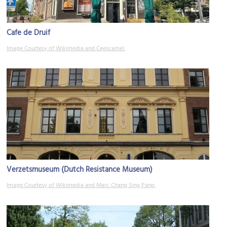
Cafe de Druif
Image Courtesy of Wikimedia and Ceescamel.
Verzetsmuseum (Dutch Resistance Museum)
Image Courtesy of Wikimedia and Marc Chang Sing Pang.