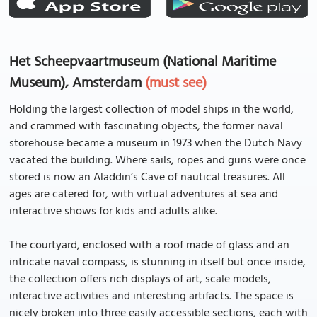
Het Scheepvaartmuseum (National Maritime
Museum), Amsterdam
(must see)
Holding the largest collection of model ships in the world,
and crammed with fascinating objects, the former naval
storehouse became a museum in 1973 when the Dutch Navy
vacated the building. Where sails, ropes and guns were once
stored is now an Aladdin’s Cave of nautical treasures. All
ages are catered for, with virtual adventures at sea and
interactive shows for kids and adults alike.
The courtyard, enclosed with a roof made of glass and an
intricate naval compass, is stunning in itself but once inside,
the collection offers rich displays of art, scale models,
interactive activities and interesting artifacts. The space is
nicely broken into three easily accessible sections, each with