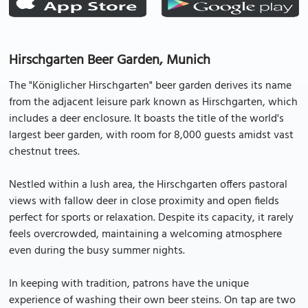
Hirschgarten Beer Garden, Munich
The "Königlicher Hirschgarten" beer garden derives its name
from the adjacent leisure park known as Hirschgarten, which
includes a deer enclosure. It boasts the title of the world's
largest beer garden, with room for 8,000 guests amidst vast
chestnut trees.
Nestled within a lush area, the Hirschgarten offers pastoral
views with fallow deer in close proximity and open fields
perfect for sports or relaxation. Despite its capacity, it rarely
feels overcrowded, maintaining a welcoming atmosphere
even during the busy summer nights.
In keeping with tradition, patrons have the unique
experience of washing their own beer steins. On tap are two