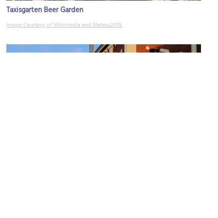
Taxisgarten Beer Garden
Image Courtesy of Wikimedia and Mateus2019.
Augustiner-Bräu
Image Courtesy of Wikimedia and Usien.