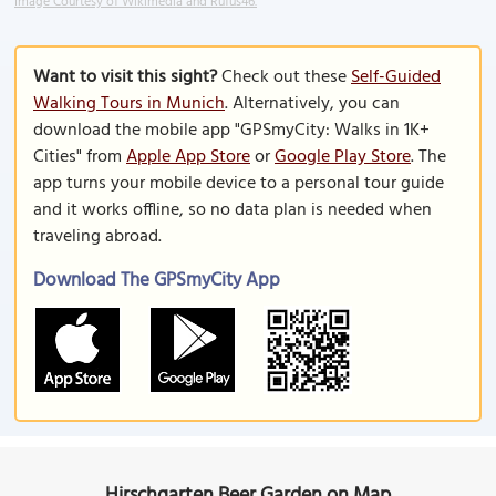
Image Courtesy of Wikimedia and Rufus46.
Want to visit this sight?
Check out these
Self-Guided
Walking Tours in Munich
. Alternatively, you can
download the mobile app "GPSmyCity: Walks in 1K+
Cities" from
Apple App Store
or
Google Play Store
. The
app turns your mobile device to a personal tour guide
and it works offline, so no data plan is needed when
traveling abroad.
Download The GPSmyCity App
Hirschgarten Beer Garden on Map