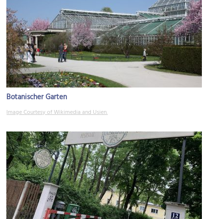
Botanischer Garten
Image Courtesy of Wikimedia and Usien.