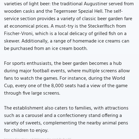
varieties of light beer: the traditional Augustiner served from
wooden casks and the Tegernseer Spezial Hell. The self-
service section provides a variety of classic beer garden fare
at economical prices. A must-try is the Steckerlfisch from
Fischer-Vroni, which is a local delicacy of grilled fish on a
skewer. Additionally, a range of homemade ice creams can
be purchased from an ice cream booth.
For sports enthusiasts, the beer garden becomes a hub
during major football events, where multiple screens allow
fans to watch the games. For instance, during the World
Cup, every one of the 8,000 seats had a view of the game
through five large screens.
The establishment also caters to families, with attractions
such as a carousel and a confectionery stand offering a
variety of sweets, complementing the nearby animal pens
for children to enjoy.