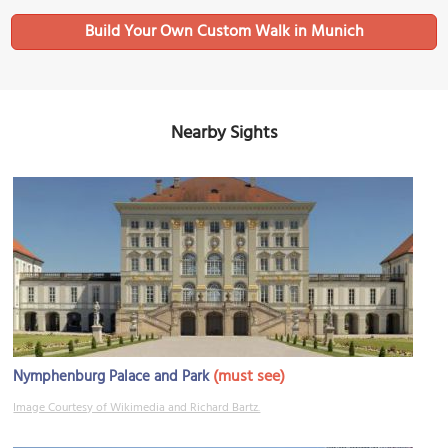
Build Your Own Custom Walk in Munich
Nearby Sights
(must see)
Nymphenburg Palace and Park
Image Courtesy of Wikimedia and Richard Bartz.