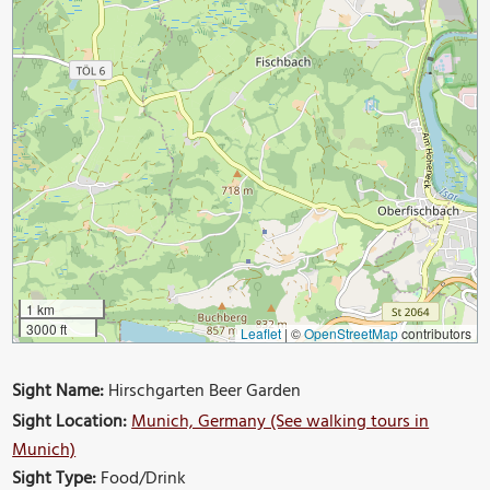
1 km
3000 ft
Leaflet
|
©
OpenStreetMap
contributors
Sight Name:
Hirschgarten Beer Garden
Sight Location:
Munich, Germany (See walking tours in
Munich)
Sight Type:
Food/Drink