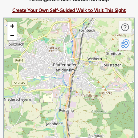
Create Your Own Self-Guided Walk to Visit This Sight
+
−