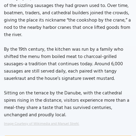
of the sizzling sausages they had grown used to. Over time,
boatmen, traders, and cathedral builders joined the crowds,
giving the place its nickname “the cookshop by the crane,” a
nod to the nearby harbor cranes that once lifted goods from
the river.
By the 19th century, the kitchen was run by a family who
shifted the menu from boiled meat to charcoal-grilled
sausages-a tradition that continues today. Around 6,000
sausages are still served daily, each paired with tangy
sauerkraut and the house’s signature sweet mustard.
Sitting on the terrace by the Danube, with the cathedral
spires rising in the distance, visitors experience more than a
meal-they share a taste that has survived centuries,
unchanged and proudly local.
Image Courtesy of Wikimedia and Manuel Strehl.