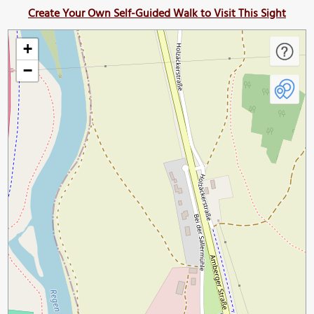
Create Your Own Self-Guided Walk to Visit This Sight
+
−