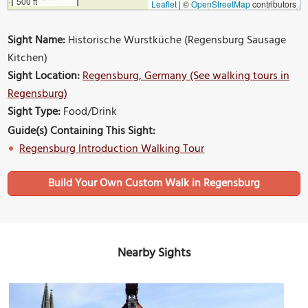
500 ft
Leaflet
|
©
OpenStreetMap
contributors
Sight Name:
Historische Wurstküche (Regensburg Sausage
Kitchen)
Sight Location:
Regensburg, Germany (See walking tours in
Regensburg)
Sight Type:
Food/Drink
Guide(s) Containing This Sight:
Regensburg Introduction Walking Tour
Build Your Own Custom Walk in Regensburg
Nearby Sights