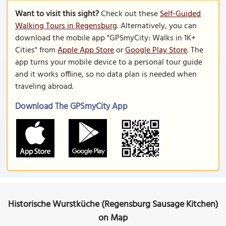
Want to visit this sight?
Check out these
Self-Guided
Walking Tours in Regensburg
. Alternatively, you can
download the mobile app "GPSmyCity: Walks in 1K+
Cities" from
Apple App Store
or
Google Play Store
. The
app turns your mobile device to a personal tour guide
and it works offline, so no data plan is needed when
traveling abroad.
Download The GPSmyCity App
Historische Wurstküche (Regensburg Sausage Kitchen)
on Map