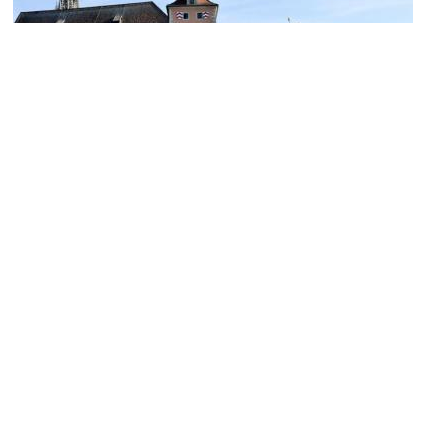
Brückturm Museum (Bridgetower Museum)
Image Courtesy of Flickr and János Korom Dr..
Goliathhaus (The Goliath House)