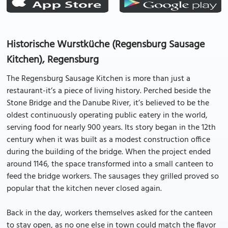
Historische Wurstküche (Regensburg Sausage
Kitchen), Regensburg
The Regensburg Sausage Kitchen is more than just a
restaurant-it’s a piece of living history. Perched beside the
Stone Bridge and the Danube River, it’s believed to be the
oldest continuously operating public eatery in the world,
serving food for nearly 900 years. Its story began in the 12th
century when it was built as a modest construction office
during the building of the bridge. When the project ended
around 1146, the space transformed into a small canteen to
feed the bridge workers. The sausages they grilled proved so
popular that the kitchen never closed again.
Back in the day, workers themselves asked for the canteen
to stay open, as no one else in town could match the flavor