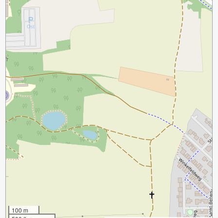
100 m