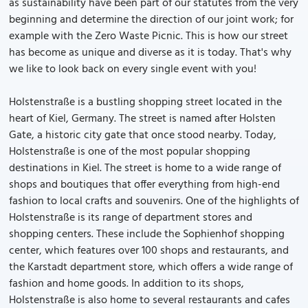
as sustainability have been part of our statutes from the very
beginning and determine the direction of our joint work; for
example with the Zero Waste Picnic. This is how our street
has become as unique and diverse as it is today. That's why
we like to look back on every single event with you!
Holstenstraße is a bustling shopping street located in the
heart of Kiel, Germany. The street is named after Holsten
Gate, a historic city gate that once stood nearby. Today,
Holstenstraße is one of the most popular shopping
destinations in Kiel. The street is home to a wide range of
shops and boutiques that offer everything from high-end
fashion to local crafts and souvenirs. One of the highlights of
Holstenstraße is its range of department stores and
shopping centers. These include the Sophienhof shopping
center, which features over 100 shops and restaurants, and
the Karstadt department store, which offers a wide range of
fashion and home goods. In addition to its shops,
Holstenstraße is also home to several restaurants and cafes