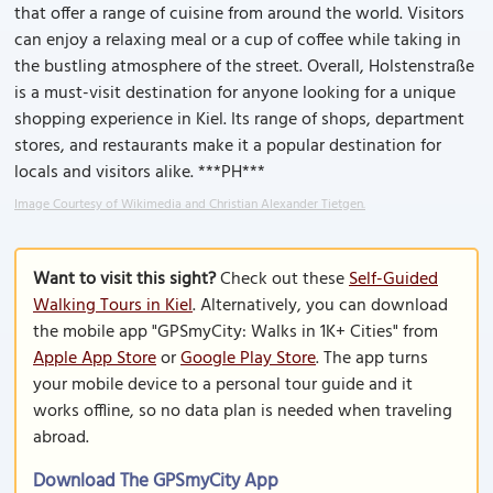
that offer a range of cuisine from around the world. Visitors
can enjoy a relaxing meal or a cup of coffee while taking in
the bustling atmosphere of the street. Overall, Holstenstraße
is a must-visit destination for anyone looking for a unique
shopping experience in Kiel. Its range of shops, department
stores, and restaurants make it a popular destination for
locals and visitors alike. ***PH***
Image Courtesy of Wikimedia and Christian Alexander Tietgen.
Want to visit this sight?
Check out these
Self-Guided
Walking Tours in Kiel
. Alternatively, you can download
the mobile app "GPSmyCity: Walks in 1K+ Cities" from
Apple App Store
or
Google Play Store
. The app turns
your mobile device to a personal tour guide and it
works offline, so no data plan is needed when traveling
abroad.
Download The GPSmyCity App