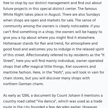
free to stop by our district management and find out about
future projects in this special district center. The famous
White Night takes place in August. There are also Sundays
when shops are open and markets for sale. The sense of
community among the owners is clearly noticeable: if you
can't find something in a shop, the owners will be happy to
give you a tip about where you might find it elsewhere.
Holtenauer stands for flair and trend, for atmosphere and
good food and welcomes you to indulge in the relaxed spirit
of this street. Affectionately referred to by residents as the "It
Street", here you will find mainly individual, owner-operated
shops that offer magical little things, Kiel souvenirs and
maritime fashion. Here, in the "Holti", you will look in vain for
chain stores, but you will discover many shops with
northern German charm.
As early as 1286, a document by Count Johann II mentions a
country road called "Via danica", which was used as a trade
route in the city founded a few decades earlier. However,