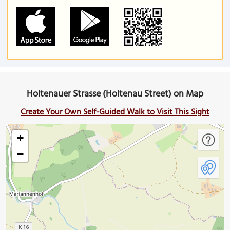
Holtenauer Strasse (Holtenau Street) on Map
Create Your Own Self-Guided Walk to Visit This Sight
+
−