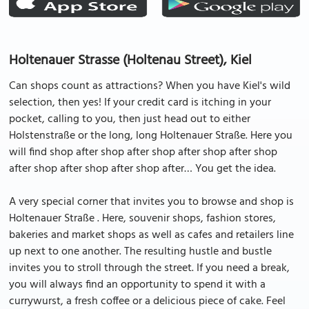
Holtenauer Strasse (Holtenau Street), Kiel
Can shops count as attractions? When you have Kiel's wild
selection, then yes! If your credit card is itching in your
pocket, calling to you, then just head out to either
Holstenstraße or the long, long Holtenauer Straße. Here you
will find shop after shop after shop after shop after shop
after shop after shop after shop after… You get the idea.
A very special corner that invites you to browse and shop is
Holtenauer Straße . Here, souvenir shops, fashion stores,
bakeries and market shops as well as cafes and retailers line
up next to one another. The resulting hustle and bustle
invites you to stroll through the street. If you need a break,
you will always find an opportunity to spend it with a
currywurst, a fresh coffee or a delicious piece of cake. Feel