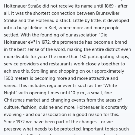
Holtenauer Straße did not receive its name until 1869 - after
all, it was the shortest connection between Brunswiker
Straße and the Holtenau district. Little by little, it developed
into a busy lifeline in Kiel, where more and more people
settled. With the founding of our association "Die
Holtenauer eV" in 1972, the promenade has become a brand
in the best sense of the word, making the entire district even
more livable for you.: The more than 150 participating shops,
service providers and restaurants work closely together to
achieve this. Strolling and shopping on our approximately
1500 meters is becoming more and more attractive and
varied. This includes regular events such as the "White
Night" with opening times until 10 p.m., a small, fine
Christmas market and changing events from the areas of
culture, fashion, cuisine and more. Holtenauer is constantly
evolving - and our association is a good reason for this.
Since 1972 we have been part of the changes - or we
preserve what needs to be protected. Important topics such