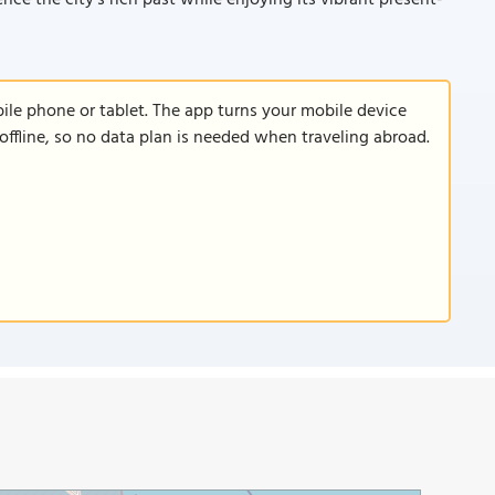
nce the city’s rich past while enjoying its vibrant present-
le phone or tablet. The app turns your mobile device
offline, so no data plan is needed when traveling abroad.