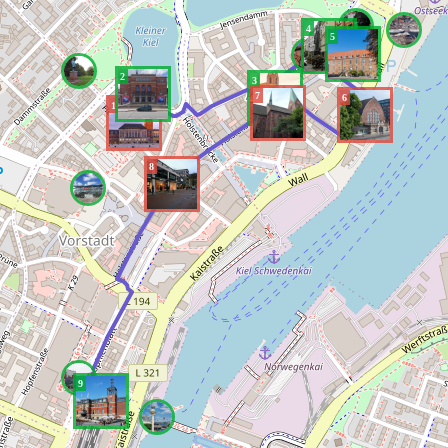
4
5
2
3
7
6
1
8
9