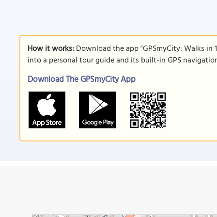
How it works:
Download the app "GPSmyCity: Walks in 1
into a personal tour guide and its built-in GPS navigati
Download The GPSmyCity App