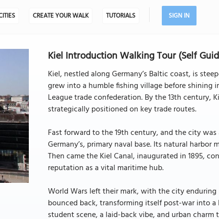
CITIES
CREATE YOUR WALK
TUTORIALS
SIGN IN
Kiel Introduction Walking Tour (Self Guid
Kiel, nestled along Germany’s Baltic coast, is steep
grew into a humble fishing village before shining 
League trade confederation. By the 13th century, Ki
strategically positioned on key trade routes.
Fast forward to the 19th century, and the city was
Germany’s, primary naval base. Its natural harbor m
Then came the Kiel Canal, inaugurated in 1895, con
reputation as a vital maritime hub.
World Wars left their mark, with the city enduring 
bounced back, transforming itself post-war into a l
student scene, a laid-back vibe, and urban charm to