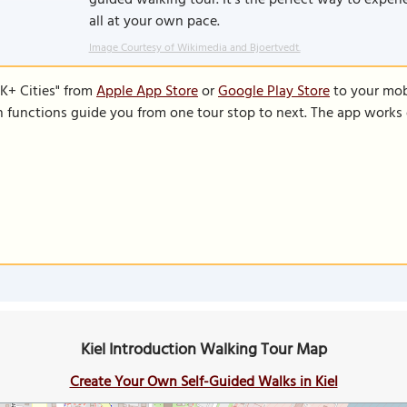
guided walking tour. It’s the perfect way to experie
all at your own pace.
Image Courtesy of Wikimedia and Bjoertvedt.
K+ Cities" from
Apple App Store
or
Google Play Store
to your mobi
on functions guide you from one tour stop to next. The app works 
Kiel Introduction Walking Tour Map
Create Your Own Self-Guided Walks in Kiel