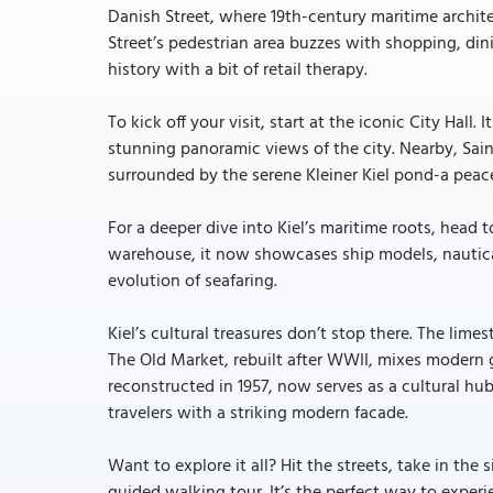
Danish Street, where 19th-century maritime archite
Street’s pedestrian area buzzes with shopping, din
history with a bit of retail therapy.
To kick off your visit, start at the iconic City Hal
stunning panoramic views of the city. Nearby, Sai
surrounded by the serene Kleiner Kiel pond-a peace
For a deeper dive into Kiel’s maritime roots, head
warehouse, it now showcases ship models, nautical 
evolution of seafaring.
Kiel’s cultural treasures don’t stop there. The lim
The Old Market, rebuilt after WWII, mixes modern g
reconstructed in 1957, now serves as a cultural hu
travelers with a striking modern facade.
Want to explore it all? Hit the streets, take in the