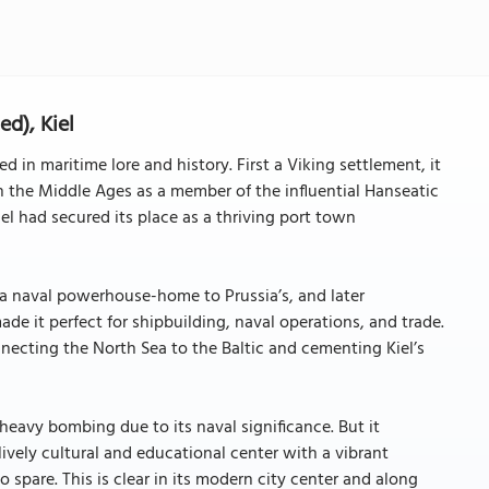
ed), Kiel
ed in maritime lore and history. First a Viking settlement, it
in the Middle Ages as a member of the influential Hanseatic
el had secured its place as a thriving port town
 a naval powerhouse-home to Prussia’s, and later
ade it perfect for shipbuilding, naval operations, and trade.
necting the North Sea to the Baltic and cementing Kiel’s
heavy bombing due to its naval significance. But it
ively cultural and educational center with a vibrant
 spare. This is clear in its modern city center and along