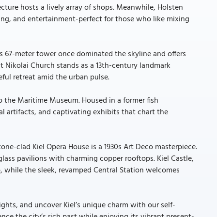
cture hosts a lively array of shops. Meanwhile, Holsten
ing, and entertainment-perfect for those who like mixing
l. Its 67-meter tower once dominated the skyline and offers
nt Nikolai Church stands as a 13th-century landmark
ful retreat amid the urban pulse.
 to the Maritime Museum. Housed in a former fish
artifacts, and captivating exhibits that chart the
estone-clad Kiel Opera House is a 1930s Art Deco masterpiece.
lass pavilions with charming copper rooftops. Kiel Castle,
b, while the sleek, revamped Central Station welcomes
 sights, and uncover Kiel’s unique charm with our self-