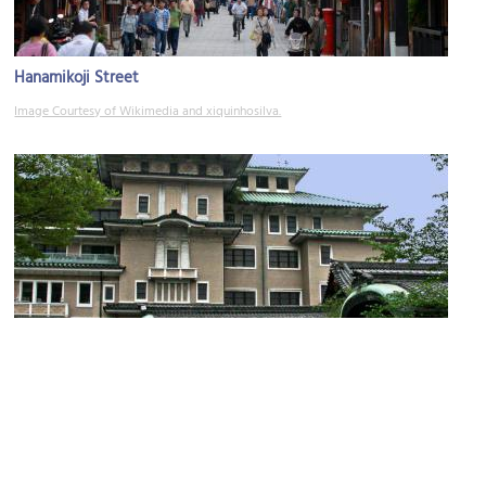
Hanamikoji Street
Image Courtesy of Wikimedia and xiquinhosilva.
Gion Corner
Image Courtesy of Flickr and John Weiss.