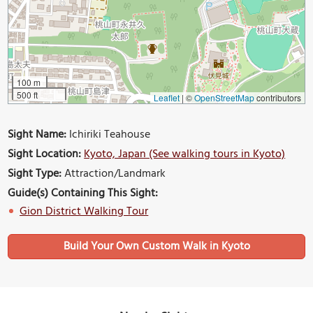
100 m
500 ft
Leaflet
|
©
OpenStreetMap
contributors
Sight Name:
Ichiriki Teahouse
Sight Location:
Kyoto, Japan (See walking tours in Kyoto)
Sight Type:
Attraction/Landmark
Guide(s) Containing This Sight:
Gion District Walking Tour
Build Your Own Custom Walk in Kyoto