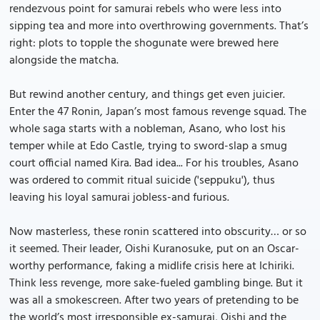
rendezvous point for samurai rebels who were less into
sipping tea and more into overthrowing governments. That’s
right: plots to topple the shogunate were brewed here
alongside the matcha.
But rewind another century, and things get even juicier.
Enter the 47 Ronin, Japan’s most famous revenge squad. The
whole saga starts with a nobleman, Asano, who lost his
temper while at Edo Castle, trying to sword-slap a smug
court official named Kira. Bad idea... For his troubles, Asano
was ordered to commit ritual suicide ('seppuku'), thus
leaving his loyal samurai jobless-and furious.
Now masterless, these ronin scattered into obscurity… or so
it seemed. Their leader, Oishi Kuranosuke, put on an Oscar-
worthy performance, faking a midlife crisis here at Ichiriki.
Think less revenge, more sake-fueled gambling binge. But it
was all a smokescreen. After two years of pretending to be
the world’s most irresponsible ex-samurai, Oishi and the