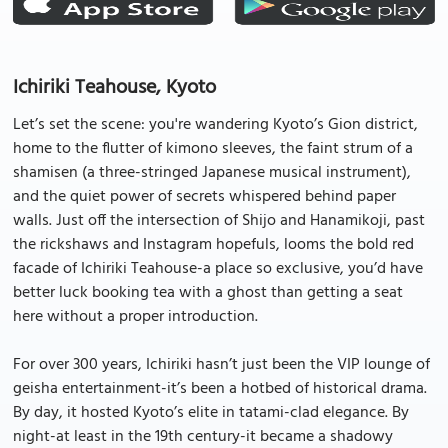
Ichiriki Teahouse, Kyoto
Let’s set the scene: you're wandering Kyoto’s Gion district,
home to the flutter of kimono sleeves, the faint strum of a
shamisen (a three-stringed Japanese musical instrument),
and the quiet power of secrets whispered behind paper
walls. Just off the intersection of Shijo and Hanamikoji, past
the rickshaws and Instagram hopefuls, looms the bold red
facade of Ichiriki Teahouse-a place so exclusive, you’d have
better luck booking tea with a ghost than getting a seat
here without a proper introduction.
For over 300 years, Ichiriki hasn’t just been the VIP lounge of
geisha entertainment-it’s been a hotbed of historical drama.
By day, it hosted Kyoto’s elite in tatami-clad elegance. By
night-at least in the 19th century-it became a shadowy