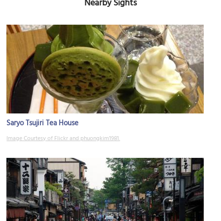
Nearby Sights
Saryo Tsujiri Tea House
Image Courtesy of Flickr and phuongkim1981.