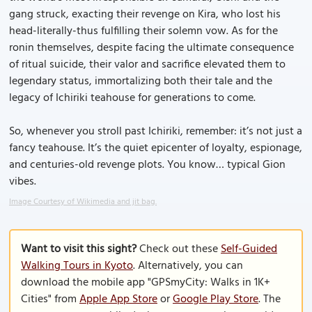
gang struck, exacting their revenge on Kira, who lost his
head-literally-thus fulfilling their solemn vow. As for the
ronin themselves, despite facing the ultimate consequence
of ritual suicide, their valor and sacrifice elevated them to
legendary status, immortalizing both their tale and the
legacy of Ichiriki teahouse for generations to come.
So, whenever you stroll past Ichiriki, remember: it’s not just a
fancy teahouse. It’s the quiet epicenter of loyalty, espionage,
and centuries-old revenge plots. You know… typical Gion
vibes.
Image Courtesy of Wikimedia and jit bag.
Want to visit this sight?
Check out these
Self-Guided
Walking Tours in Kyoto
. Alternatively, you can
download the mobile app "GPSmyCity: Walks in 1K+
Cities" from
Apple App Store
or
Google Play Store
. The