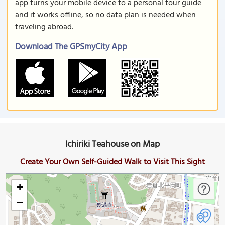
app turns your mobile device to a personal tour guide
and it works offline, so no data plan is needed when
traveling abroad.
Download The GPSmyCity App
Ichiriki Teahouse on Map
Create Your Own Self-Guided Walk to Visit This Sight
+
−