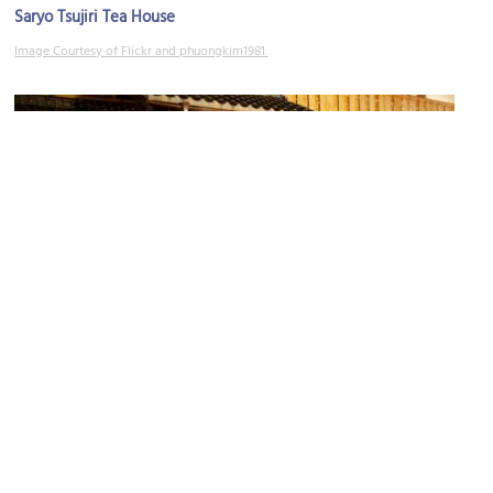
Saryo Tsujiri Tea House
Image Courtesy of Flickr and phuongkim1981.
Ichiriki Teahouse
Image Courtesy of Wikimedia and jit bag.