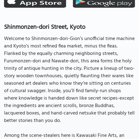
Shinmonzen-dori Street, Kyoto
Welcome to Shinmonzen-dori-Gion’s unofficial time machine
and Kyoto’s most refined flea market, minus the fleas.
Flanked by the equally charming neighboring streets,
Furumonzen-dori and Nawate-dori, this area forms the holy
trinity of antique hunting in the city. Picture a lineup of two-
story wooden townhouses, quietly flaunting their wares like
seasoned art dealers who know they’re sitting on centuries
of cultural swagger. Inside, you’ll find family-run shops
where knowledge is handed down like secret recipes-except
the ingredients are ancient scrolls, bronze Buddhas,
lacquered boxes, and hand-carved netsuke that probably tell
better stories than you do.
Among the scene-stealers here is Kawasaki Fine Arts, an