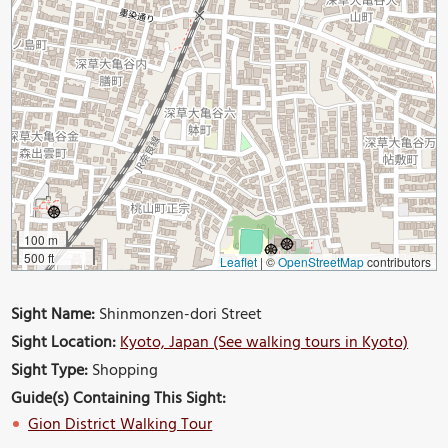
100 m
500 ft
Leaflet
|
©
OpenStreetMap
contributors
Sight Name:
Shinmonzen-dori Street
Sight Location:
Kyoto, Japan (See walking tours in Kyoto)
Sight Type:
Shopping
Guide(s) Containing This Sight:
Gion District Walking Tour