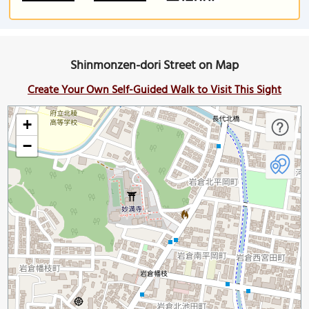
Shinmonzen-dori Street on Map
Create Your Own Self-Guided Walk to Visit This Sight
+
−