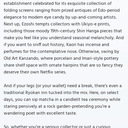
establishment celebrated for its exquisite collection of
folding screens ranging from prized antiques of Edo-period
elegance to modern eye candy by up-and-coming artists.
Next up, Ezoshi tempts collectors with Ukiyo-e prints,
including those moody 19th-century Shin Hanga pieces that
make you feel like you understand seasonal melancholy. And
if you want to sniff out history, Kaori has incense and
perfumes for the contemplative nose. Otherwise, swing by
Old Art Kanzando, where porcelain and Imari-style pottery
share shelf space with ornate hairpins that are so fancy they
deserve their own Netflix series.
And if your legs (or your wallet) need a break, there’s even a
traditional Ryokan inn tucked into the mix. Here, on select
days, you can sip matcha in a candlelit tea ceremony while
staring pensively at a rock garden-pretending you’re a
wandering poet with excellent taste.
So, whether you're a serious collector or just a curious