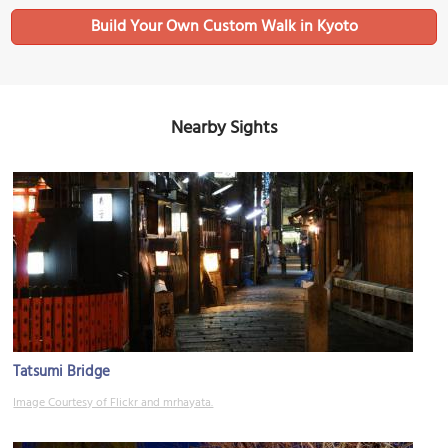
Build Your Own Custom Walk in Kyoto
Nearby Sights
Tatsumi Bridge
Image Courtesy of Flickr and mrhayata.