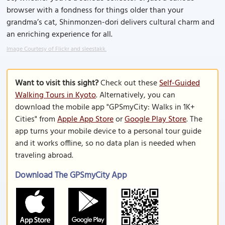
browser with a fondness for things older than your
grandma’s cat, Shinmonzen-dori delivers cultural charm and
an enriching experience for all.
Image Courtesy of Flickr and sleestakk.
Want to visit this sight?
Check out these
Self-Guided
Walking Tours in Kyoto
. Alternatively, you can
download the mobile app "GPSmyCity: Walks in 1K+
Cities" from
Apple App Store
or
Google Play Store
. The
app turns your mobile device to a personal tour guide
and it works offline, so no data plan is needed when
traveling abroad.
Download The GPSmyCity App