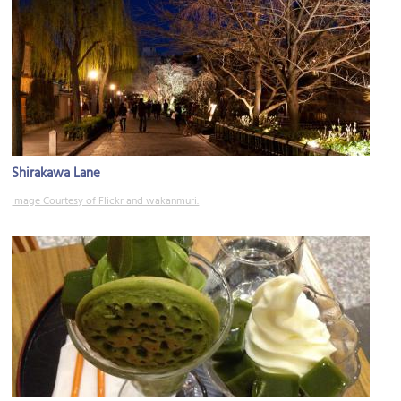
Shirakawa Lane
Image Courtesy of Flickr and wakanmuri.