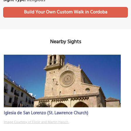
Build Your Own Custom Walk in Cordoba
Nearby Sights
Iglesia de San Lorenzo (St. Lawrence Church)
Image Courtesy of Flickr and Martin Haisch.