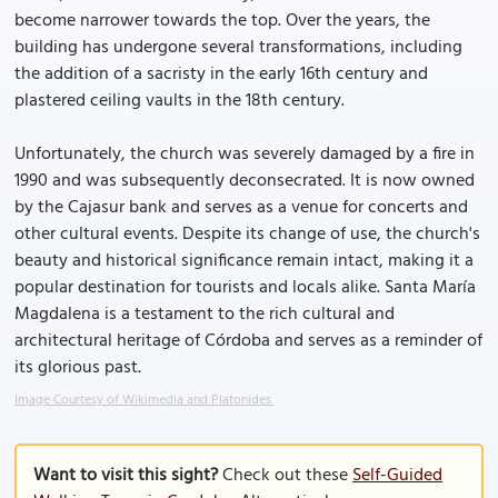
become narrower towards the top. Over the years, the
building has undergone several transformations, including
the addition of a sacristy in the early 16th century and
plastered ceiling vaults in the 18th century.
Unfortunately, the church was severely damaged by a fire in
1990 and was subsequently deconsecrated. It is now owned
by the Cajasur bank and serves as a venue for concerts and
other cultural events. Despite its change of use, the church's
beauty and historical significance remain intact, making it a
popular destination for tourists and locals alike. Santa María
Magdalena is a testament to the rich cultural and
architectural heritage of Córdoba and serves as a reminder of
its glorious past.
Image Courtesy of Wikimedia and Platonides.
Want to visit this sight?
Check out these
Self-Guided