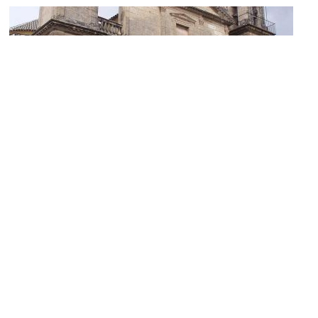
Basilica del Juramento de San Rafael (Basilica of the Oath to St.
Rafael)
Image Courtesy of Wikimedia and Lancastermerrin88.