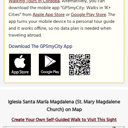
Walking Tours in Cordoba
. Alternatively, you can
download the mobile app "GPSmyCity: Walks in 1K+
Cities" from
Apple App Store
or
Google Play Store
. The
app turns your mobile device to a personal tour guide
and it works offline, so no data plan is needed when
traveling abroad.
Download The GPSmyCity App
Iglesia Santa María Magdalena (St. Mary Magdalene
Church) on Map
Create Your Own Self-Guided Walk to Visit This Sight