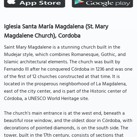
Iglesia Santa María Magdalena (St. Mary
Magdalene Church), Cordoba
Saint Mary Magdalene is a stunning church built in the
Mudejar style, which combines Romanesque, Gothic, and
Islamic architectural elements. The church was built by
Fernando III after he conquered Córdoba in 1236 and was one
of the first of 12 churches constructed at that time. It is
located in the prosperous neighborhood of La Magdalena,
east of the city center, and is part of the Historic center of
Córdoba, a UNESCO World Heritage site.
The church's main entrance is at the west end, beneath a
beautiful rose window, and the oldest door in Córdoba, with
decorations of pointed diamonds, is on the south side. The
tower, built in the 17th century, consists of sections that