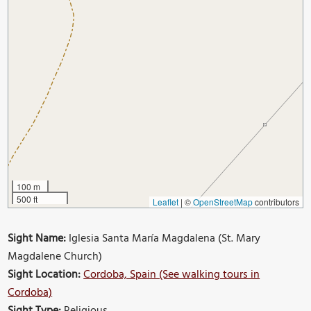
100 m
500 ft
Leaflet
|
©
OpenStreetMap
contributors
Sight Name:
Iglesia Santa María Magdalena (St. Mary
Magdalene Church)
Sight Location:
Cordoba, Spain (See walking tours in
Cordoba)
Sight Type:
Religious