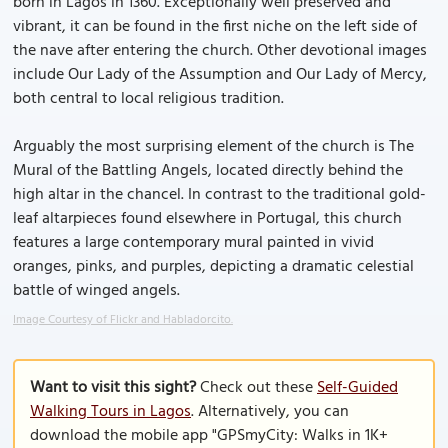
born in Lagos in 1360. Exceptionally well preserved and
vibrant, it can be found in the first niche on the left side of
the nave after entering the church. Other devotional images
include Our Lady of the Assumption and Our Lady of Mercy,
both central to local religious tradition.
Arguably the most surprising element of the church is The
Mural of the Battling Angels, located directly behind the
high altar in the chancel. In contrast to the traditional gold-
leaf altarpieces found elsewhere in Portugal, this church
features a large contemporary mural painted in vivid
oranges, pinks, and purples, depicting a dramatic celestial
battle of winged angels.
Image Courtesy of Flickr and Habladorcito.
Want to visit this sight?
Check out these
Self-Guided
Walking Tours in Lagos
. Alternatively, you can
download the mobile app "GPSmyCity: Walks in 1K+