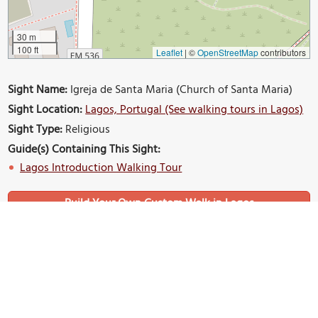
30 m
100 ft
Leaflet
|
©
OpenStreetMap
contributors
Sight Name:
Igreja de Santa Maria (Church of Santa Maria)
Sight Location:
Lagos, Portugal (See walking tours in Lagos)
Sight Type:
Religious
Guide(s) Containing This Sight:
Lagos Introduction Walking Tour
Build Your Own Custom Walk in Lagos
Nearby Sights