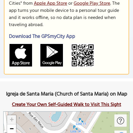
Cities" from
Apple App Store
or
Google Play Store
. The
app turns your mobile device to a personal tour guide
and it works offline, so no data plan is needed when
traveling abroad.
Download The GPSmyCity App
Igreja de Santa Maria (Church of Santa Maria) on Map
Create Your Own Self-Guided Walk to Visit This Sight
+
−