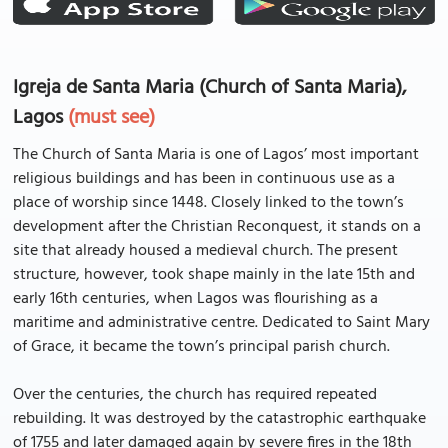
Igreja de Santa Maria (Church of Santa Maria),
Lagos
(must see)
The Church of Santa Maria is one of Lagos’ most important
religious buildings and has been in continuous use as a
place of worship since 1448. Closely linked to the town’s
development after the Christian Reconquest, it stands on a
site that already housed a medieval church. The present
structure, however, took shape mainly in the late 15th and
early 16th centuries, when Lagos was flourishing as a
maritime and administrative centre. Dedicated to Saint Mary
of Grace, it became the town’s principal parish church.
Over the centuries, the church has required repeated
rebuilding. It was destroyed by the catastrophic earthquake
of 1755 and later damaged again by severe fires in the 18th