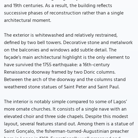
and 19th centuries. As a result, the building reflects
successive phases of reconstruction rather than a single
architectural moment.
The exterior is whitewashed and relatively restrained,
defined by two bell towers. Decorative stone and metalwork
on the balconies and windows add subtle detail. The
façade’s main architectural highlight is the only element to
have survived the 1755 earthquake: a 16th-century
Renaissance doorway framed by two Doric columns.
Between the arch of the doorway and the columns stand
weathered stone statues of Saint Peter and Saint Paul.
The interior is notably simple compared to some of Lagos’
more ornate churches. It consists of a single nave with an
elevated choir and three side chapels. Despite this modest
layout, several features stand out. Among them is a statue of
Saint Gonçalo, the fisherman-turned-Augustinian preacher