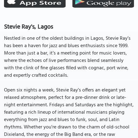
Stevie Ray's, Lagos
Nestled in one of the oldest buildings in Lagos, Stevie Ray’s
has been a haven for jazz and blues enthusiasts since 1999.
More than just a bar, it’s a meeting point for music lovers,
where the echoes of live performances blend seamlessly
with the clink of fine glasses filled with cognac, port wine,
and expertly crafted cocktails.
Open six nights a week, Stevie Ray’s offers an elegant yet
relaxed atmosphere, perfect for a pre-dinner drink or late-
night entertainment. Fridays and Saturdays are the highlight,
featuring a rich lineup of international musicians playing
everything from jazz and blues to funk, soul, and Latin
rhythms. Whether you're drawn to the charm of old-school
Dixieland, the energy of the Big Band era, or the raw