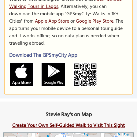
Walking Tours in Lagos
. Alternatively, you can
download the mobile app "GPSmyCity: Walks in 1K+
Cities" from
Apple App Store
or
Google Play Store
. The
app turns your mobile device to a personal tour guide
and it works offline, so no data plan is needed when
traveling abroad.
Download The GPSmyCity App
Stevie Ray's on Map
Create Your Own Self-Guided Walk to Visit This Sight