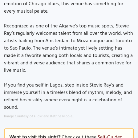
emotion of Chicago blues, this venue has something for
every musical palate.
Recognized as one of the Algarve’s top music spots, Stevie
Ray’s regularly welcomes talent from all over the world, with
artists hailing from Amsterdam to Mozambique and Toronto
to Sao Paulo. The venue’s intimate yet lively setting has
made it a favorite among both locals and tourists, creating a
vibrant and diverse audience that shares a common love for
live music.
If you find yourself in Lagos, step inside Stevie Ray’s and
immerse yourself in a timeless blend of rhythm, melody, and
refined hospitality-where every night is a celebration of
sound.
Image Courtesy of Flickr and Katrina Nicole..
Want to visit this sight?
Check out these
Self-Guided