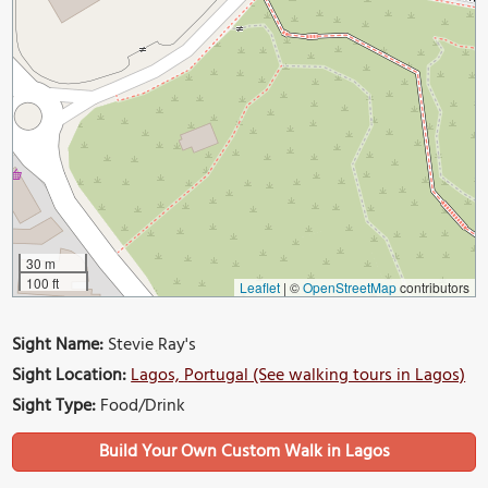
30 m
100 ft
Leaflet
|
©
OpenStreetMap
contributors
Sight Name:
Stevie Ray's
Sight Location:
Lagos, Portugal (See walking tours in Lagos)
Sight Type:
Food/Drink
Build Your Own Custom Walk in Lagos