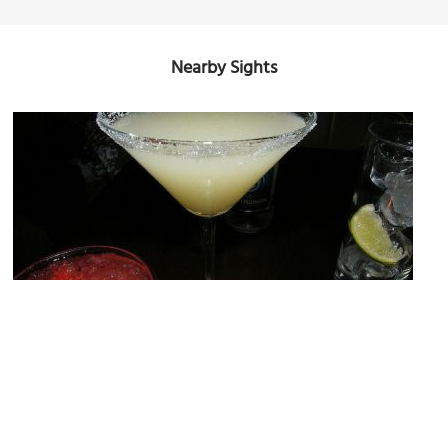
Nearby Sights
Zanzibar
Image Courtesy of Flickr and U-g-g-B-o-y-(-Photograph-World-Sense-).