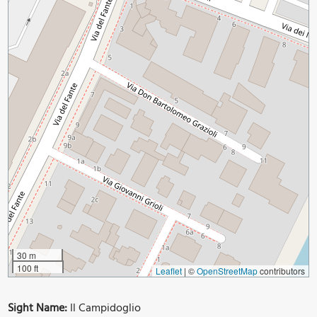
30 m
100 ft
Leaflet
|
©
OpenStreetMap
contributors
Sight Name:
Il Campidoglio