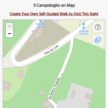
Il Campidoglio on Map
Create Your Own Self-Guided Walk to Visit This Sight
+
−