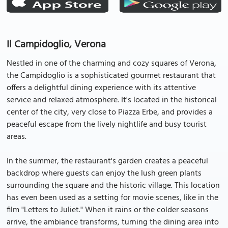
Il Campidoglio, Verona
Nestled in one of the charming and cozy squares of Verona,
the Campidoglio is a sophisticated gourmet restaurant that
offers a delightful dining experience with its attentive
service and relaxed atmosphere. It's located in the historical
center of the city, very close to Piazza Erbe, and provides a
peaceful escape from the lively nightlife and busy tourist
areas.
In the summer, the restaurant's garden creates a peaceful
backdrop where guests can enjoy the lush green plants
surrounding the square and the historic village. This location
has even been used as a setting for movie scenes, like in the
film "Letters to Juliet." When it rains or the colder seasons
arrive, the ambiance transforms, turning the dining area into