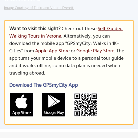
Image Courtesy of Flickr and Valerie Everett.
Want to visit this sight?
Check out these
Self-Guided
Walking Tours in Verona
. Alternatively, you can
download the mobile app "GPSmyCity: Walks in 1K+
Cities" from
Apple App Store
or
Google Play Store
. The
app turns your mobile device to a personal tour guide
and it works offline, so no data plan is needed when
traveling abroad.
Download The GPSmyCity App