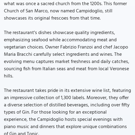
what was once a sacred church from the 1200s. This former
Church of San Marco, now named Campidoglio, still
showcases its original frescoes from that time.
The restaurant's dishes showcase quality ingredients,
emphasizing seafood while accommodating meat and
vegetarian choices. Owner Fabrizio Franzoi and chef Jacopo
Maria Bracchi carefully select ingredients and wines. The
evolving menu captures market freshness and daily catches,
sourcing fish from Italian seas and meat from local Veronese
hills.
The restaurant takes pride in its extensive wine list, featuring
an impressive collection of 1,300 labels. Moreover, they offer
a diverse selection of distilled beverages, including over fifty
types of Gin. For those looking for an exceptional
experience, the Campidoglio hosts special evenings with
piano music and dinners that explore unique combinations
of Gin and Tonic.