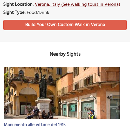
Sight Location:
Verona, Italy (See walking tours in Verona)
Sight Type:
Food/Drink
Build Your Own Custom Walk in Verona
Nearby Sights
Monumento alle vittime del 1915