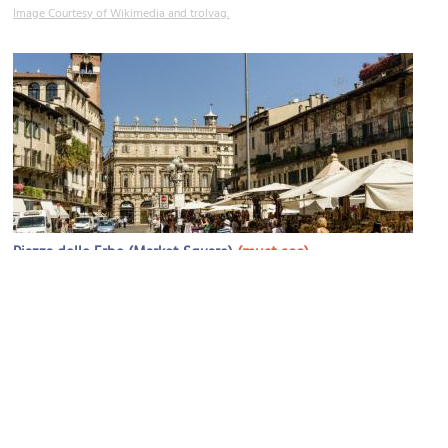
Image Courtesy of Wikimedia and trolvag.
(must see)
Piazza delle Erbe (Market Square)
Image Courtesy of Flickr and Son of Groucho.