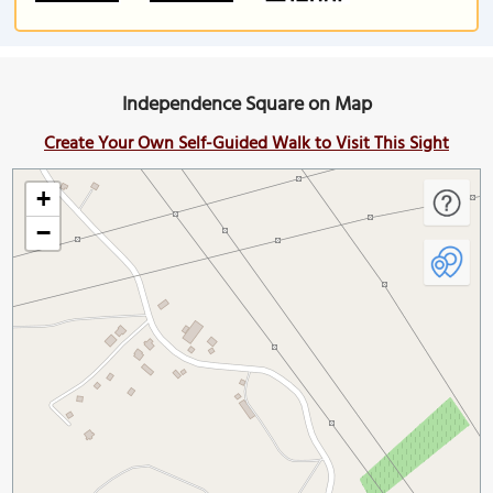
Independence Square on Map
Create Your Own Self-Guided Walk to Visit This Sight
+
−