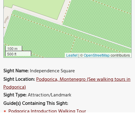
100 m
500 ft
Leaflet
|
©
OpenStreetMap
contributors
Sight Name:
Independence Square
Sight Location:
Podgorica, Montenegro (See walking tours in
Podgorica)
Sight Type:
Attraction/Landmark
Guide(s) Containing This Sight:
Podgorica Introduction Walking Tour
Build Your Own Custom Walk in Podgorica