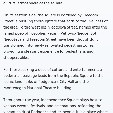
cultural atmosphere of the square.
On its eastern side, the square is bordered by Freedom
Street, a bustling thoroughfare that adds to the liveliness of
the area. To the west lies Njegoševa Street, named after the
famed poet-philosopher, Petar II Petrović-Njegoš. Both
Njegoševa and Freedom Street have been thoughtfully
transformed into newly renovated pedestrian zones,
providing a pleasant experience for pedestrians and
shoppers alike.
For those seeking a dose of culture and entertainment, a
pedestrian passage leads from the Republic Square to the
iconic landmarks of Podgorica's City Hall and the
Montenegrin National Theatre building.
Throughout the year, Independence Square plays host to
various events, festivals, and celebrations, reflecting the
vibrant spirit of Podgorica and its people. It is a place where