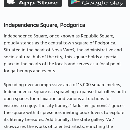
Independence Square, Podgorica
Independence Square, once known as Republic Square,
proudly stands as the central town square of Podgorica.
Situated in the heart of Nova Varoš, the administrative and
socio-cultural hub of the city, this square holds a special
place in the hearts of the locals and serves as a focal point
for gatherings and events.
Spreading over an impressive area of 15,000 square meters,
Independence Square is a sprawling expanse that offers both
open spaces for relaxation and various attractions for
visitors to enjoy. The city library, "Radosav Ljumović," graces
the square with its presence, inviting book lovers to explore
its literary treasures. Additionally, the state gallery "Art"
showcases the works of talented artists, enriching the