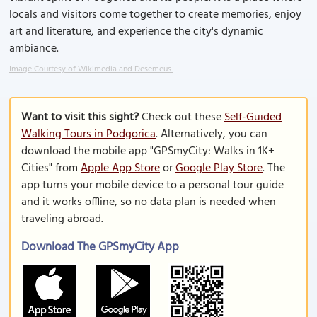
locals and visitors come together to create memories, enjoy
art and literature, and experience the city's dynamic
ambiance.
Image Courtesy of Wikimedia and Desemeus.
Want to visit this sight?
Check out these
Self-Guided
Walking Tours in Podgorica
. Alternatively, you can
download the mobile app "GPSmyCity: Walks in 1K+
Cities" from
Apple App Store
or
Google Play Store
. The
app turns your mobile device to a personal tour guide
and it works offline, so no data plan is needed when
traveling abroad.
Download The GPSmyCity App