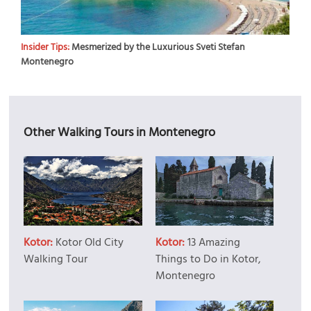
Insider Tips:
Mesmerized by the Luxurious Sveti Stefan
Montenegro
Other Walking Tours in Montenegro
Kotor:
Kotor Old City
Kotor:
13 Amazing
Walking Tour
Things to Do in Kotor,
Montenegro