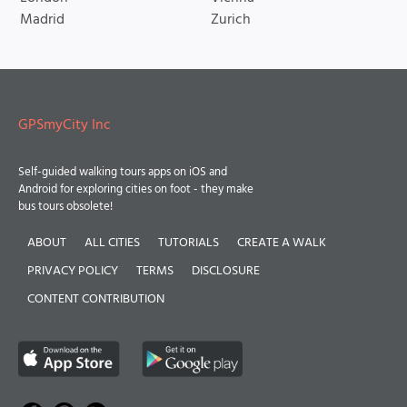
Madrid
Zurich
GPSmyCity Inc
Self-guided walking tours apps on iOS and
Android for exploring cities on foot - they make
bus tours obsolete!
ABOUT
ALL CITIES
TUTORIALS
CREATE A WALK
PRIVACY POLICY
TERMS
DISCLOSURE
CONTENT CONTRIBUTION