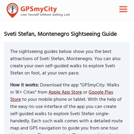
Sveti Stefan, Montenegro Sightseeing Guide
The sightseeing guides below show you the best
attractions of Sveti Stefan, Montenegro. You can also
create your own self-guided walks to explore Sveti
Stefan on foot, at your own pace.
How it works:
Download the app "GPSmyCity: Walks
in 1K+ Cities" from
Apple App Store
or
Google Play
Store
to your mobile phone or tablet. With the help of
the easy-to-use interface of the app you can create
self-guided walks to explore Sveti Stefan single-
handedly. Each such walk comes with a detailed route
map and GPS navigation to guide you from one tour