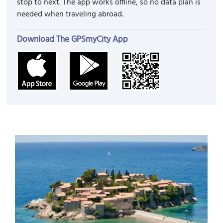
stop to next. The app works offline, so no data plan is
needed when traveling abroad.
Download The GPSmyCity App