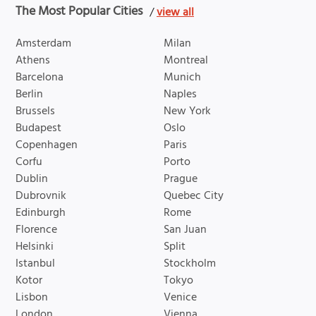
The Most Popular Cities
/
view all
Amsterdam
Milan
Athens
Montreal
Barcelona
Munich
Berlin
Naples
Brussels
New York
Budapest
Oslo
Copenhagen
Paris
Corfu
Porto
Dublin
Prague
Dubrovnik
Quebec City
Edinburgh
Rome
Florence
San Juan
Helsinki
Split
Istanbul
Stockholm
Kotor
Tokyo
Lisbon
Venice
London
Vienna