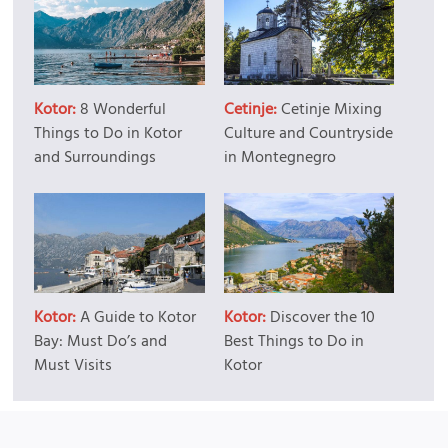
Kotor:
8 Wonderful
Cetinje:
Cetinje Mixing
Things to Do in Kotor
Culture and Countryside
and Surroundings
in Montegnegro
Kotor:
A Guide to Kotor
Kotor:
Discover the 10
Bay: Must Do’s and
Best Things to Do in
Must Visits
Kotor