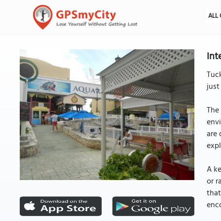
ALL 
Int
Tuck
just
The 
envi
are 
expl
A ke
or r
that
enc