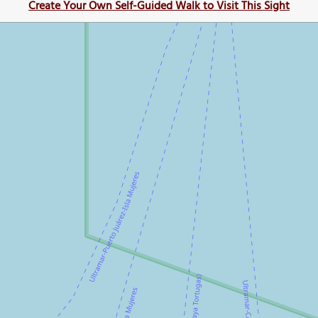
Create Your Own Self-Guided Walk to Visit This Sight