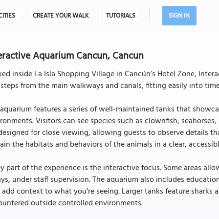
CITIES
CREATE YOUR WALK
TUTORIALS
SIGN IN
eractive Aquarium Cancun, Cancun
ed inside La Isla Shopping Village in Cancún’s Hotel Zone, Intera
 steps from the main walkways and canals, fitting easily into tim
aquarium features a series of well-maintained tanks that showca
ronments. Visitors can see species such as clownfish, seahorses, mo
designed for close viewing, allowing guests to observe details th
ain the habitats and behaviors of the animals in a clear, accessib
y part of the experience is the interactive focus. Some areas allo
ays, under staff supervision. The aquarium also includes education
 add context to what you’re seeing. Larger tanks feature sharks an
ountered outside controlled environments.