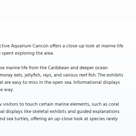
ctive Aquarium Cancún offers a close-up look at marine life
e spent exploring the area.
se marine life from the Caribbean and deeper ocean
ray eels, jellyfish, rays, and various reef fish. The exhibits
at are easy to miss in the open sea. Informational displays
le way.
w visitors to touch certain marine elements, such as coral
al displays like skeletal exhibits and guided explanations
d sea turtles, offering an up-close look at species rarely