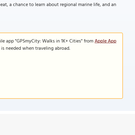
at, a chance to learn about regional marine life, and an
ile app "GPSmyCity: Walks in 1K+ Cities" from
Apple App
n is needed when traveling abroad.