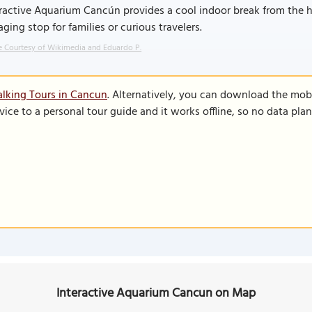
ractive Aquarium Cancún provides a cool indoor break from the he
ging stop for families or curious travelers.
 Courtesy of Wikimedia and Eduardo P.
lking Tours in Cancun
. Alternatively, you can download the mob
vice to a personal tour guide and it works offline, so no data pla
Interactive Aquarium Cancun on Map