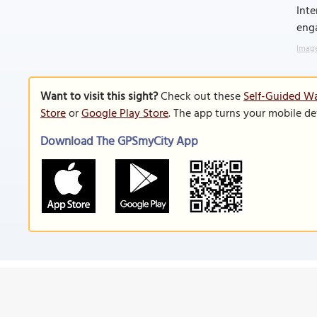
Inte
enga
Image
Want to visit this sight?
Check out these
Self-Guided Wa
Store
or
Google Play Store
. The app turns your mobile de
Download The GPSmyCity App