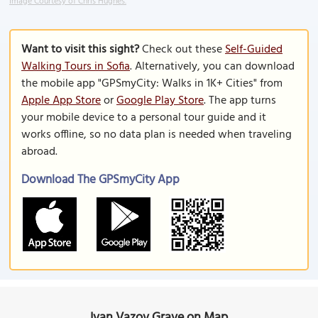
Image Courtesy of Chris Hughes.
Want to visit this sight?
Check out these
Self-Guided
Walking Tours in Sofia
. Alternatively, you can download
the mobile app "GPSmyCity: Walks in 1K+ Cities" from
Apple App Store
or
Google Play Store
. The app turns
your mobile device to a personal tour guide and it
works offline, so no data plan is needed when traveling
abroad.
Download The GPSmyCity App
Ivan Vazov Grave on Map