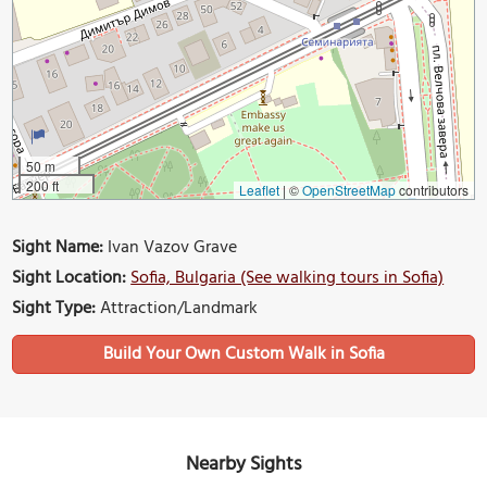
50 m
200 ft
Leaflet
|
©
OpenStreetMap
contributors
Sight Name:
Ivan Vazov Grave
Sight Location:
Sofia, Bulgaria (See walking tours in Sofia)
Sight Type:
Attraction/Landmark
Build Your Own Custom Walk in Sofia
Nearby Sights