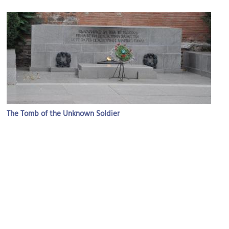
The Tomb of the Unknown Soldier
Image Courtesy of Flickr and Jorge Láscar.