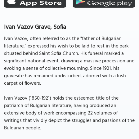
Ivan Vazov Grave, Sofia
Ivan Vazov, often referred to as the "father of Bulgarian
literature," expressed his wish to be laid to rest in the park
situated behind Saint Sofia Church. His funeral marked a
significant national event, drawing a massive procession and
evoking a sense of collective mourning. Since 1921, his
gravesite has remained undisturbed, adorned with a lush
carpet of flowers.
Ivan Vazov (1850-1921) holds the esteemed title of the
patriarch of Bulgarian literature, having produced an
extensive body of work encompassing 22 volumes of
writings that vividly depict the struggles and passions of the
Bulgarian people.