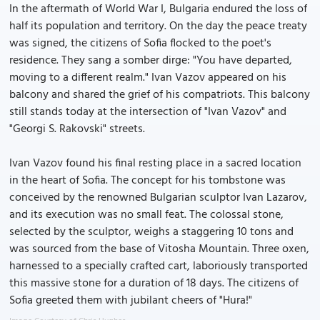
In the aftermath of World War I, Bulgaria endured the loss of
half its population and territory. On the day the peace treaty
was signed, the citizens of Sofia flocked to the poet's
residence. They sang a somber dirge: "You have departed,
moving to a different realm." Ivan Vazov appeared on his
balcony and shared the grief of his compatriots. This balcony
still stands today at the intersection of "Ivan Vazov" and
"Georgi S. Rakovski" streets.
Ivan Vazov found his final resting place in a sacred location
in the heart of Sofia. The concept for his tombstone was
conceived by the renowned Bulgarian sculptor Ivan Lazarov,
and its execution was no small feat. The colossal stone,
selected by the sculptor, weighs a staggering 10 tons and
was sourced from the base of Vitosha Mountain. Three oxen,
harnessed to a specially crafted cart, laboriously transported
this massive stone for a duration of 18 days. The citizens of
Sofia greeted them with jubilant cheers of "Hura!"