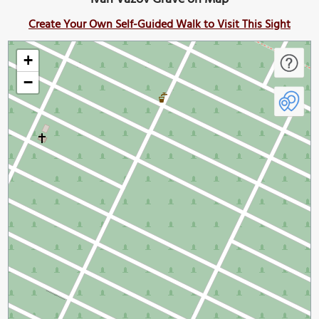
Create Your Own Self-Guided Walk to Visit This Sight
+
−