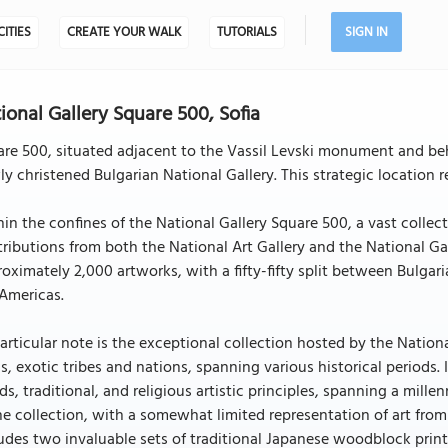
CITIES
CREATE YOUR WALK
TUTORIALS
SIGN IN
ional Gallery Square 500, Sofia
re 500, situated adjacent to the Vassil Levski monument and beh
y christened Bulgarian National Gallery. This strategic location r
in the confines of the National Gallery Square 500, a vast colle
ributions from both the National Art Gallery and the National Gal
oximately 2,000 artworks, with a fifty-fifty split between Bulgari
Americas.
articular note is the exceptional collection hosted by the Nation
s, exotic tribes and nations, spanning various historical periods
ds, traditional, and religious artistic principles, spanning a mi
he collection, with a somewhat limited representation of art from
udes two invaluable sets of traditional Japanese woodblock print