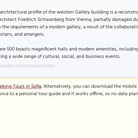
architectural profile of the western Gallery building is a reconstr
rchitect Friedrich Schwanberg from Vienna, partially damaged du
 the requirements of a modern gallery, a result of the collaborativ
orians, and arrangers.
re 500 boasts magnificent halls and modern amenities, includin
ing a wide range of cultural, social, and business events.
 Courtesy of Wikimedia and Svtlio.
lking Tours in Sofia
. Alternatively, you can download the mobile
vice to a personal tour guide and it works offline, so no data pla