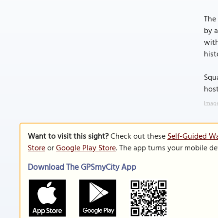
The 
by a
with
hist
Squa
host
Image
Want to visit this sight?
Check out these
Self-Guided Wa
Store
or
Google Play Store
. The app turns your mobile de
Download The GPSmyCity App