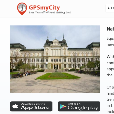
ALL 
Nat
Squa
newl
With
cont
appr
the 
Of p
land
tren
in t
incl