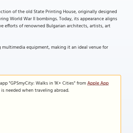
uction of the old State Printing House, originally designed
ring World War II bombings. Today, its appearance aligns
e efforts of renowned Bulgarian architects, artists, art
g multimedia equipment, making it an ideal venue for
 app "GPSmyCity: Walks in 1K+ Cities" from
Apple App
n is needed when traveling abroad.