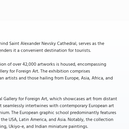
ind Saint Alexander Nevsky Cathedral, serves as the
enders it a convenient destination for tourists.
ction of over 42,000 artworks is housed, encompassing
lery for Foreign Art. The exhibition comprises
an artists and those hailing from Europe, Asia, Africa, and
al Gallery for Foreign Art, which showcases art from distant
. It seamlessly intertwines with contemporary European art
llennium. The European graphic school predominantly features
 the USA, Latin America, and Asia. Notably, the collection
ing, Ukiyo-e, and Indian miniature paintings.