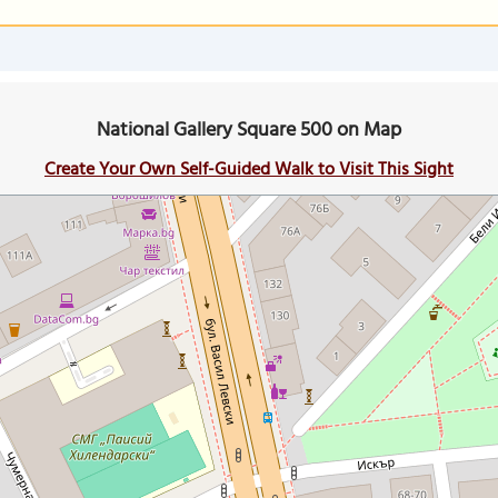
National Gallery Square 500 on Map
Create Your Own Self-Guided Walk to Visit This Sight