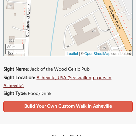
30 m
100 ft
Leaflet
|
©
OpenStreetMap
contributors
Sight Name:
Jack of the Wood Celtic Pub
Sight Location:
Asheville, USA (See walking tours in
Asheville)
Sight Type:
Food/Drink
Build Your Own Custom Walk in Asheville