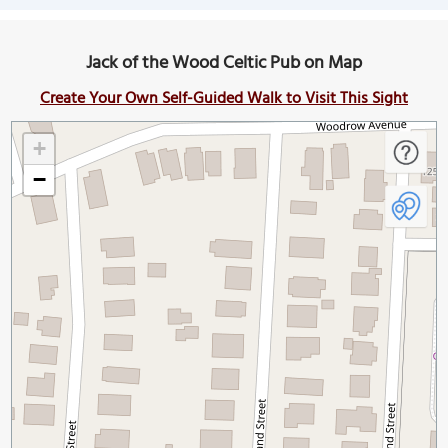
Jack of the Wood Celtic Pub on Map
Create Your Own Self-Guided Walk to Visit This Sight
+
−