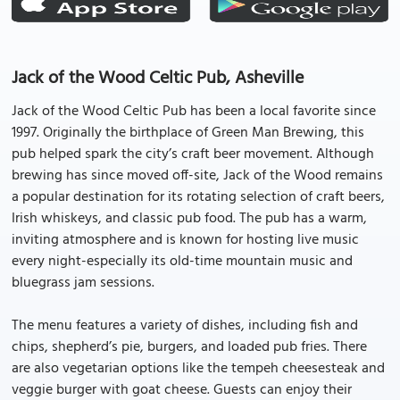
Jack of the Wood Celtic Pub, Asheville
Jack of the Wood Celtic Pub has been a local favorite since
1997. Originally the birthplace of Green Man Brewing, this
pub helped spark the city’s craft beer movement. Although
brewing has since moved off-site, Jack of the Wood remains
a popular destination for its rotating selection of craft beers,
Irish whiskeys, and classic pub food. The pub has a warm,
inviting atmosphere and is known for hosting live music
every night-especially its old-time mountain music and
bluegrass jam sessions.
The menu features a variety of dishes, including fish and
chips, shepherd’s pie, burgers, and loaded pub fries. There
are also vegetarian options like the tempeh cheesesteak and
veggie burger with goat cheese. Guests can enjoy their