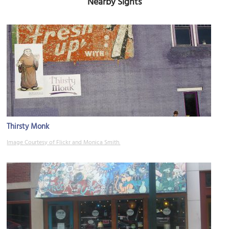
Nearby Sights
Thirsty Monk
Image Courtesy of Flickr and Monica Smith.