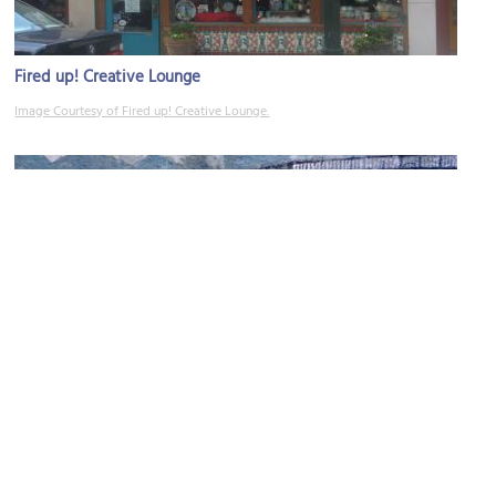
Fired up! Creative Lounge
Image Courtesy of Fired up! Creative Lounge.
Asheville Gallery of Art
Image Courtesy of Flickr and Patrick Pearse.