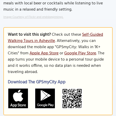
meals with local beer or cocktails while listening to live
music in a relaxed and friendly setting.
Image Courtesy of Flickr and endsbeginnings.
Want to visit this sight?
Check out these
Self-Guided
Walking Tours in Asheville
. Alternatively, you can
download the mobile app "GPSmyCity: Walks in 1K+
Cities" from
Apple App Store
or
Google Play Store
. The
app turns your mobile device to a personal tour guide
and it works offline, so no data plan is needed when
traveling abroad.
Download The GPSmyCity App