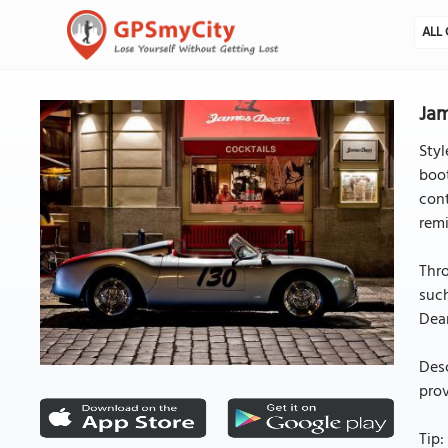
ALL 
Jam
Styl
boot
cont
remi
Thro
such
Dea
Desc
prov
Tip: