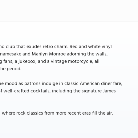
 and club that exudes retro charm. Red and white vinyl
s namesake and Marilyn Monroe adorning the walls,
g fans, a jukebox, and a vintage motorcycle, all
the period.
he mood as patrons indulge in classic American diner fare,
 of well-crafted cocktails, including the signature James
here rock classics from more recent eras fill the air,