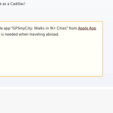
e as a Cadillac!
le app "GPSmyCity: Walks in 1K+ Cities" from
Apple App
n is needed when traveling abroad.