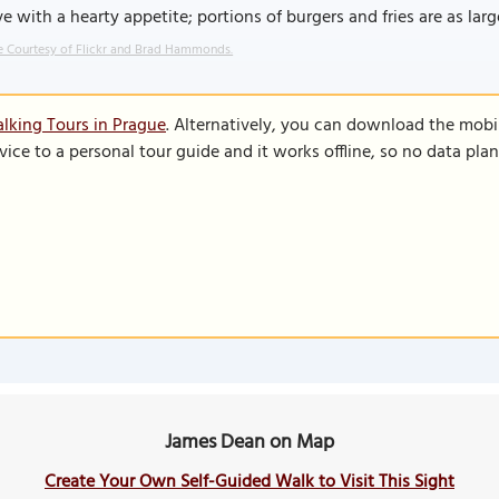
ve with a hearty appetite; portions of burgers and fries are as larg
 Courtesy of Flickr and Brad Hammonds.
lking Tours in Prague
. Alternatively, you can download the mobi
vice to a personal tour guide and it works offline, so no data pla
James Dean on Map
Create Your Own Self-Guided Walk to Visit This Sight