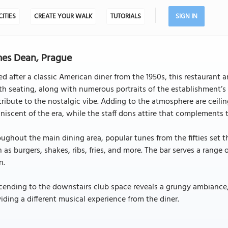
CITIES
CREATE YOUR WALK
TUTORIALS
SIGN IN
es Dean, Prague
ed after a classic American diner from the 1950s, this restaurant
h seating, along with numerous portraits of the establishment’
ribute to the nostalgic vibe. Adding to the atmosphere are ceilin
niscent of the era, while the staff dons attire that complements 
ughout the main dining area, popular tunes from the fifties set t
 as burgers, shakes, ribs, fries, and more. The bar serves a range
n.
ending to the downstairs club space reveals a grungy ambiance, w
iding a different musical experience from the diner.