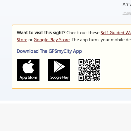
Arri
Image
Want to visit this sight?
Check out these
Self-Guided Wa
Store
or
Google Play Store
. The app turns your mobile de
Download The GPSmyCity App