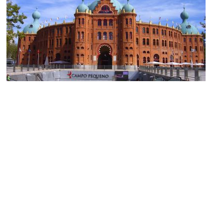
Campo Pequeno (Pequeno Bullring)
Image Courtesy of Wikimedia and Husond.