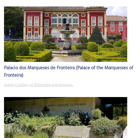
Palacio dos Marqueses de Fronteira (Palace of the Marquesses of
Fronteira)
Image Courtesy of Wikimedia and kkmarais.