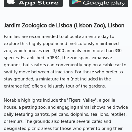
Jardim Zoologico de Lisboa (Lisbon Zoo), Lisbon
Families are recommended to allocate an entire day to
explore this highly popular and meticulously maintained
zoo, which houses over 3,000 animals from more than 330
species. Established in 1884, the zoo spans expansive
grounds, but visitors can conveniently hop on a cable car to
swiftly move between attractions. For those who prefer to
stay grounded, a miniature train (not included in the
entrance fee) offers a leisurely tour of the gardens.
Notable highlights include the "Tigers' Valley", a gorilla
house, a petting zoo, and engaging animal shows held twice
daily featuring parrots, pelicans, dolphins, sea lions, reptiles,
or lemurs. The grounds also feature several cafés and
designated picnic areas for those who prefer to bring their