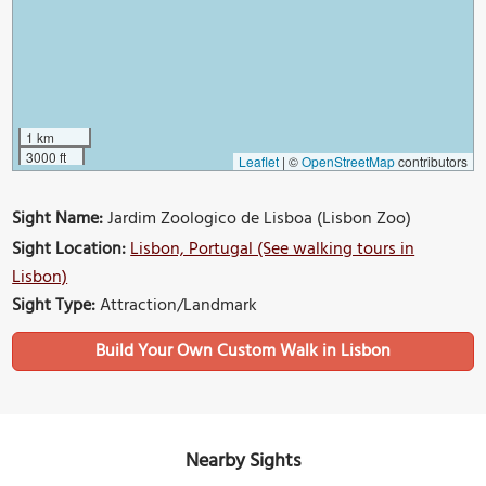
1 km
3000 ft
Leaflet
|
©
OpenStreetMap
contributors
Sight Name:
Jardim Zoologico de Lisboa (Lisbon Zoo)
Sight Location:
Lisbon, Portugal (See walking tours in
Lisbon)
Sight Type:
Attraction/Landmark
Build Your Own Custom Walk in Lisbon
Nearby Sights