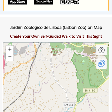
Jardim Zoologico de Lisboa (Lisbon Zoo) on Map
Create Your Own Self-Guided Walk to Visit This Sight
+
−