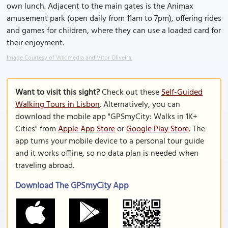
own lunch. Adjacent to the main gates is the Animax
amusement park (open daily from 11am to 7pm), offering rides
and games for children, where they can use a loaded card for
their enjoyment.
Image Courtesy of Wikimedia and Vitor Oliveira.
Want to visit this sight?
Check out these
Self-Guided
Walking Tours in Lisbon
. Alternatively, you can
download the mobile app "GPSmyCity: Walks in 1K+
Cities" from
Apple App Store
or
Google Play Store
. The
app turns your mobile device to a personal tour guide
and it works offline, so no data plan is needed when
traveling abroad.
Download The GPSmyCity App