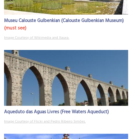
Museu Calouste Gulbenkian (Calouste Gulbenkian Museum)
(must see)
Image Courtesy of Wikimedia and Xauxa.
Aqueduto das Aguas Livres (Free Waters Aqueduct)
Image Courtesy of Flickr and Pedro Ribeiro Simões.